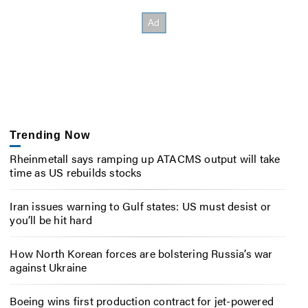
Trending Now
Rheinmetall says ramping up ATACMS output will take
time as US rebuilds stocks
Iran issues warning to Gulf states: US must desist or
you’ll be hit hard
How North Korean forces are bolstering Russia’s war
against Ukraine
Boeing wins first production contract for jet-powered