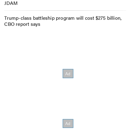
JDAM
Trump-class battleship program will cost $275 billion,
CBO report says