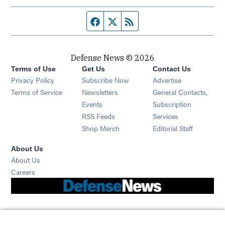
Facebook page
Twitter feed
RSS feed
Defense News © 2026
Terms of Use
Get Us
Contact Us
Privacy Policy
Subscribe Now
Advertise
Opens in new window
Terms of Service
Newsletters
General Contacts,
Opens in new window
Events
Subscription
Opens in new window
RSS Feeds
Services
Opens in new window
Shop Merch
Editorial Staff
About Us
About Us
Opens in new window
Careers