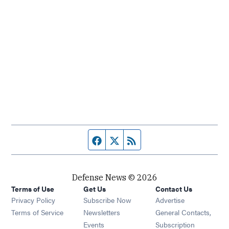
Facebook page
Twitter feed
RSS feed
Defense News © 2026
Terms of Use
Get Us
Contact Us
Privacy Policy
Subscribe Now
Advertise
Opens in new window
Terms of Service
Newsletters
General Contacts,
Opens in new window
Events
Subscription