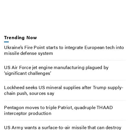
Trending Now
Ukraine’s Fire Point starts to integrate European tech into
missile defense system
US Air Force jet engine manufacturing plagued by
‘significant challenges’
Lockheed seeks US mineral supplies after Trump supply-
chain push, sources say
Pentagon moves to triple Patriot, quadruple THAAD
interceptor production
US Army wants a surface-to-air missile that can destroy