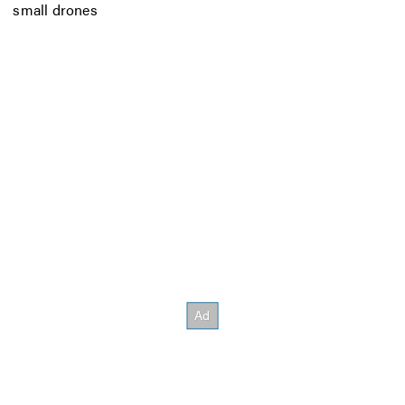
small drones