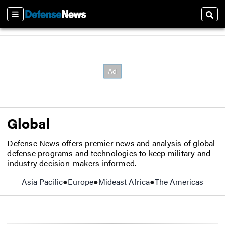
Sections
Sear
Global
Defense News offers premier news and analysis of global
defense programs and technologies to keep military and
industry decision-makers informed.
Asia Pacific
Europe
Mideast Africa
The Americas