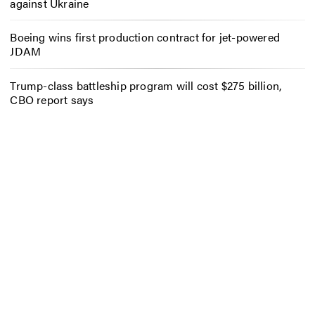
against Ukraine
Boeing wins first production contract for jet-powered
JDAM
Trump-class battleship program will cost $275 billion,
CBO report says