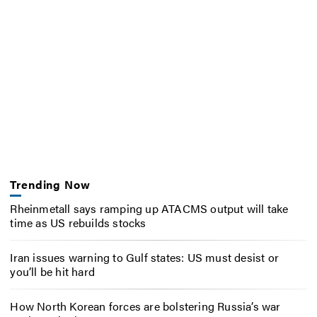
Trending Now
Rheinmetall says ramping up ATACMS output will take
time as US rebuilds stocks
Iran issues warning to Gulf states: US must desist or
you’ll be hit hard
How North Korean forces are bolstering Russia’s war