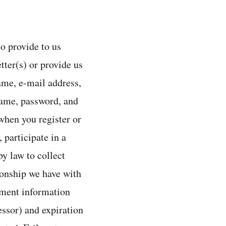
o provide to us
tter(s) or provide us
ame, e-mail address,
name, password, and
hen you register or
 participate in a
y law to collect
ionship we have with
yment information
ssor) and expiration