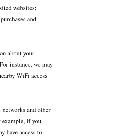
sited websites;
, purchases and
ion about your
 For instance, we may
 nearby WiFi access
l networks and other
 example, if you
ay have access to