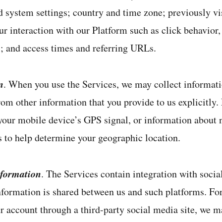
 system settings; country and time zone; previously vi
r interaction with our Platform such as click behavior
s; and access times and referring URLs.
n
. When you use the Services, we may collect informat
rom other information that you provide to us explicitly.
 your mobile device’s GPS signal, or information about
s to help determine your geographic location.
nformation
. The Services contain integration with socia
nformation is shared between us and such platforms. For
ur account through a third-party social media site, we m