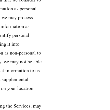
rmation as personal
ch we may process
 information as
entify personal
ing it into
on as non-personal to
y, we may not be able
hat information to us
he supplemental
 on your location.
ing the Services, may