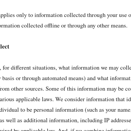
pplies only to information collected through your use o
ormation collected offline or through any other means.
lect
, for different situations, what information we may coll
ry basis or through automated means) and what informat
from other sources. Some of this information may be c
rious applicable laws. We consider information that ide
individual to be personal information (such as your nam
as well as additional information, including IP address
quired by applicable law. And, if we combine informatio