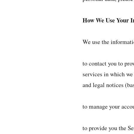
How We Use Your I
We use the informatio
to contact you to pr
services in which we
and legal notices (ba
to manage your accou
to provide you the Se