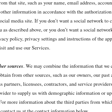
rom that site, such as your name, email address, accoun
d other information in accordance with the authorizatio
cial media site. If you don’t want a social network to c
 as described above, or you don’t want a social network 
vacy policy, privacy settings and instructions of the app
sit and use our Services.
her sources
. We may combine the information that we c
btain from other sources, such as our owners, our past a
s partners, licensees, contractors, and service provide
ovider to supply us with demographic information or up
 For more information about the third parties from whic
 contact us at the contact information below.