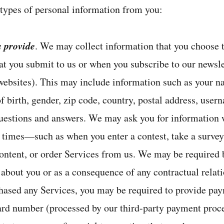
 types of personal information from you:
u provide
. We may collect information that you choose t
at you submit to us or when you subscribe to our newsle
 websites). This may include information such as your n
 birth, gender, zip code, country, postal address, user
estions and answers. We may ask you for information w
r times—such as when you enter a contest, take a survey,
ontent, or order Services from us. We may be required b
 about you or as a consequence of any contractual relat
chased any Services, you may be required to provide pa
card number (processed by our third-party payment proce