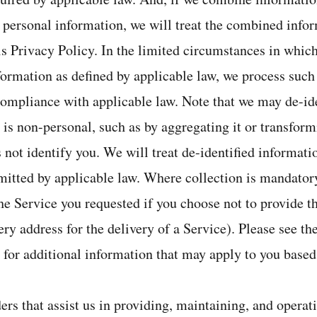
 personal information, we will treat the combined info
is Privacy Policy. In the limited circumstances in whi
formation as defined by applicable law, we process such
compliance with applicable law. Note that we may de-id
t is non-personal, such as by aggregating it or transform
 not identify you. We will treat de-identified informati
rmitted by applicable law. Where collection is mandator
he Service you requested if you choose not to provide t
ery address for the delivery of a Service). Please see t
 for additional information that may apply to you based
ers that assist us in providing, maintaining, and operat