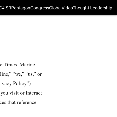
C4ISR
Pentagon
Congress
Global
Video
Thought Leadership
 in new window
Opens in new window
ce Times, Marine
ne,” “we,” “us,” or
rivacy Policy”)
ou visit or interact
ces that reference