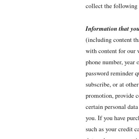
collect the following
Information that yo
(including content th
with content for our
phone number, year of
password reminder qu
subscribe, or at othe
promotion, provide c
certain personal data
you. If you have pur
such as your credit 