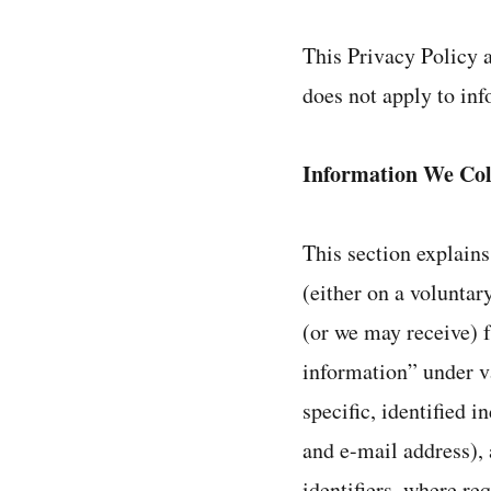
This Privacy Policy a
does not apply to inf
Information We Col
This section explains
(either on a volunta
(or we may receive) 
information” under va
specific, identified 
and e-mail address), 
identifiers, where re