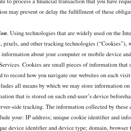
te to process a financial transaction that you have reque
ion may prevent or delay the fulfillment of these obliga
ion
. Using technologies that are widely used on the Inte
, pixels, and other tracking technologies (“Cookies”), 
t information about your computer or mobile device and
ervices. Cookies are small pieces of information that 
d to record how you navigate our websites on each visi
ncludes all means by which we may store information on
mation that is stored on such end-user’s device beforeha
rver-side tracking. The information collected by these 
lude your: IP address; unique cookie identifier and inf
que device identifier and device type; domain, browser 