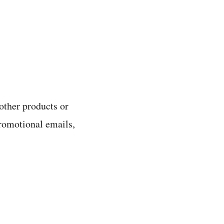
other products or
promotional emails,