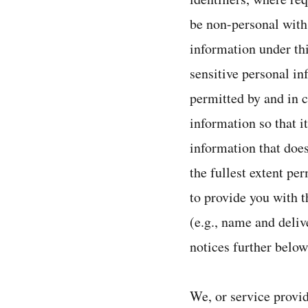
be non-personal with
information under th
sensitive personal in
permitted by and in 
information so that i
information that does
the fullest extent pe
to provide you with t
(e.g., name and deliv
notices further below
We, or service provid