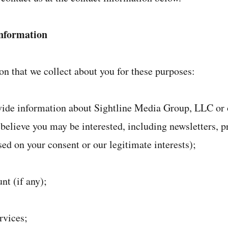
nformation
n that we collect about you for these purposes:
ovide information about Sightline Media Group, LLC or 
 believe you may be interested, including newsletters, 
sed on your consent or our legitimate interests);
nt (if any);
rvices;