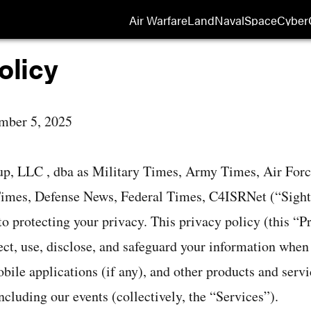
Air Warfare
Land
Naval
Space
Cyber
Opens
olicy
mber 5, 2025
up, LLC , dba as Military Times, Army Times, Air For
mes, Defense News, Federal Times, C4ISRNet (“Sightli
o protecting your privacy. This privacy policy (this “P
ct, use, disclose, and safeguard your information when y
bile applications (if any), and other products and servi
including our events (collectively, the “Services”).