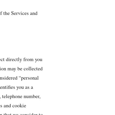
f the Services and
ect directly from you
ion may be collected
onsidered “personal
ntifies you as a
e, telephone number,
es and cookie
n that we consider to