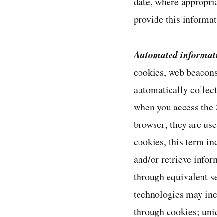
date, where appropria
provide this informat
Automated informat
cookies, web beacons
automatically collec
when you access the S
browser; they are use
cookies, this term i
and/or retrieve infor
through equivalent se
technologies may inc
through cookies; uni