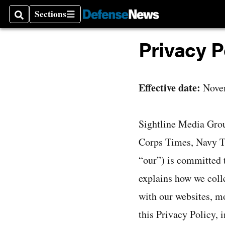
Sections
Search
Sections
Privacy P
Effective date:
Nove
Sightline Media Gro
Corps Times, Navy Ti
“our”) is committed t
explains how we colle
with our websites, mo
this Privacy Policy, 