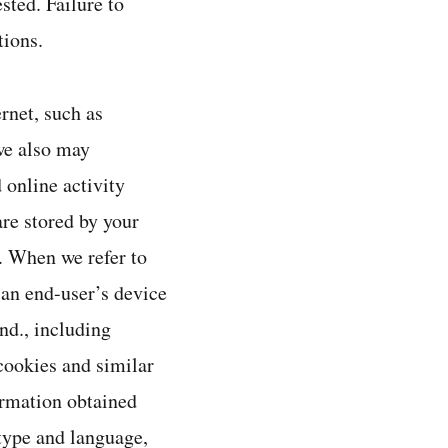
sted. Failure to
tions.
rnet, such as
we also may
 online activity
are stored by your
t. When we refer to
 an end-user’s device
nd., including
cookies and similar
ormation obtained
type and language,