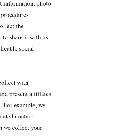
t information, photo
n procedures
ollect the
to share it with us,
licable social
ollect with
nd present affiliates,
rs. For example, we
dated contact
h we collect your