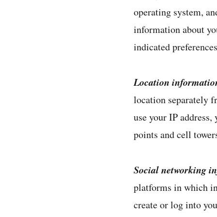
operating system, and
information about you
indicated preference
Location informatio
location separately f
use your IP address,
points and cell tower
Social networking i
platforms in which i
create or log into yo