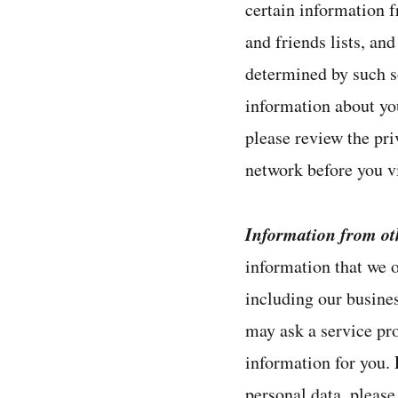
certain information f
and friends lists, an
determined by such so
information about you
please review the pri
network before you vi
Information from ot
information that we o
including our busines
may ask a service pr
information for you.
personal data, please