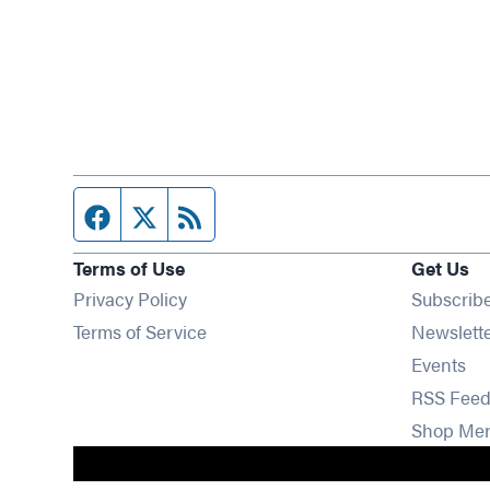
Facebook page
Twitter feed
RSS feed
Terms of Use
Get Us
Privacy Policy
Subscrib
Terms of Service
Newslett
Op
Events
RSS Feed
Shop Me