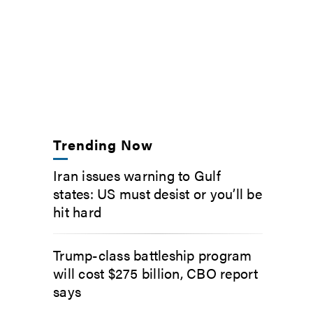
Trending Now
Iran issues warning to Gulf
states: US must desist or you’ll be
hit hard
Trump-class battleship program
will cost $275 billion, CBO report
says