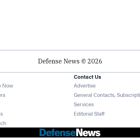
Defense News © 2026
Contact Us
e Now
Advertise
Opens in new window
ers
General Contacts, Subscript
ens in new window
Services
Opens in new window
s
Editorial Staff
Opens in new window
rch