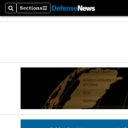
Sections
Search
Sections