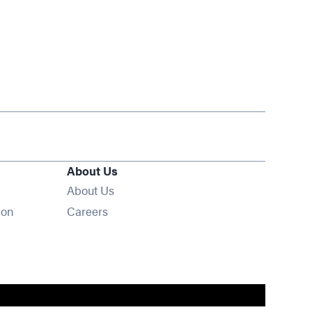
About Us
About Us
Opens in new window
ion
Careers