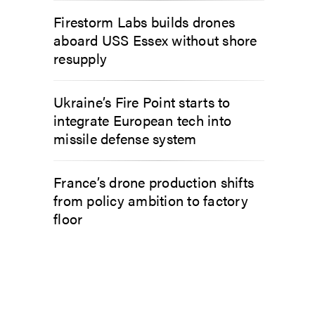
Firestorm Labs builds drones
aboard USS Essex without shore
resupply
Ukraine’s Fire Point starts to
integrate European tech into
missile defense system
France’s drone production shifts
from policy ambition to factory
floor