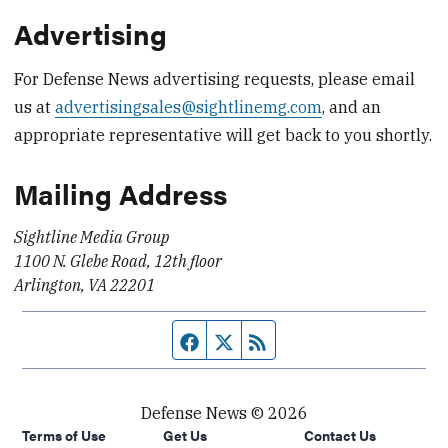
Advertising
For Defense News advertising requests, please email
us at
advertisingsales@sightlinemg.com
, and an
appropriate representative will get back to you shortly.
Mailing Address
Sightline Media Group
1100 N. Glebe Road, 12th floor
Arlington, VA 22201
Facebook page
Twitter feed
RSS feed
Defense News © 2026
Terms of Use
Get Us
Contact Us