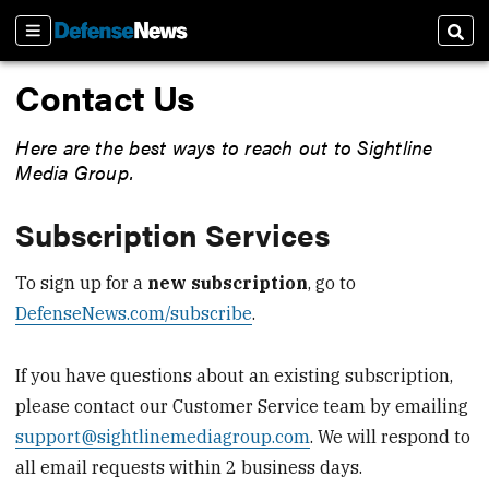
Sections
Sear
Contact Us
Here are the best ways to reach out to Sightline
Media Group.
Subscription Services
To sign up for a
new subscription
, go to
DefenseNews.com/subscribe
.
If you have questions about an existing subscription,
please contact our Customer Service team by emailing
support@sightlinemediagroup.com
. We will respond to
all email requests within 2 business days.