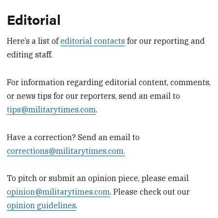
Editorial
Here’s a list of
editorial contacts
for our reporting and
editing staff.
For information regarding editorial content, comments,
or news tips for our reporters, send an email to
tips@militarytimes.com
.
Have a correction? Send an email to
corrections@militarytimes.com.
To pitch or submit an opinion piece, please email
opinion@militarytimes.com
. Please check out our
opinion guidelines
.