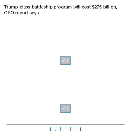
Trump-class battleship program will cost $275 billion,
CBO report says