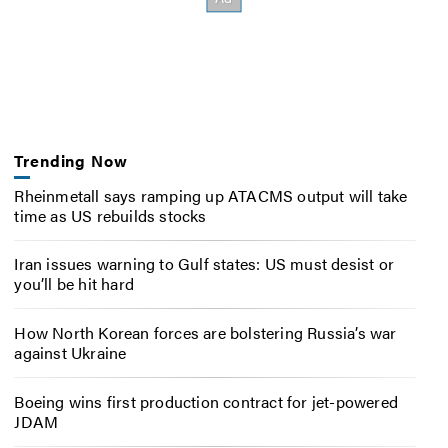
Trending Now
Rheinmetall says ramping up ATACMS output will take
time as US rebuilds stocks
Iran issues warning to Gulf states: US must desist or
you’ll be hit hard
How North Korean forces are bolstering Russia’s war
against Ukraine
Boeing wins first production contract for jet-powered
JDAM