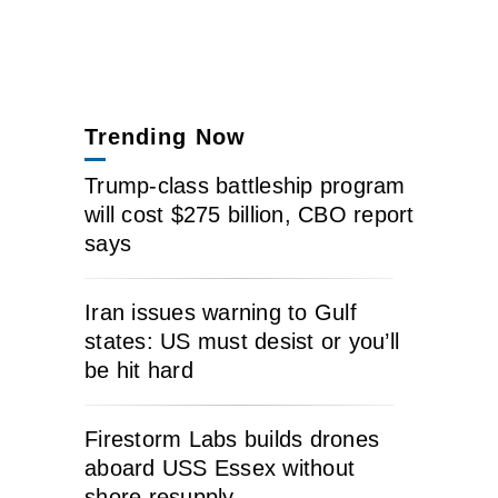
Trending Now
Trump-class battleship program
will cost $275 billion, CBO report
says
Iran issues warning to Gulf
states: US must desist or you’ll
be hit hard
Firestorm Labs builds drones
aboard USS Essex without
shore resupply