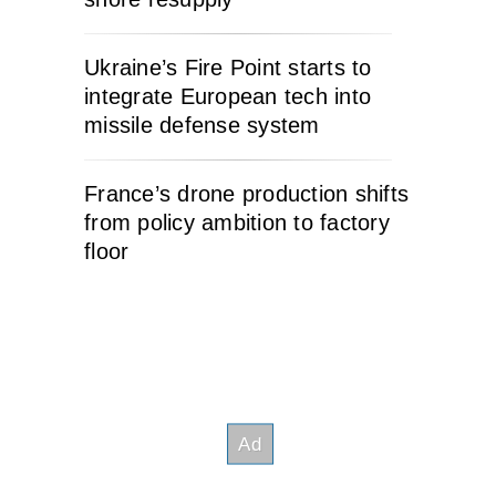
Ukraine’s Fire Point starts to
integrate European tech into
missile defense system
France’s drone production shifts
from policy ambition to factory
floor