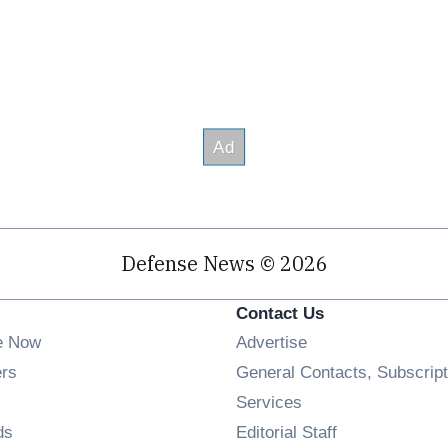
Defense News © 2026
Contact Us
e Now
Advertise
Opens in new window
ers
General Contacts, Subscript
ens in new window
Services
Opens in new window
ds
Editorial Staff