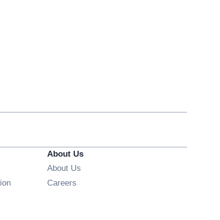
About Us
About Us
Opens in new window
ion
Careers