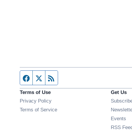
Facebook page
Twitter feed
RSS feed
Terms of Use
Get Us
Privacy Policy
Subscrib
Terms of Service
Newslett
Op
Events
RSS Fee