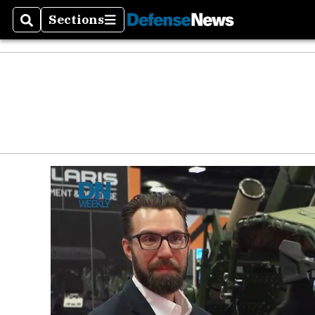
Defen
Sections
Search
Sections
Money