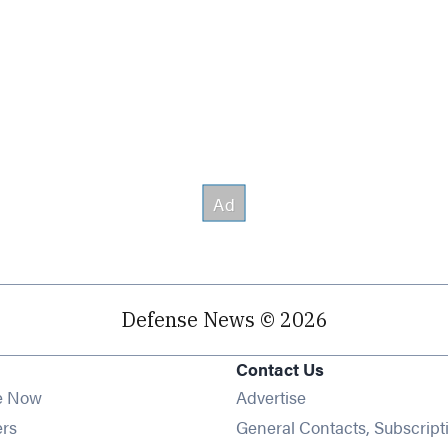
Defense News © 2026
Contact Us
e Now
Advertise
Opens in new window
ers
General Contacts, Subscript