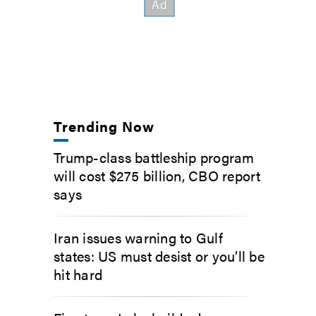
Trending Now
Trump-class battleship program
will cost $275 billion, CBO report
says
Iran issues warning to Gulf
states: US must desist or you’ll be
hit hard