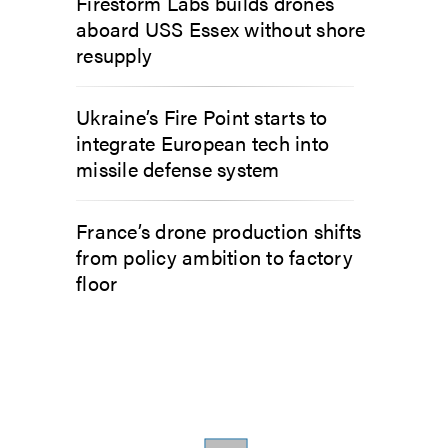
Firestorm Labs builds drones
aboard USS Essex without shore
resupply
Ukraine’s Fire Point starts to
integrate European tech into
missile defense system
France’s drone production shifts
from policy ambition to factory
floor