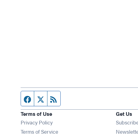
Facebook page
Twitter feed
RSS feed
Terms of Use
Get Us
Privacy Policy
Subscrib
Terms of Service
Newslett