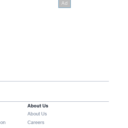
About Us
About Us
Opens in new window
ion
Careers