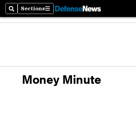
Sections
Search
Sections
Defen
Money
Money Minute