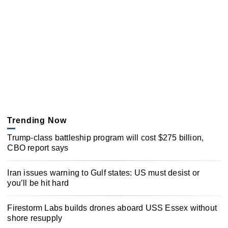
Trending Now
Trump-class battleship program will cost $275 billion,
CBO report says
Iran issues warning to Gulf states: US must desist or
you’ll be hit hard
Firestorm Labs builds drones aboard USS Essex without
shore resupply