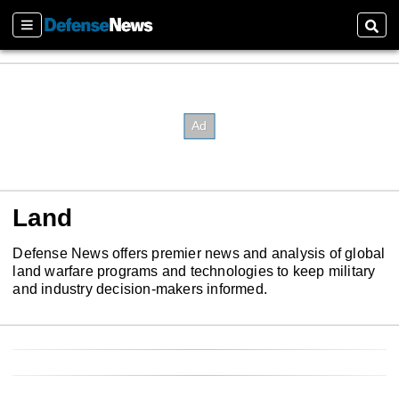
Sections
Sear
Land
Defense News offers premier news and analysis of global
land warfare programs and technologies to keep military
and industry decision-makers informed.