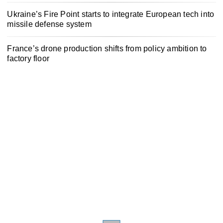
Ukraine’s Fire Point starts to integrate European tech into
missile defense system
France’s drone production shifts from policy ambition to
factory floor