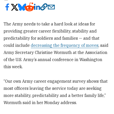
The Army needs to take a hard look at ideas for
providing greater career flexibility, stability and
predictability for soldiers and families — and that
could include
decreasing the frequency of moves
, said
Army Secretary Christine Wormuth at the Association
of the U.S. Army’s annual conference in Washington
this week.
“Our own Army career engagement survey shows that
most officers leaving the service today are seeking
more stability, predictability and a better family life,”
Wormuth said in her Monday address.