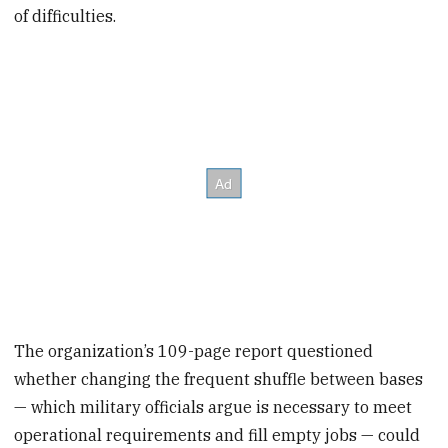
of difficulties.
The organization’s 109-page report questioned
whether changing the frequent shuffle between bases
— which military officials argue is necessary to meet
operational requirements and fill empty jobs — could