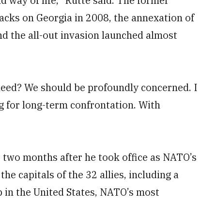
d way of life,” Rutte said. The former
tacks on Georgia in 2008, the annexation of
d the all-out invasion launched almost
eed? We should be profoundly concerned. I
ng for long-term confrontation. With
r two months after he took office as NATO’s
 the capitals of the 32 allies, including a
p in the United States, NATO’s most