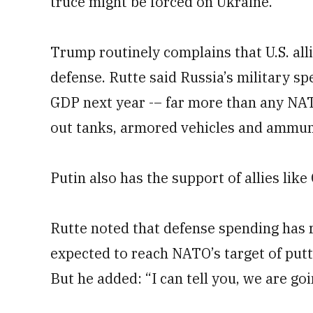
truce might be forced on Ukraine.
Trump routinely complains that U.S. al
defense. Rutte said Russia’s military spe
GDP next year -– far more than any NATO
out tanks, armored vehicles and ammun
Putin also has the support of allies lik
Rutte noted that defense spending has r
expected to reach NATO’s target of putt
But he added: “I can tell you, we are go