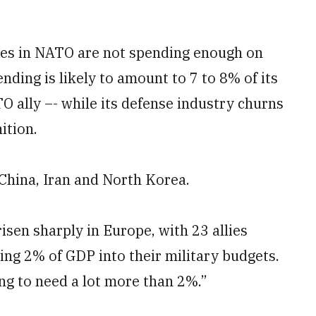
lies in NATO are not spending enough on
nding is likely to amount to 7 to 8% of its
 ally –- while its defense industry churns
ition.
e China, Iran and North Korea.
isen sharply in Europe, with 23 allies
ing 2% of GDP into their military budgets.
ing to need a lot more than 2%.”