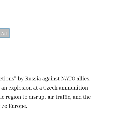
actions” by Russia against NATO allies,
, an explosion at a Czech ammunition
c region to disrupt air traffic, and the
lize Europe.