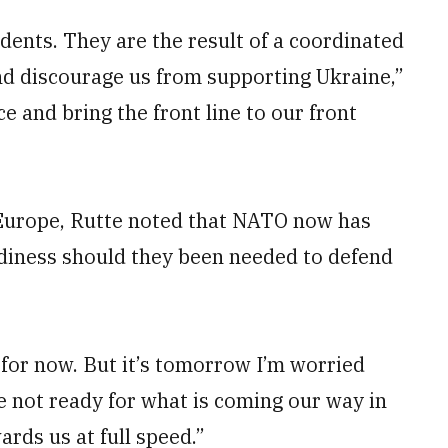
idents. They are the result of a coordinated
nd discourage us from supporting Ukraine,”
 and bring the front line to our front
Europe, Rutte noted that NATO now has
adiness should they been needed to defend
– for now. But it’s tomorrow I’m worried
e not ready for what is coming our way in
ards us at full speed.”