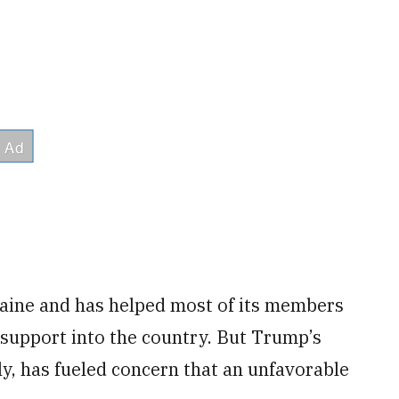
aine and has helped most of its members
support into the country. But Trump’s
ly, has fueled concern that an unfavorable