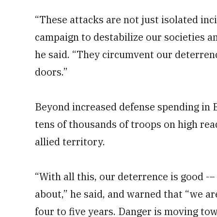
“These attacks are not just isolated inc
campaign to destabilize our societies a
he said. “They circumvent our deterrence
doors.”
Beyond increased defense spending in 
tens of thousands of troops on high re
allied territory.
“With all this, our deterrence is good -
about,” he said, and warned that “we ar
four to five years. Danger is moving tow