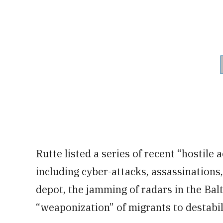
Rutte listed a series of recent “hostile 
including cyber-attacks, assassinations
depot, the jamming of radars in the Balti
“weaponization” of migrants to destabi