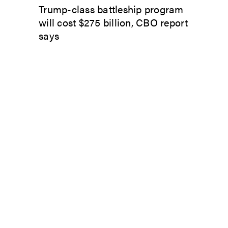
Trump-class battleship program
will cost $275 billion, CBO report
says