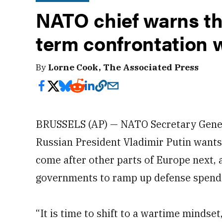
NATO chief warns th
term confrontation 
By
Lorne Cook, The Associated Press
BRUSSELS (AP) — NATO Secretary Gener
Russian President Vladimir Putin wants
come after other parts of Europe next, 
governments to ramp up defense spend
“It is time to shift to a wartime mindset