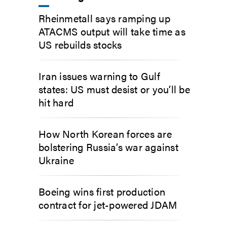
Rheinmetall says ramping up
ATACMS output will take time as
US rebuilds stocks
Iran issues warning to Gulf
states: US must desist or you’ll be
hit hard
How North Korean forces are
bolstering Russia’s war against
Ukraine
Boeing wins first production
contract for jet-powered JDAM