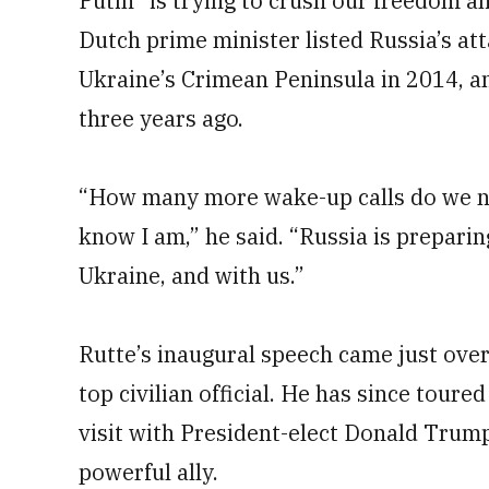
Putin “is trying to crush our freedom an
Dutch prime minister listed Russia’s at
Ukraine’s Crimean Peninsula in 2014, an
three years ago.
“How many more wake-up calls do we n
know I am,” he said. “Russia is prepari
Ukraine, and with us.”
Rutte’s inaugural speech came just ove
top civilian official. He has since toured
visit with President-elect Donald Trum
powerful ally.