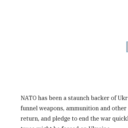
NATO has been a staunch backer of Ukr
funnel weapons, ammunition and other 
return, and pledge to end the war quick