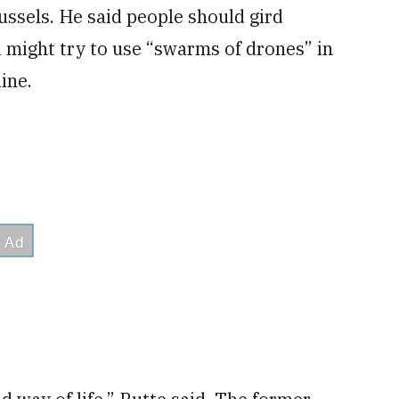
ussels. He said people should gird
 might try to use “swarms of drones” in
ine.