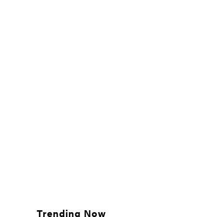
Trending Now