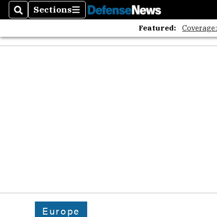
Sections
Search
Sections
Featured:
Coverage
Europe