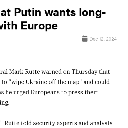
at Putin wants long-
with Europe
Dec 12, 2024
al Mark Rutte warned on Thursday that
 to “wipe Ukraine off the map” and could
as he urged Europeans to press their
ing.
,” Rutte told security experts and analysts