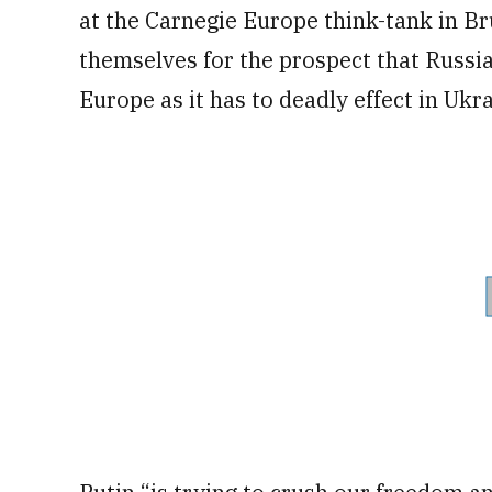
at the Carnegie Europe think-tank in Br
themselves for the prospect that Russia
Europe as it has to deadly effect in Ukra