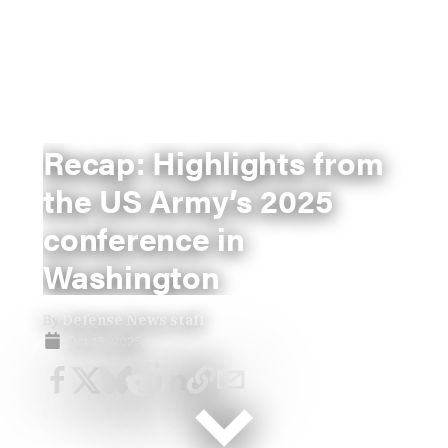
Recap: Highlights from
the US Army’s 2025
conference in
Washington
By
Defense News staff
Oct 16, 2025