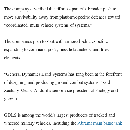
The company described the effort as part of a broader push to
move survivability away from platform-specific defenses toward
“coordinated, multi-vehicle systems of systems.”
The companies plan to start with armored vehicles before
expanding to command posts, missile launchers, and fires
elements.
“General Dynamics Land Systems has long been at the forefront
of designing and producing ground combat systems,” said
Zachary Mears, Anduril’s senior vice president of strategy and
growth.
GDLS is among the world’s largest producers of tracked and
wheeled military vehicles, including the
Abrams main battle tank