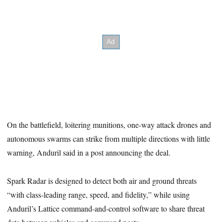
On the battlefield, loitering munitions, one-way attack drones and
autonomous swarms can strike from multiple directions with little
warning, Anduril said in a post announcing the deal.
Spark Radar is designed to detect both air and ground threats
“with class-leading range, speed, and fidelity,” while using
Anduril’s Lattice command-and-control software to share threat