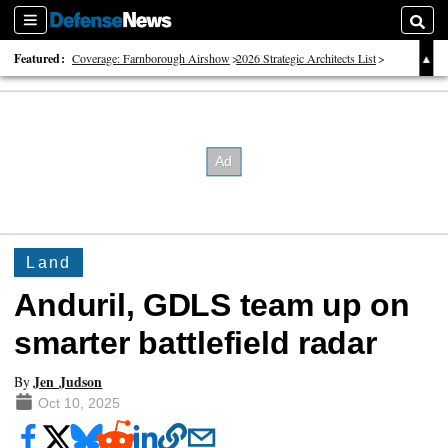
Sections
Searc
Featured:
Coverage: Farnborough Airshow
2026 Strategic Architects List
40 Years of Defense News
Land
Anduril, GDLS team up on
smarter battlefield radar
Jen Judson
By
Oct 10, 2025