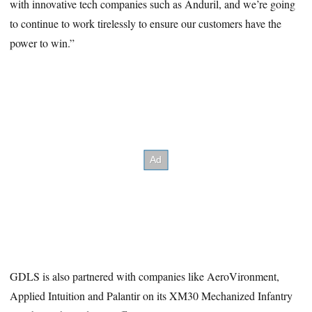
with innovative tech companies such as Anduril, and we’re going
to continue to work tirelessly to ensure our customers have the
power to win.”
GDLS is also partnered with companies like AeroVironment,
Applied Intuition and Palantir on its XM30 Mechanized Infantry