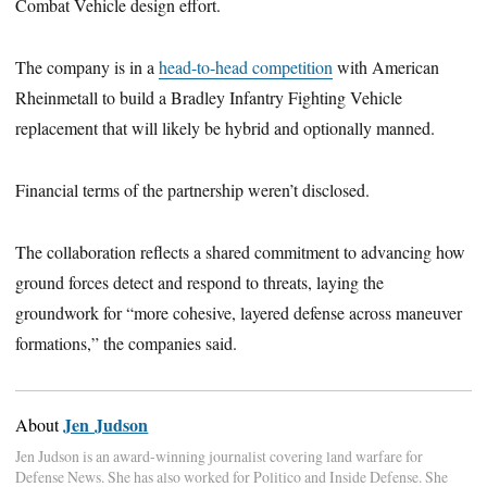
Combat Vehicle design effort.
The company is in a
head-to-head competition
with American
Rheinmetall to build a Bradley Infantry Fighting Vehicle
replacement that will likely be hybrid and optionally manned.
Financial terms of the partnership weren’t disclosed.
The collaboration reflects a shared commitment to advancing how
ground forces detect and respond to threats, laying the
groundwork for “more cohesive, layered defense across maneuver
formations,” the companies said.
Jen Judson
About
Jen Judson is an award-winning journalist covering land warfare for
Defense News. She has also worked for Politico and Inside Defense. She