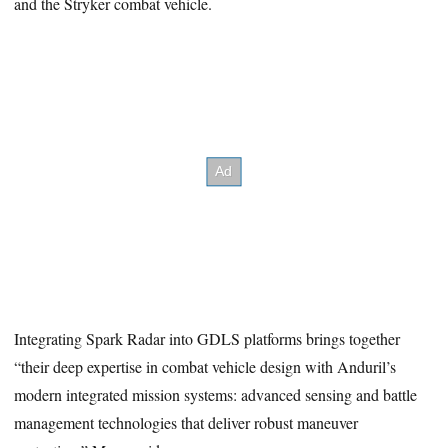
and the Stryker combat vehicle.
Integrating Spark Radar into GDLS platforms brings together
“their deep expertise in combat vehicle design with Anduril’s
modern integrated mission systems: advanced sensing and battle
management technologies that deliver robust maneuver