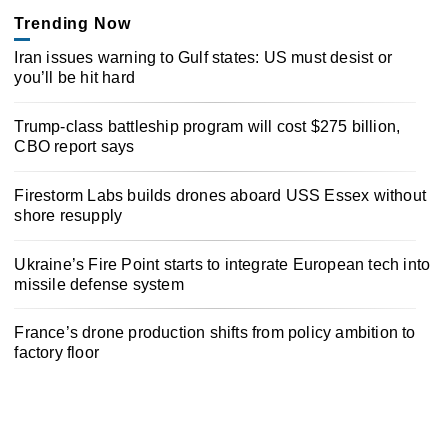
Trending Now
Iran issues warning to Gulf states: US must desist or
you’ll be hit hard
Trump-class battleship program will cost $275 billion,
CBO report says
Firestorm Labs builds drones aboard USS Essex without
shore resupply
Ukraine’s Fire Point starts to integrate European tech into
missile defense system
France’s drone production shifts from policy ambition to
factory floor