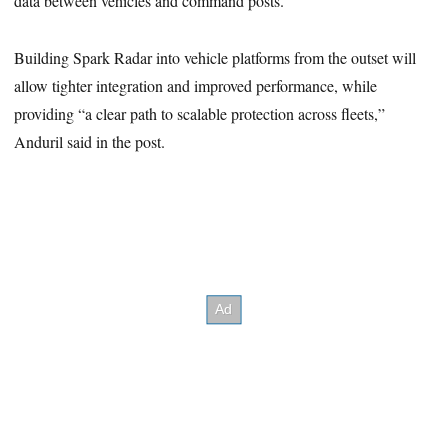
data between vehicles and command posts.
Building Spark Radar into vehicle platforms from the outset will
allow tighter integration and improved performance, while
providing “a clear path to scalable protection across fleets,”
Anduril said in the post.