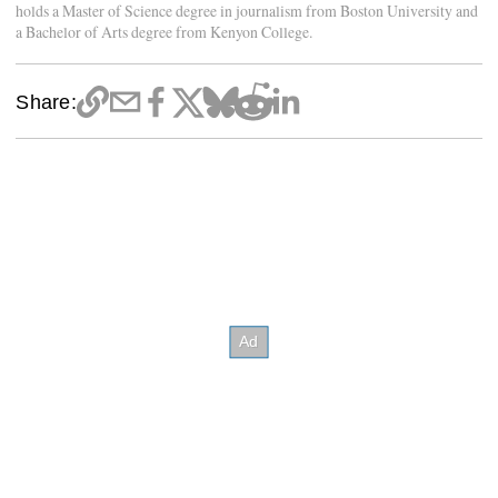
holds a Master of Science degree in journalism from Boston University and
a Bachelor of Arts degree from Kenyon College.
Share: