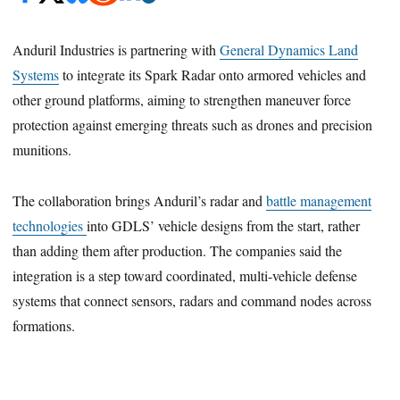
Anduril Industries is partnering with
General Dynamics Land
Systems
to integrate its Spark Radar onto armored vehicles and
other ground platforms, aiming to strengthen maneuver force
protection against emerging threats such as drones and precision
munitions.
The collaboration brings Anduril’s radar and
battle management
technologies
into GDLS’ vehicle designs from the start, rather
than adding them after production. The companies said the
integration is a step toward coordinated, multi-vehicle defense
systems that connect sensors, radars and command nodes across
formations.