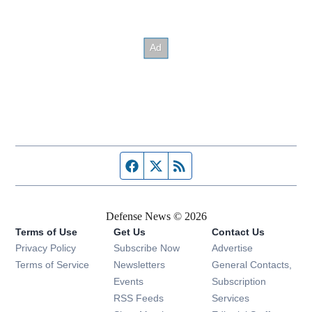
Facebook page
Twitter feed
RSS feed
Defense News © 2026
Terms of Use
Get Us
Contact Us
Privacy Policy
Subscribe Now
Advertise
Opens in new window
Terms of Service
Newsletters
General Contacts,
Opens in new window
Events
Subscription
Opens in new window
RSS Feeds
Services