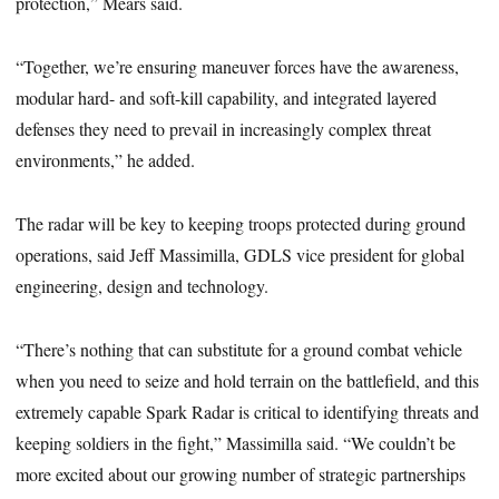
protection,” Mears said.
“Together, we’re ensuring maneuver forces have the awareness,
modular hard- and soft-kill capability, and integrated layered
defenses they need to prevail in increasingly complex threat
environments,” he added.
The radar will be key to keeping troops protected during ground
operations, said Jeff Massimilla, GDLS vice president for global
engineering, design and technology.
“There’s nothing that can substitute for a ground combat vehicle
when you need to seize and hold terrain on the battlefield, and this
extremely capable Spark Radar is critical to identifying threats and
keeping soldiers in the fight,” Massimilla said. “We couldn’t be
more excited about our growing number of strategic partnerships