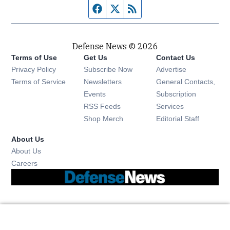
Facebook page
Twitter feed
RSS feed
Defense News © 2026
Terms of Use
Get Us
Contact Us
Privacy Policy
Subscribe Now
Advertise
Opens in new window
Terms of Service
Newsletters
General Contacts,
Opens in new window
Events
Subscription
Opens in new window
RSS Feeds
Services
Opens in new window
Shop Merch
Editorial Staff
About Us
About Us
Opens in new window
Careers