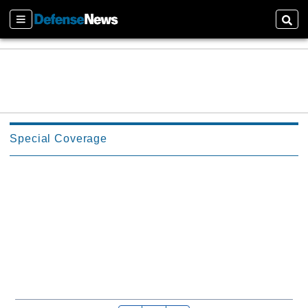
Sections
Sear
Special Coverage