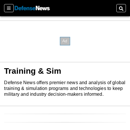
Sections
Sear
Training & Sim
Defense News offers premier news and analysis of global
training & simulation programs and technologies to keep
military and industry decision-makers informed.