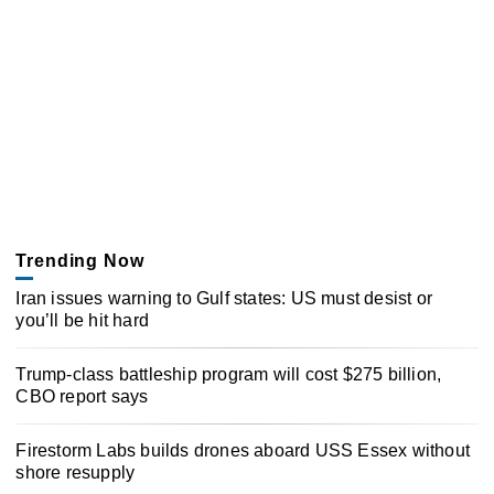
Trending Now
Iran issues warning to Gulf states: US must desist or
you’ll be hit hard
Trump-class battleship program will cost $275 billion,
CBO report says
Firestorm Labs builds drones aboard USS Essex without
shore resupply