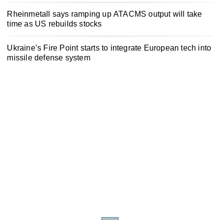
Rheinmetall says ramping up ATACMS output will take
time as US rebuilds stocks
Ukraine’s Fire Point starts to integrate European tech into
missile defense system