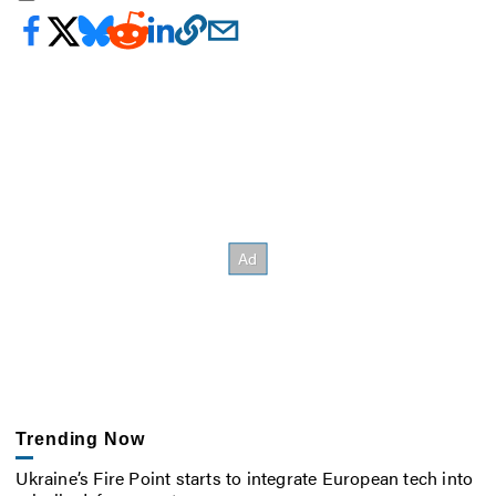
Trending Now
Ukraine’s Fire Point starts to integrate European tech into