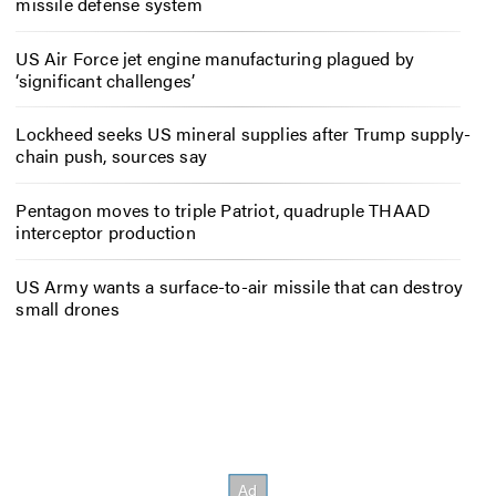
missile defense system
US Air Force jet engine manufacturing plagued by
‘significant challenges’
Lockheed seeks US mineral supplies after Trump supply-
chain push, sources say
Pentagon moves to triple Patriot, quadruple THAAD
interceptor production
US Army wants a surface-to-air missile that can destroy
small drones