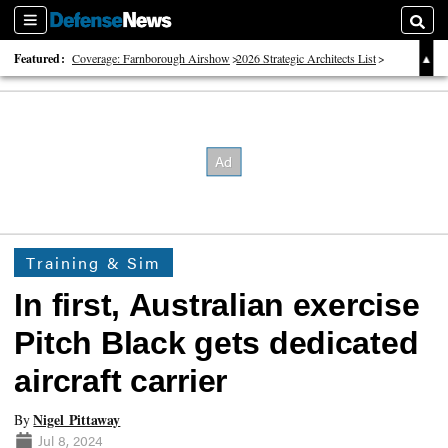
Sections
Searc
Featured:
Coverage: Farnborough Airshow
2026 Strategic Architects List
40 Years of Defense News
Training & Sim
In first, Australian exercise
Pitch Black gets dedicated
aircraft carrier
Nigel Pittaway
By
Jul 8, 2024