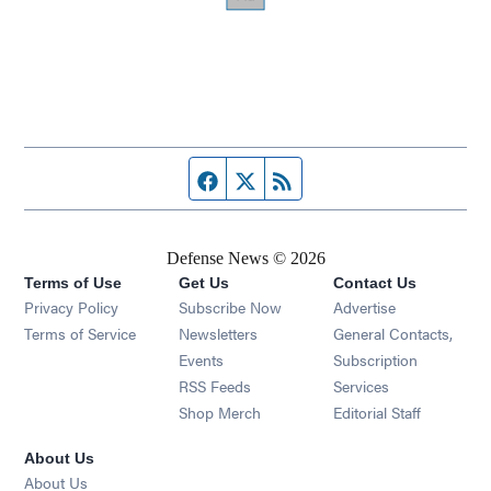
Facebook page
Twitter feed
RSS feed
Defense News © 2026
Terms of Use
Get Us
Contact Us
Privacy Policy
Subscribe Now
Advertise
Opens in new window
Terms of Service
Newsletters
General Contacts,
Opens in new window
Events
Subscription
Opens in new window
RSS Feeds
Services
Opens in new window
Shop Merch
Editorial Staff
About Us
About Us