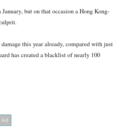
n January, but on that occasion a Hong Kong-
ulprit.
e damage this year already, compared with just
ard has created a blacklist of nearly 100