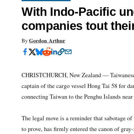
With Indo-Pacific un
companies tout thei
Gordon Arthur
By
CHRISTCHURCH, New Zealand — Taiwanese au
captain of the cargo vessel Hong Tai 58 for 
connecting Taiwan to the Penghu Islands near 
The legal move is a reminder that sabotage of v
to prove, has firmly entered the canon of gray-