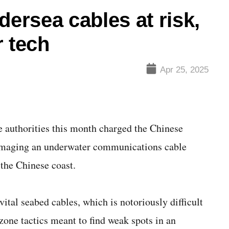
dersea cables at risk,
r tech
Apr 25, 2025
thorities this month charged the Chinese
damaging an underwater communications cable
the Chinese coast.
ital seabed cables, which is notoriously difficult
zone tactics meant to find weak spots in an