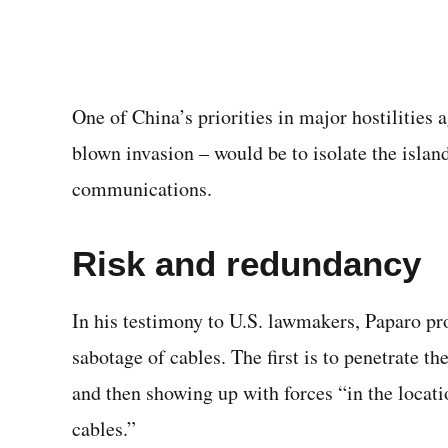
One of China’s priorities in major hostilities 
blown invasion – would be to isolate the island
communications.
Risk and redundancy
In his testimony to U.S. lawmakers, Paparo p
sabotage of cables. The first is to penetrate t
and then showing up with forces “in the locat
cables.”