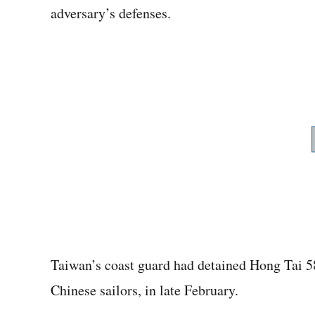
adversary’s defenses.
Taiwan’s coast guard had detained Hong Tai 58
Chinese sailors, in late February.