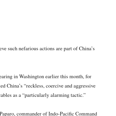
eve such nefarious actions are part of China’s
ring in Washington earlier this month, for
ed China’s “reckless, coercive and aggressive
cables as a “particularly alarming tactic.”
 Paparo, commander of Indo-Pacific Command