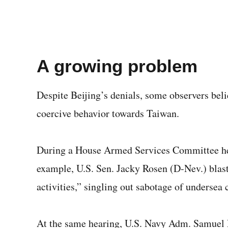
A growing problem
Despite Beijing’s denials, some observers beli
coercive behavior towards Taiwan.
During a House Armed Services Committee hea
example, U.S. Sen. Jacky Rosen (D-Nev.) blast
activities,” singling out sabotage of undersea 
At the same hearing, U.S. Navy Adm. Samuel