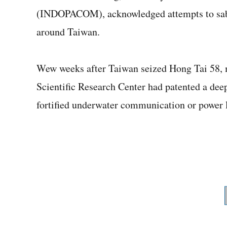
(INDOPACOM), acknowledged attempts to sabot
around Taiwan.
Wew weeks after Taiwan seized Hong Tai 58, m
Scientific Research Center had patented a dee
fortified underwater communication or power l