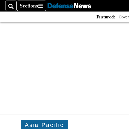
Sections
Search
Sections
Featured:
Cover
Asia Pacific