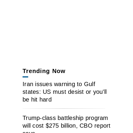
Trending Now
Iran issues warning to Gulf
states: US must desist or you’ll
be hit hard
Trump-class battleship program
will cost $275 billion, CBO report