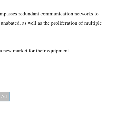
compasses redundant communication networks to
nabated, as well as the proliferation of multiple
a new market for their equipment.