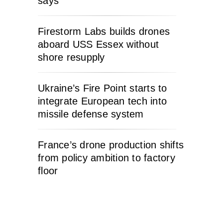
says
Firestorm Labs builds drones
aboard USS Essex without
shore resupply
Ukraine’s Fire Point starts to
integrate European tech into
missile defense system
France’s drone production shifts
from policy ambition to factory
floor