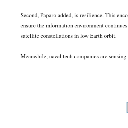
Second, Paparo added, is resilience. This en
ensure the information environment continues u
satellite constellations in low Earth orbit.
Meanwhile, naval tech companies are sensing 