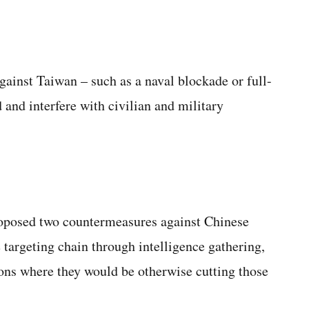
against Taiwan – such as a naval blockade or full-
 and interfere with civilian and military
roposed two countermeasures against Chinese
he targeting chain through intelligence gathering,
ions where they would be otherwise cutting those