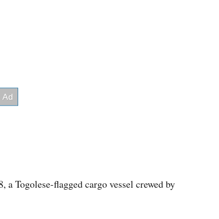
, a Togolese-flagged cargo vessel crewed by