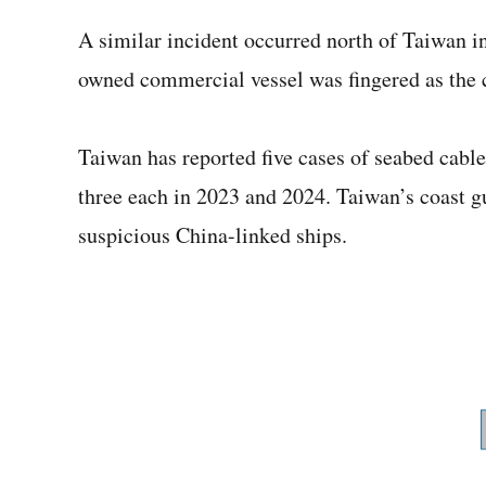
A similar incident occurred north of Taiwan i
owned commercial vessel was fingered as the c
Taiwan has reported five cases of seabed cabl
three each in 2023 and 2024. Taiwan’s coast gu
suspicious China-linked ships.