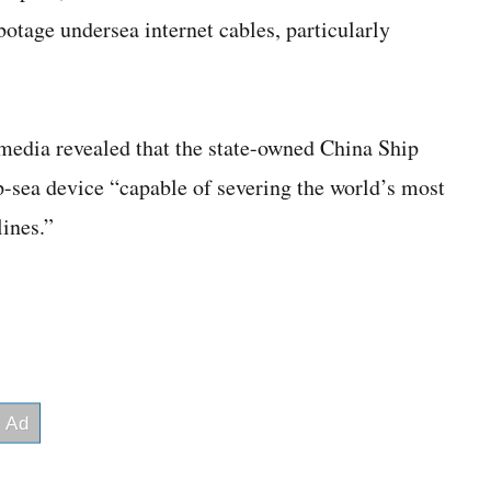
age undersea internet cables, particularly
edia revealed that the state-owned China Ship
p-sea device “capable of severing the world’s most
ines.”