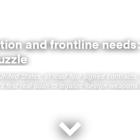
ption and frontline needs
uzzle
ted States, at least four signed contracts, n
s first real push to legalize foreign weapons