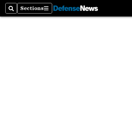
Sections
Search
Sections
Asia P
Europ
Mideas
The A