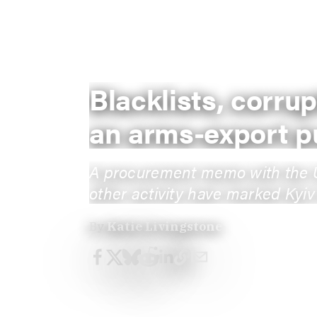
Blacklists, corru
an arms-export p
A procurement memo with the Uni
other activity have marked Kyiv’
By
Katie Livingstone