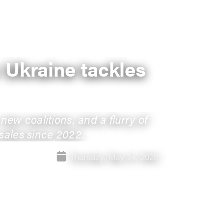
: Ukraine tackles
ew coalitions, and a flurry of
 sales since 2022.
Thursday, May 14, 2026