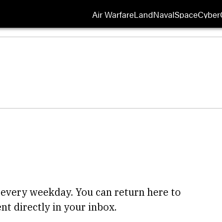
Air Warfare
Land
Naval
Space
Cyber
Opens
 every weekday. You can return here to
nt directly in your inbox.