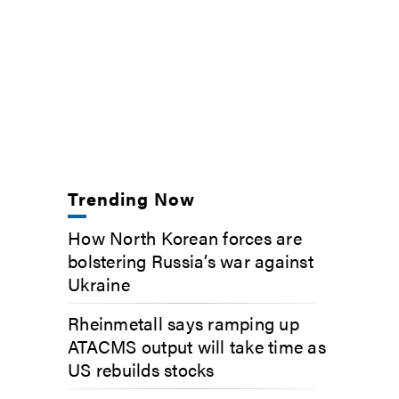
Trending Now
How North Korean forces are
bolstering Russia’s war against
Ukraine
Rheinmetall says ramping up
ATACMS output will take time as
US rebuilds stocks