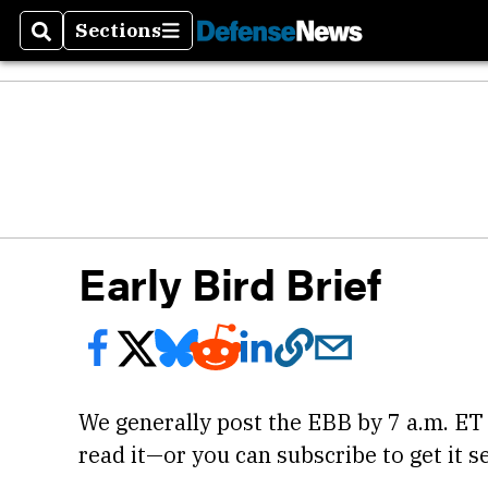
Sections
Search
Sections
Early Bird Brief
We generally post the EBB by 7 a.m. ET
read it—or you can subscribe to get it se