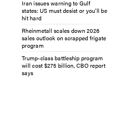
Iran issues warning to Gulf
states: US must desist or you’ll be
hit hard
Rheinmetall scales down 2026
sales outlook on scrapped frigate
program
Trump-class battleship program
will cost $275 billion, CBO report
says