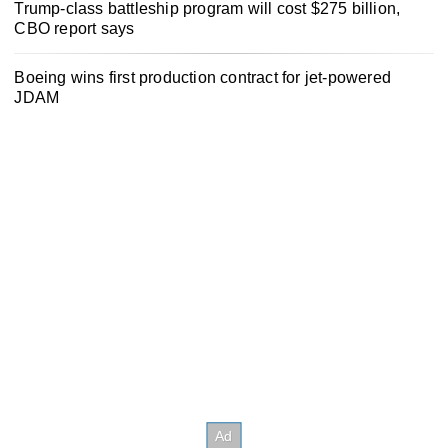
Trump-class battleship program will cost $275 billion,
CBO report says
Boeing wins first production contract for jet-powered
JDAM