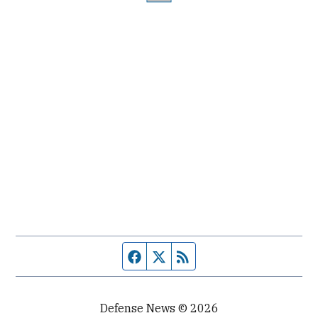
Facebook page
Twitter feed
RSS feed
Defense News © 2026