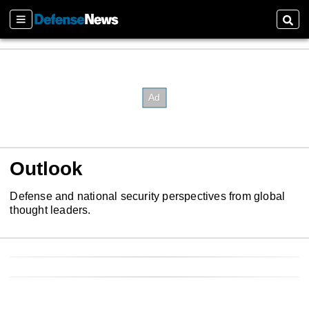
Sections
Sear
Outlook
Defense and national security perspectives from global
thought leaders.