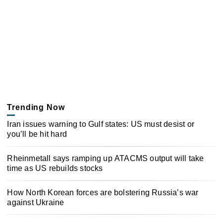
Trending Now
Iran issues warning to Gulf states: US must desist or
you’ll be hit hard
Rheinmetall says ramping up ATACMS output will take
time as US rebuilds stocks
How North Korean forces are bolstering Russia’s war
against Ukraine