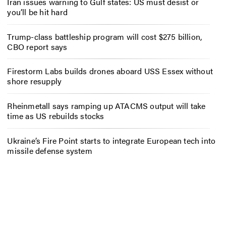
Iran issues warning to Gulf states: US must desist or
you’ll be hit hard
Trump-class battleship program will cost $275 billion,
CBO report says
Firestorm Labs builds drones aboard USS Essex without
shore resupply
Rheinmetall says ramping up ATACMS output will take
time as US rebuilds stocks
Ukraine’s Fire Point starts to integrate European tech into
missile defense system