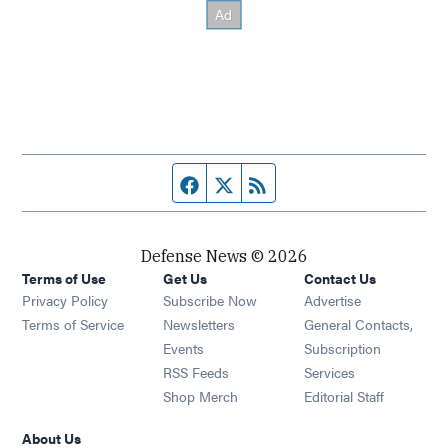
Facebook page
Twitter feed
RSS feed
Defense News © 2026
Terms of Use
Get Us
Contact Us
Privacy Policy
Subscribe Now
Advertise
Opens in new window
Terms of Service
Newsletters
General Contacts,
Opens in new window
Events
Subscription
Opens in new window
RSS Feeds
Services
Opens in new window
Shop Merch
Editorial Staff
About Us