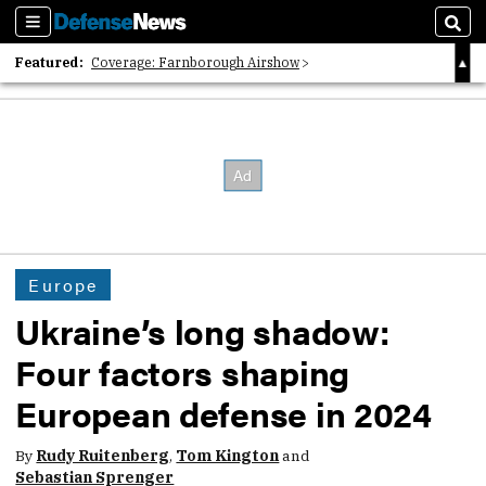
Sections
Sear
Featured:
Coverage: Farnborough Airshow
2026 Strategic Architects List
40 Years of Defense News
Europe
Ukraine’s long shadow:
Four factors shaping
European defense in 2024
By
Rudy Ruitenberg
,
Tom Kington
and
Sebastian Sprenger