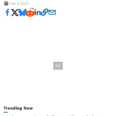
Dec 4, 2023
Trending Now