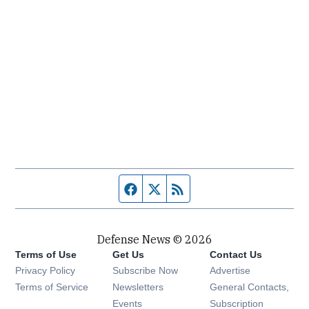
Facebook page
Twitter feed
RSS feed
Defense News © 2026
Terms of Use
Get Us
Contact Us
Privacy Policy
Subscribe Now
Advertise
Opens in new window
Terms of Service
Newsletters
General Contacts,
Opens in new window
Events
Subscription