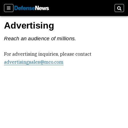
Sections
Sear
Advertising
Reach an audience of millions.
For advertising inquiries, please contact
advertisingsales@mco.com