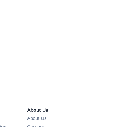
About Us
About Us
Opens in new window
ion
Careers