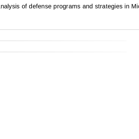
lysis of defense programs and strategies in Mide