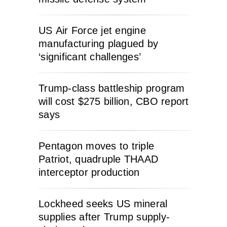
US Air Force jet engine
manufacturing plagued by
‘significant challenges’
Trump-class battleship program
will cost $275 billion, CBO report
says
Pentagon moves to triple
Patriot, quadruple THAAD
interceptor production
Lockheed seeks US mineral
supplies after Trump supply-