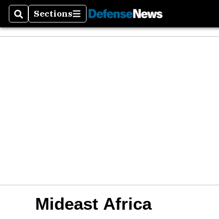
Sections
Search
Sections
Mideast Africa