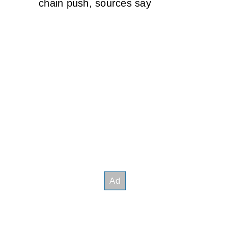
chain push, sources say