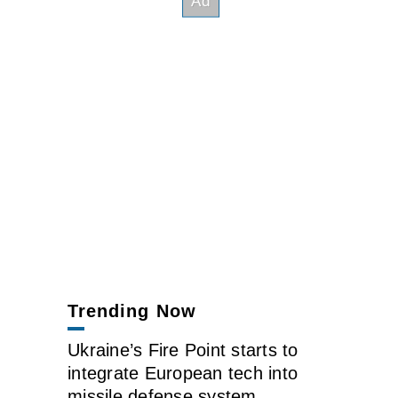
Trending Now
Ukraine’s Fire Point starts to
integrate European tech into
missile defense system