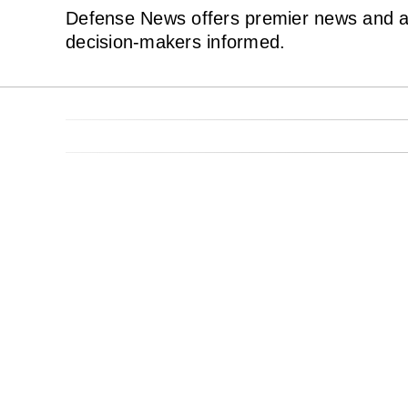
Defense News offers premier news and ana
decision-makers informed.