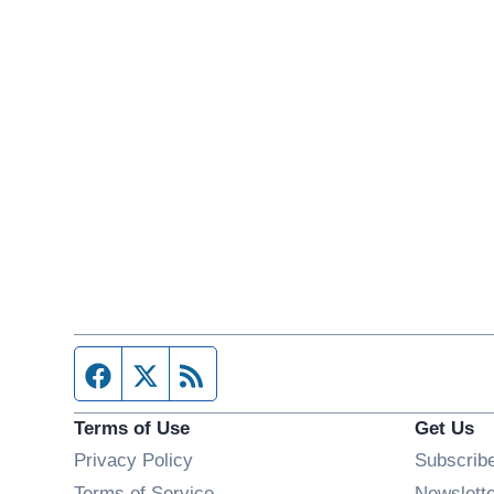
Facebook page
Twitter feed
RSS feed
Terms of Use
Get Us
Privacy Policy
Subscrib
Terms of Service
Newslett