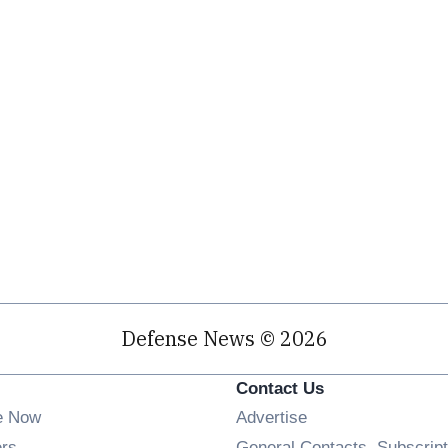
Defense News © 2026
Contact Us
e Now
Advertise
Opens in new window
ers
General Contacts, Subscript