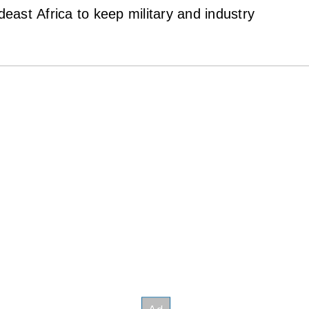
ast Africa to keep military and industry