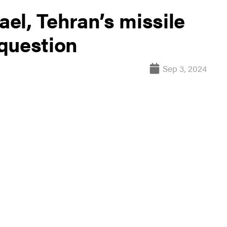
ael, Tehran’s missile
question
Sep 3, 2024