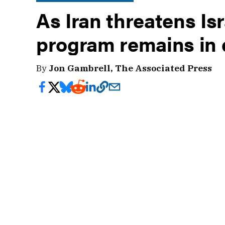
As Iran threatens Isr
program remains in 
By
Jon Gambrell, The Associated Press