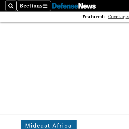
The A
Sections
Search
Sections
Featured:
Coverage
Mideast Africa