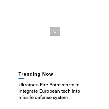
Trending Now
Ukraine’s Fire Point starts to
integrate European tech into
missile defense system