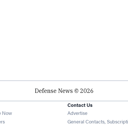
Defense News © 2026
Contact Us
e Now
Advertise
Opens in new window
ers
General Contacts, Subscript