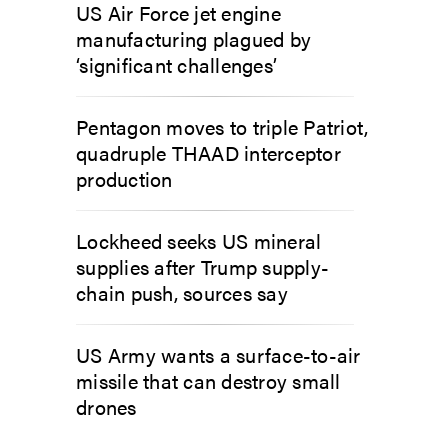
US Air Force jet engine
manufacturing plagued by
‘significant challenges’
Pentagon moves to triple Patriot,
quadruple THAAD interceptor
production
Lockheed seeks US mineral
supplies after Trump supply-
chain push, sources say
US Army wants a surface-to-air
missile that can destroy small
drones