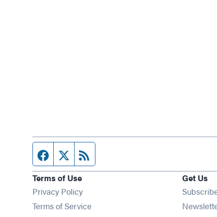
Facebook page
Twitter feed
RSS feed
Terms of Use
Get Us
Privacy Policy
Subscrib
Terms of Service
Newslett