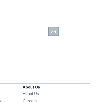
About Us
About Us
Opens in new window
ion
Careers