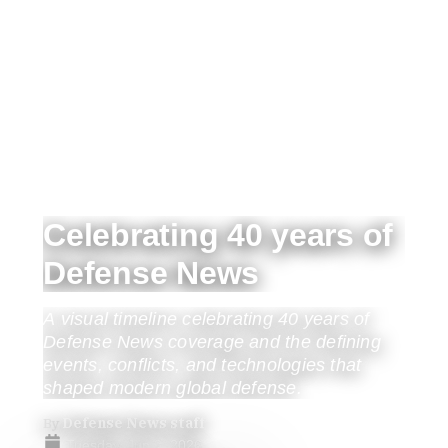
Celebrating 40 years of
Defense News
A visual timeline celebrating 40 years of
Defense News coverage and the defining
events, conflicts, and technologies that
shaped modern global defense.
By
Defense News staff
Tuesday, Jun 2, 2026