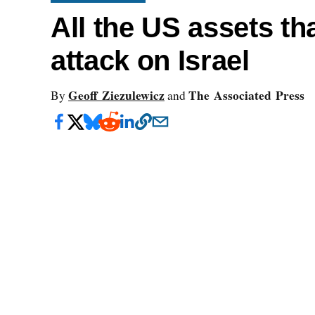
All the US assets tha
attack on Israel
Geoff Ziezulewicz
The Associated Press
By
and