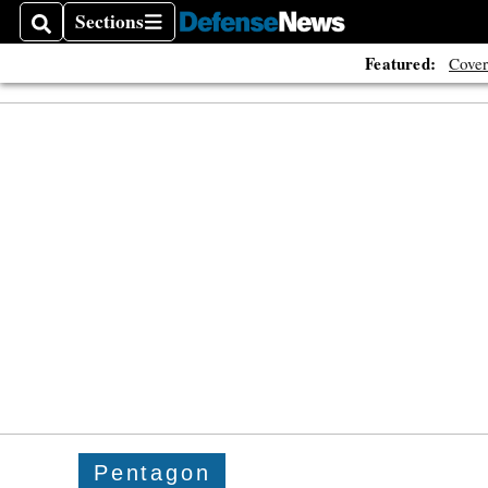
Sections
Search
Sections
Featured:
Cover
Pentagon