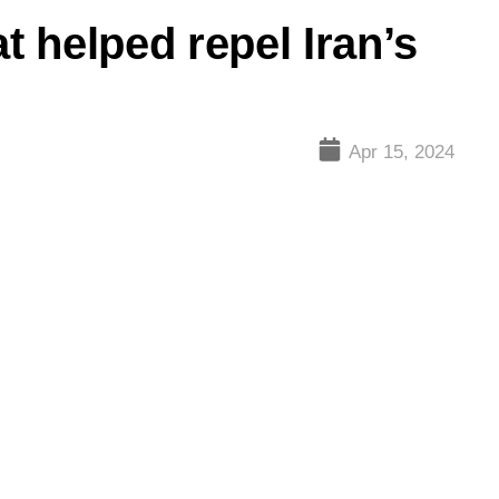
t helped repel Iran’s
Apr 15, 2024