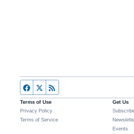
Facebook page
Twitter feed
RSS feed
Terms of Use
Get Us
Privacy Policy
Subscrib
Terms of Service
Newslett
Op
Events