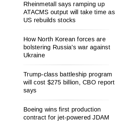
Rheinmetall says ramping up
ATACMS output will take time as
US rebuilds stocks
How North Korean forces are
bolstering Russia’s war against
Ukraine
Trump-class battleship program
will cost $275 billion, CBO report
says
Boeing wins first production
contract for jet-powered JDAM