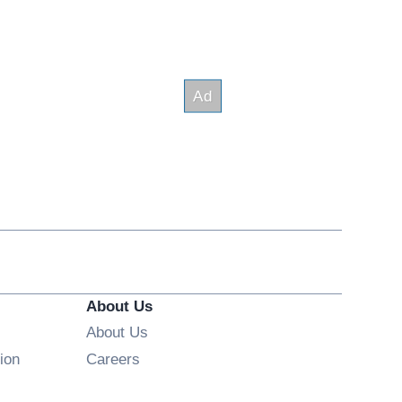
About Us
About Us
Opens in new window
ion
Careers