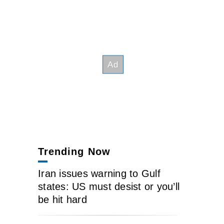
Trending Now
Iran issues warning to Gulf
states: US must desist or you’ll
be hit hard