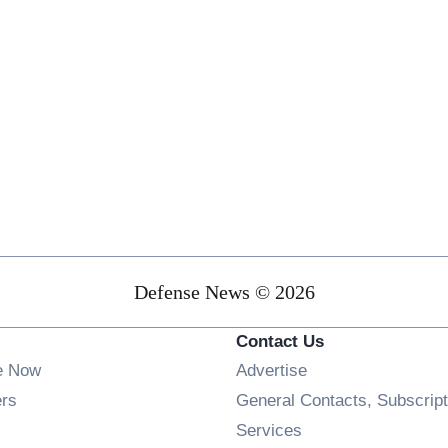
Defense News © 2026
Contact Us
e Now
Advertise
Opens in new window
ers
General Contacts, Subscript
ens in new window
Services