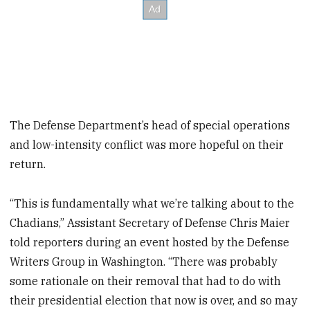
The Defense Department’s head of special operations
and low-intensity conflict was more hopeful on their
return.
“This is fundamentally what we’re talking about to the
Chadians,” Assistant Secretary of Defense Chris Maier
told reporters during an event hosted by the Defense
Writers Group in Washington. “There was probably
some rationale on their removal that had to do with
their presidential election that now is over, and so may