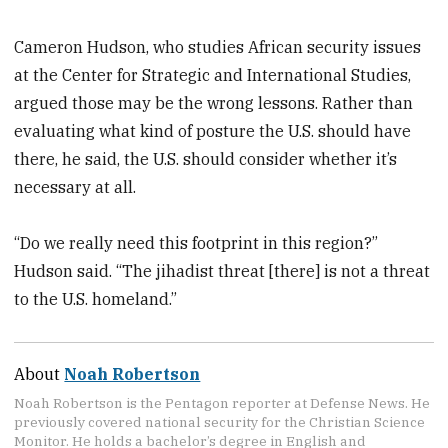
Cameron Hudson, who studies African security issues
at the Center for Strategic and International Studies,
argued those may be the wrong lessons. Rather than
evaluating what kind of posture the U.S. should have
there, he said, the U.S. should consider whether it’s
necessary at all.
“Do we really need this footprint in this region?”
Hudson said. “The jihadist threat [there] is not a threat
to the U.S. homeland.”
About
Noah Robertson
Noah Robertson is the Pentagon reporter at Defense News. He
previously covered national security for the Christian Science
Monitor. He holds a bachelor’s degree in English and