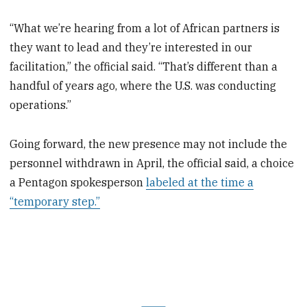
“What we’re hearing from a lot of African partners is
they want to lead and they’re interested in our
facilitation,” the official said. “That’s different than a
handful of years ago, where the U.S. was conducting
operations.”
Going forward, the new presence may not include the
personnel withdrawn in April, the official said, a choice
a Pentagon spokesperson
labeled at the time a
“temporary step.”