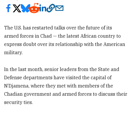
The U.S. has restarted talks over the future of its
armed forces in Chad — the latest African country to
express doubt over its relationship with the American
military.
In the last month, senior leaders from the State and
Defense departments have visited the capital of
N’Djamena, where they met with members of the
Chadian government and armed forces to discuss their
security ties.