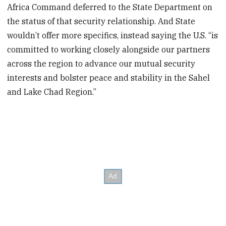
Africa Command deferred to the State Department on
the status of that security relationship. And State
wouldn’t offer more specifics, instead saying the U.S. “is
committed to working closely alongside our partners
across the region to advance our mutual security
interests and bolster peace and stability in the Sahel
and Lake Chad Region.”