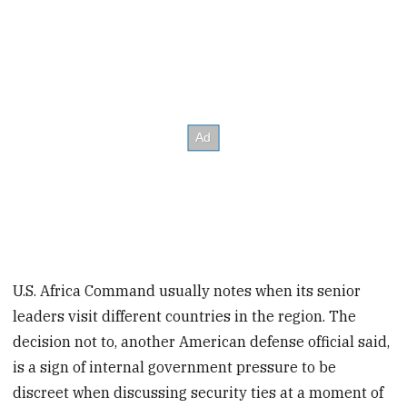
U.S. Africa Command usually notes when its senior
leaders visit different countries in the region. The
decision not to, another American defense official said,
is a sign of internal government pressure to be
discreet when discussing security ties at a moment of