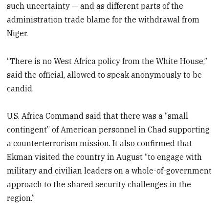
such uncertainty — and as different parts of the
administration trade blame for the withdrawal from
Niger.
“There is no West Africa policy from the White House,”
said the official, allowed to speak anonymously to be
candid.
U.S. Africa Command said that there was a “small
contingent” of American personnel in Chad supporting
a counterterrorism mission. It also confirmed that
Ekman visited the country in August “to engage with
military and civilian leaders on a whole-of-government
approach to the shared security challenges in the
region.”