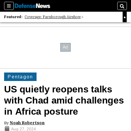
Sections
Sear
Featured:
Coverage: Farnborough Airshow
2026 Strategic Architects List
40 Years of Defense News
Pentagon
US quietly reopens talks
with Chad amid challenges
in Africa posture
By
Noah Robertson
Aug 27, 2024