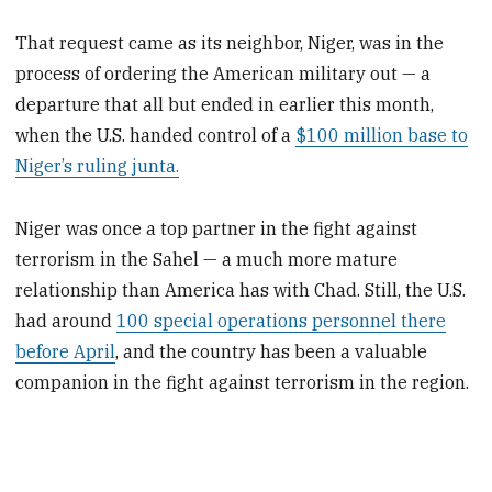
That request came as its neighbor, Niger, was in the
process of ordering the American military out — a
departure that all but ended in earlier this month,
when the U.S. handed control of a
$100 million base to
Niger’s ruling junta.
Niger was once a top partner in the fight against
terrorism in the Sahel — a much more mature
relationship than America has with Chad. Still, the U.S.
had around
100 special operations personnel there
before April
, and the country has been a valuable
companion in the fight against terrorism in the region.