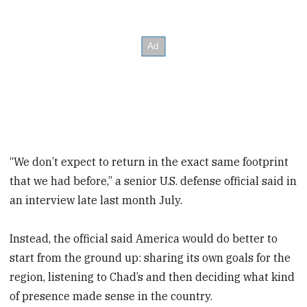
“We don’t expect to return in the exact same footprint
that we had before,” a senior U.S. defense official said in
an interview late last month July.
Instead, the official said America would do better to
start from the ground up: sharing its own goals for the
region, listening to Chad’s and then deciding what kind
of presence made sense in the country.