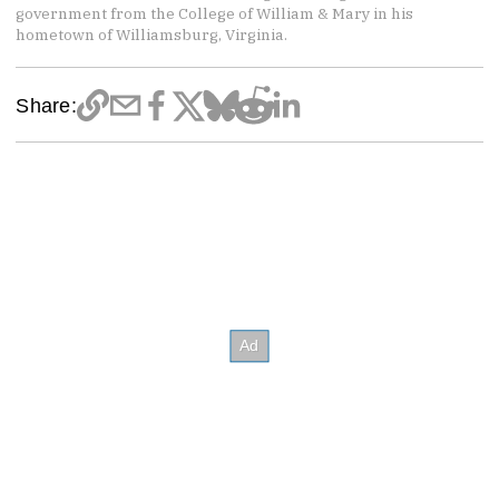
government from the College of William & Mary in his
hometown of Williamsburg, Virginia.
Share: