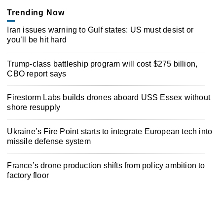
Trending Now
Iran issues warning to Gulf states: US must desist or
you’ll be hit hard
Trump-class battleship program will cost $275 billion,
CBO report says
Firestorm Labs builds drones aboard USS Essex without
shore resupply
Ukraine’s Fire Point starts to integrate European tech into
missile defense system
France’s drone production shifts from policy ambition to
factory floor