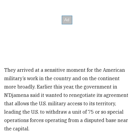
They arrived at a sensitive moment for the American
military’s work in the country and on the continent
more broadly. Earlier this year, the government in
N’Djamena said it wanted to renegotiate its agreement
that allows the U.S. military access to its territory,
leading the U.S. to withdraw a unit of 75 or so special
operations forces operating from a disputed base near
the capital.