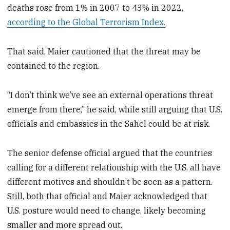
deaths rose from 1% in 2007 to 43% in 2022,
according to the Global Terrorism Index.
That said, Maier cautioned that the threat may be
contained to the region.
“I don’t think we’ve see an external operations threat
emerge from there,” he said, while still arguing that U.S.
officials and embassies in the Sahel could be at risk.
The senior defense official argued that the countries
calling for a different relationship with the U.S. all have
different motives and shouldn’t be seen as a pattern.
Still, both that official and Maier acknowledged that
U.S. posture would need to change, likely becoming
smaller and more spread out.