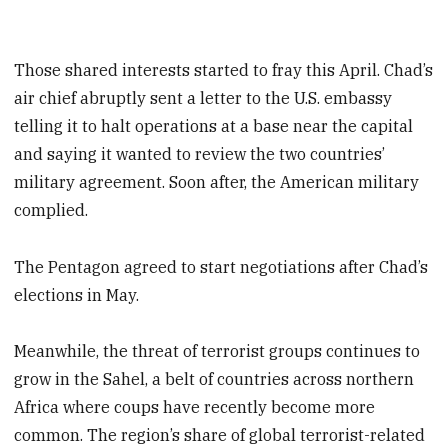
Those shared interests started to fray this April. Chad’s
air chief abruptly sent a letter to the U.S. embassy
telling it to halt operations at a base near the capital
and saying it wanted to review the two countries’
military agreement. Soon after, the American military
complied.
The Pentagon agreed to start negotiations after Chad’s
elections in May.
Meanwhile, the threat of terrorist groups continues to
grow in the Sahel, a belt of countries across northern
Africa where coups have recently become more
common. The region’s share of global terrorist-related