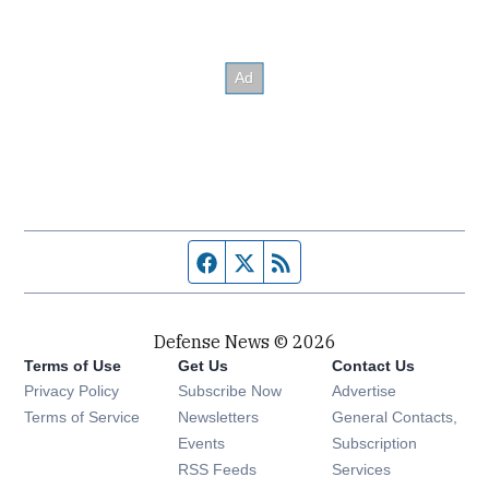
Facebook page
Twitter feed
RSS feed
Defense News © 2026
Terms of Use
Get Us
Contact Us
Privacy Policy
Subscribe Now
Advertise
Opens in new window
Terms of Service
Newsletters
General Contacts,
Opens in new window
Events
Subscription
Opens in new window
RSS Feeds
Services