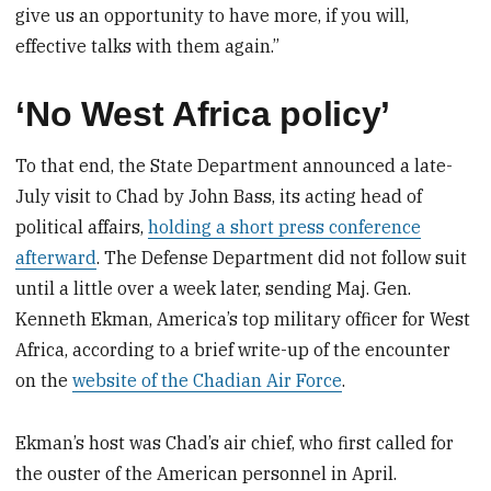
give us an opportunity to have more, if you will,
effective talks with them again.”
‘No West Africa policy’
To that end, the State Department announced a late-
July visit to Chad by John Bass, its acting head of
political affairs,
holding a short press conference
afterward
. The Defense Department did not follow suit
until a little over a week later, sending Maj. Gen.
Kenneth Ekman, America’s top military officer for West
Africa, according to a brief write-up of the encounter
on the
website of the Chadian Air Force
.
Ekman’s host was Chad’s air chief, who first called for
the ouster of the American personnel in April.