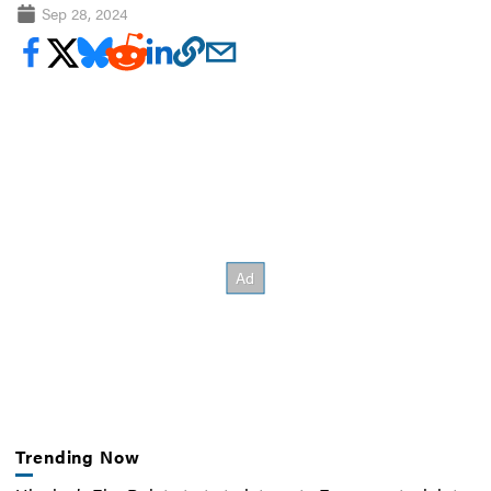
Sep 28, 2024
Trending Now