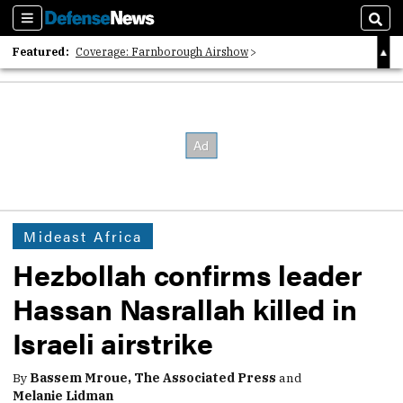
Sections
Sear
Featured:
Coverage: Farnborough Airshow
2026 Strategic Architects List
40 Years of Defense News
Mideast Africa
Hezbollah confirms leader
Hassan Nasrallah killed in
Israeli airstrike
By
Bassem Mroue, The Associated Press
and
Melanie Lidman