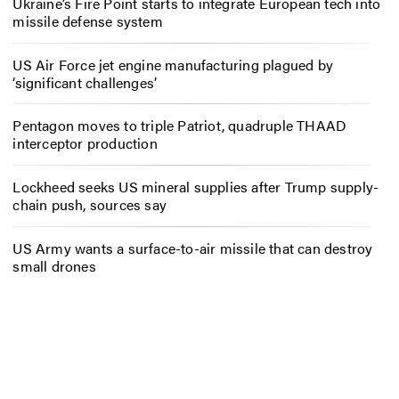
Ukraine’s Fire Point starts to integrate European tech into
missile defense system
US Air Force jet engine manufacturing plagued by
‘significant challenges’
Pentagon moves to triple Patriot, quadruple THAAD
interceptor production
Lockheed seeks US mineral supplies after Trump supply-
chain push, sources say
US Army wants a surface-to-air missile that can destroy
small drones