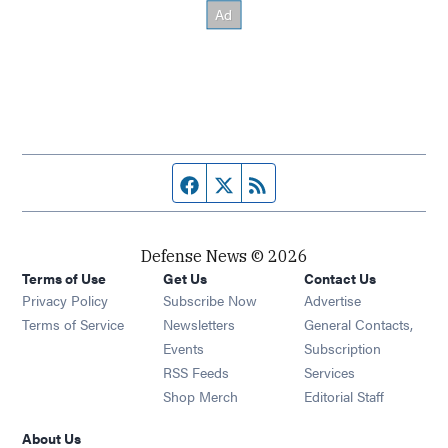
Facebook page
Twitter feed
RSS feed
Defense News © 2026
Terms of Use
Get Us
Contact Us
Privacy Policy
Subscribe Now
Advertise
Opens in new window
Terms of Service
Newsletters
General Contacts,
Opens in new window
Events
Subscription
Opens in new window
RSS Feeds
Services
Opens in new window
Shop Merch
Editorial Staff
About Us