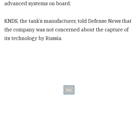
advanced systems on board.
KNDS, the tank’s manufacturer, told Defense News that
the company was not concerned about the capture of
its technology by Russia.