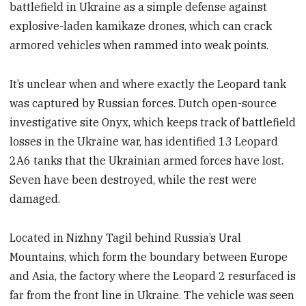
battlefield in Ukraine as a simple defense against
explosive-laden kamikaze drones, which can crack
armored vehicles when rammed into weak points.
It’s unclear when and where exactly the Leopard tank
was captured by Russian forces. Dutch open-source
investigative site Onyx, which keeps track of battlefield
losses in the Ukraine war, has identified 13 Leopard
2A6 tanks that the Ukrainian armed forces have lost.
Seven have been destroyed, while the rest were
damaged.
Located in Nizhny Tagil behind Russia’s Ural
Mountains, which form the boundary between Europe
and Asia, the factory where the Leopard 2 resurfaced is
far from the front line in Ukraine. The vehicle was seen