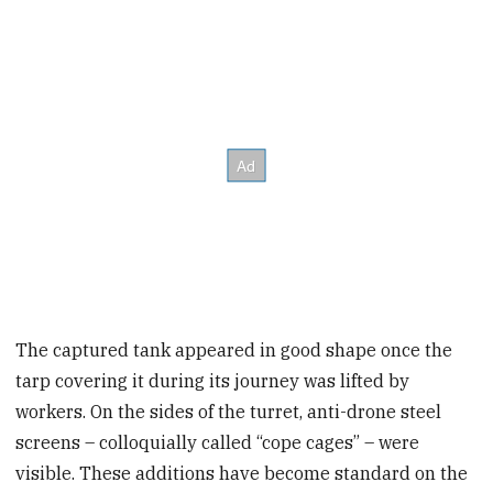
The captured tank appeared in good shape once the
tarp covering it during its journey was lifted by
workers. On the sides of the turret, anti-drone steel
screens – colloquially called “cope cages” – were
visible. These additions have become standard on the