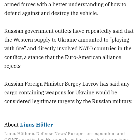
armed forces with a better understanding of how to
defend against and destroy the vehicle.
Russian government outlets have repeatedly said that
the Western supply to Ukraine amounted to “playing
with fire” and directly involved NATO countries in the
conflict, a stance that the Euro-American alliance
rejects.
Russian Foreign Minister Sergey Lavrov has said any
cargo containing weapons for Ukraine would be
considered legitimate targets by the Russian military.
About
Linus Höller
Linus Höller is Defense News' Europe correspondent and
OSINT investigator. He reports on the arms deals, sanctions,