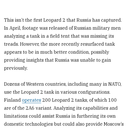
This isn’t the first Leopard 2 that Russia has captured.
In April, footage was released of Russian military men
analyzing a tank in a field tent that was missing its
treads. However, the more recently resurfaced tank
appears to be in much better condition, possibly
providing insights that Russia was unable to gain
previously.
Dozens of Western countries, including many in NATO,
use the Leopard 2 tank in various configurations.
Finland
operates
200 Leopard 2 tanks, of which 100
are of the 2A6 variant. Analyzing its capabilities and
limitations could assist Russia in furthering its own
domestic technologies but could also provide Moscow’s