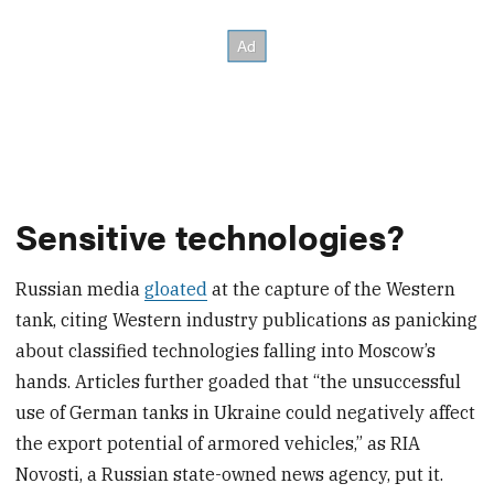
Sensitive technologies?
Russian media
gloated
at the capture of the Western
tank, citing Western industry publications as panicking
about classified technologies falling into Moscow’s
hands. Articles further goaded that “the unsuccessful
use of German tanks in Ukraine could negatively affect
the export potential of armored vehicles,” as RIA
Novosti, a Russian state-owned news agency, put it.