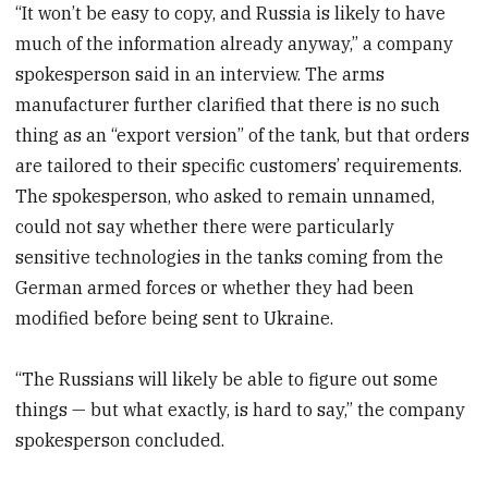
“It won’t be easy to copy, and Russia is likely to have
much of the information already anyway,” a company
spokesperson said in an interview. The arms
manufacturer further clarified that there is no such
thing as an “export version” of the tank, but that orders
are tailored to their specific customers’ requirements.
The spokesperson, who asked to remain unnamed,
could not say whether there were particularly
sensitive technologies in the tanks coming from the
German armed forces or whether they had been
modified before being sent to Ukraine.
“The Russians will likely be able to figure out some
things — but what exactly, is hard to say,” the company
spokesperson concluded.