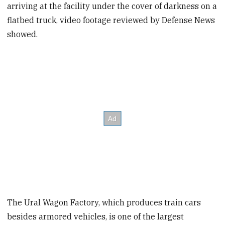
arriving at the facility under the cover of darkness on a
flatbed truck, video footage reviewed by Defense News
showed.
The Ural Wagon Factory, which produces train cars
besides armored vehicles, is one of the largest