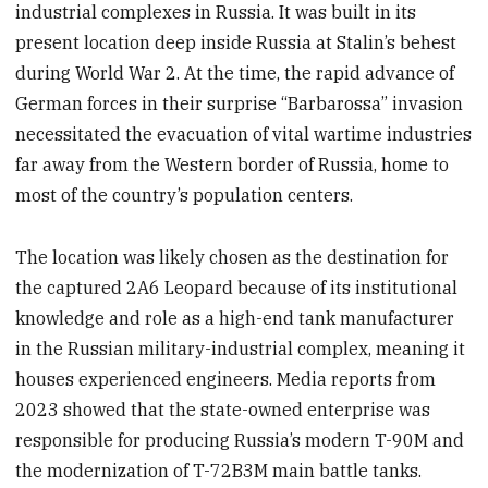
industrial complexes in Russia. It was built in its
present location deep inside Russia at Stalin’s behest
during World War 2. At the time, the rapid advance of
German forces in their surprise “Barbarossa” invasion
necessitated the evacuation of vital wartime industries
far away from the Western border of Russia, home to
most of the country’s population centers.
The location was likely chosen as the destination for
the captured 2A6 Leopard because of its institutional
knowledge and role as a high-end tank manufacturer
in the Russian military-industrial complex, meaning it
houses experienced engineers. Media reports from
2023 showed that the state-owned enterprise was
responsible for producing Russia’s modern T-90M and
the modernization of T-72B3M main battle tanks.