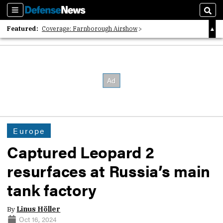
Sections
Sear
Featured:
Coverage: Farnborough Airshow
2026 Strategic Architects List
40 Years of Defense News
Europe
Captured Leopard 2
resurfaces at Russia’s main
tank factory
By
Linus Höller
Oct 16, 2024