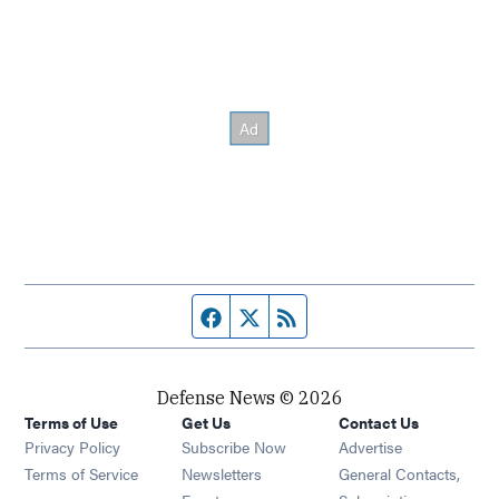
Facebook page
Twitter feed
RSS feed
Defense News © 2026
Terms of Use
Get Us
Contact Us
Privacy Policy
Subscribe Now
Advertise
Opens in new window
Terms of Service
Newsletters
General Contacts,
Opens in new window