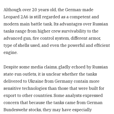
Although over 20 years old, the German-made
Leopard 2A6 is still regarded as a competent and
modern main battle tank. Its advantages over Russian
tanks range from higher crew survivability to the
advanced gun, fire control system, different armor,
type of shells used, and even the powerful and efficient
engine.
Despite some media claims, gladly echoed by Russian
state-run outlets, it is unclear whether the tanks
delivered to Ukraine from Germany contain more
sensitive technologies than those that were built for
export to other countries. Some analysts expressed
concern that because the tanks came from German
Bundeswehr stocks, they may have especially