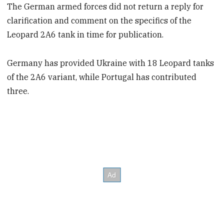
The German armed forces did not return a reply for
clarification and comment on the specifics of the
Leopard 2A6 tank in time for publication.
Germany has provided Ukraine with 18 Leopard tanks
of the 2A6 variant, while Portugal has contributed
three.