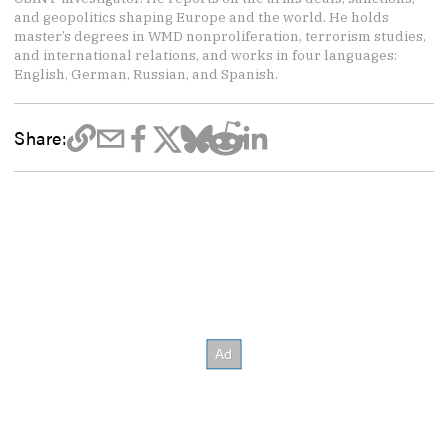
and geopolitics shaping Europe and the world. He holds
master’s degrees in WMD nonproliferation, terrorism studies,
and international relations, and works in four languages:
English, German, Russian, and Spanish.
Share: