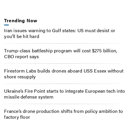
Trending Now
Iran issues warning to Gulf states: US must desist or
you’ll be hit hard
Trump-class battleship program will cost $275 billion,
CBO report says
Firestorm Labs builds drones aboard USS Essex without
shore resupply
Ukraine’s Fire Point starts to integrate European tech into
missile defense system
France’s drone production shifts from policy ambition to
factory floor