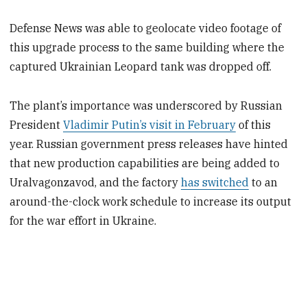
Defense News was able to geolocate video footage of
this upgrade process to the same building where the
captured Ukrainian Leopard tank was dropped off.
The plant’s importance was underscored by Russian
President
Vladimir Putin’s visit in February
of this
year. Russian government press releases have hinted
that new production capabilities are being added to
Uralvagonzavod, and the factory
has switched
to an
around-the-clock work schedule to increase its output
for the war effort in Ukraine.