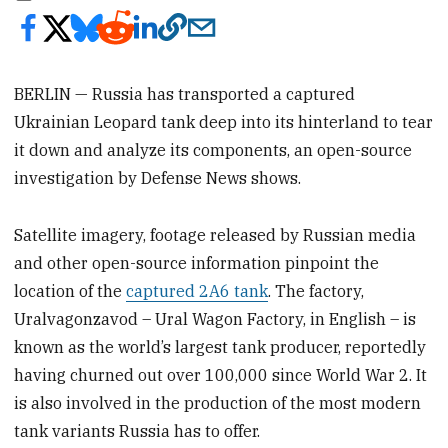
BERLIN — Russia has transported a captured
Ukrainian Leopard tank deep into its hinterland to tear
it down and analyze its components, an open-source
investigation by Defense News shows.
Satellite imagery, footage released by Russian media
and other open-source information pinpoint the
location of the
captured 2A6 tank
. The factory,
Uralvagonzavod – Ural Wagon Factory, in English – is
known as the world’s largest tank producer, reportedly
having churned out over 100,000 since World War 2. It
is also involved in the production of the most modern
tank variants Russia has to offer.