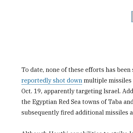
To date, none of these efforts has been
reportedly shot down
multiple missiles
Oct. 19, apparently targeting Israel. A
the Egyptian Red Sea towns of Taba and
subsequently fired additional missiles 