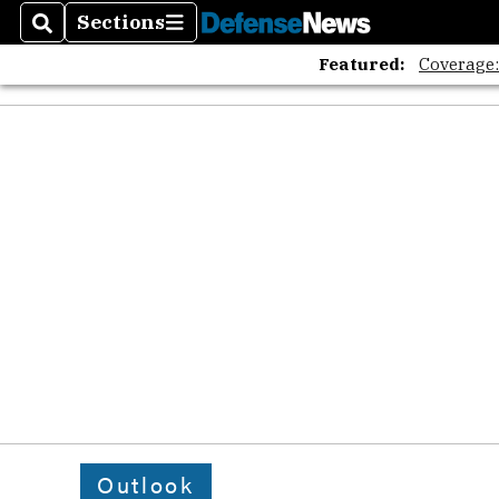
Sections
Search
Sections
Featured:
Coverage
Outlook