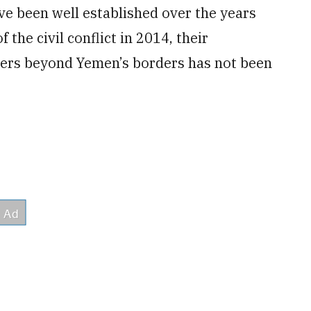
e been well established over the years
the civil conflict in 2014, their
tters beyond Yemen’s borders has not been