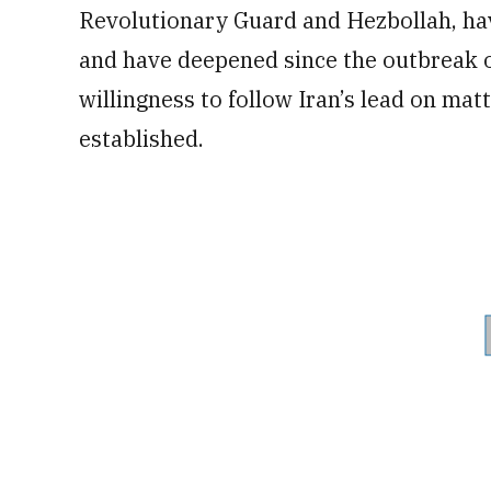
Revolutionary Guard and Hezbollah, hav
and have deepened since the outbreak of 
willingness to follow Iran’s lead on ma
established.