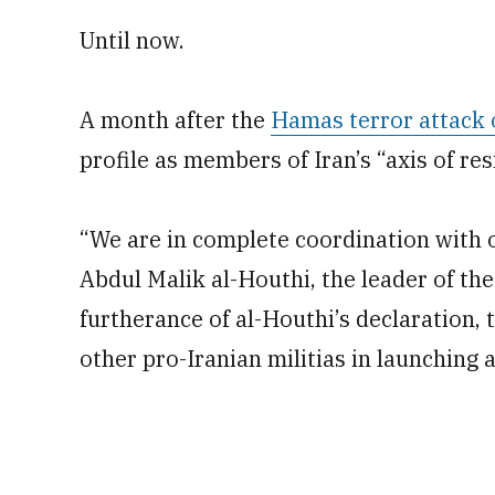
Until now.
A month after the
Hamas terror attack 
profile as members of Iran’s “axis of res
“We are in complete coordination with ou
Abdul Malik al-Houthi, the leader of th
furtherance of al-Houthi’s declaration,
other pro-Iranian militias in launching 