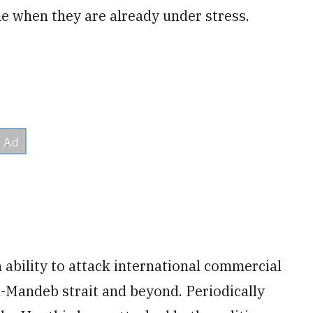
me when they are already under stress.
ability to attack international commercial
el-Mandeb strait and beyond. Periodically