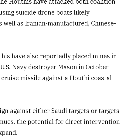
 the Houthis have attacked both coalition
sing suicide drone boats likely
s well as Iranian-manufactured, Chinese-
this have also reportedly placed mines in
e U.S. Navy destroyer Mason in October
 cruise missile against a Houthi coastal
gn against either Saudi targets or targets
inues, the potential for direct intervention
expand.