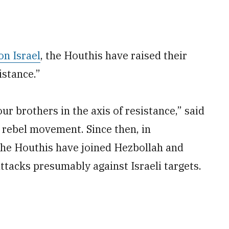
on Israel
, the Houthis have raised their
istance.”
r brothers in the axis of resistance,” said
e rebel movement. Since then, in
 the Houthis have joined Hezbollah and
attacks presumably against Israeli targets.