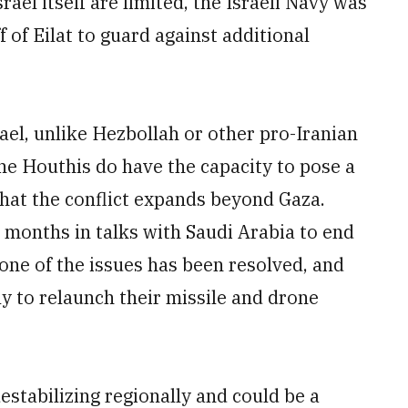
rael itself are limited, the Israeli Navy was
f of Eilat to guard against additional
rael, unlike Hezbollah or other pro-Iranian
the Houthis do have the capacity to pose a
 that the conflict expands beyond Gaza.
months in talks with Saudi Arabia to end
 none of the issues has been resolved, and
y to relaunch their missile and drone
estabilizing regionally and could be a