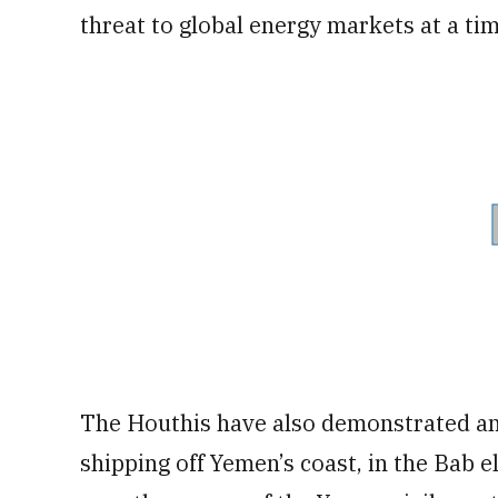
threat to global energy markets at a ti
The Houthis have also demonstrated an 
shipping off Yemen’s coast, in the Bab 