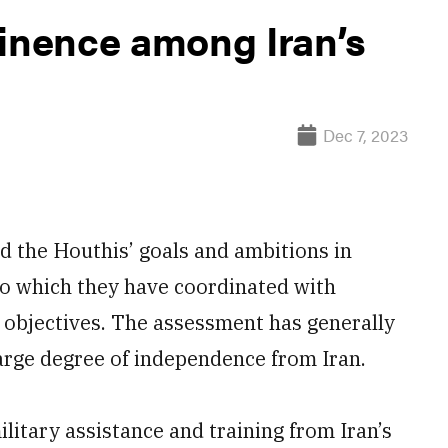
minence among Iran’s
Dec 7, 2023
d the Houthis’ goals and ambitions in
 to which they have coordinated with
l objectives. The assessment has generally
arge degree of independence from Iran.
ilitary assistance and training from Iran’s