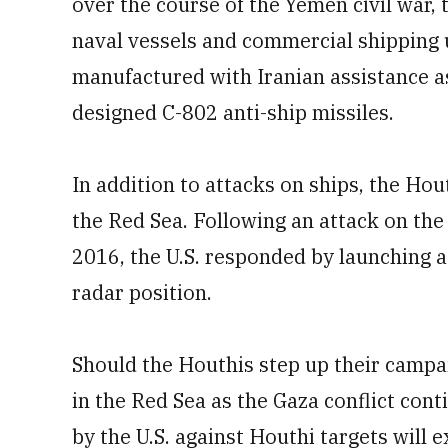
over the course of the Yemen civil war,
naval vessels and commercial shipping u
manufactured with Iranian assistance a
designed C-802 anti-ship missiles.
In addition to attacks on ships, the Hou
the Red Sea. Following an attack on th
2016, the U.S. responded by launching a
radar position.
Should the Houthis step up their campai
in the Red Sea as the Gaza conflict cont
by the U.S. against Houthi targets will 