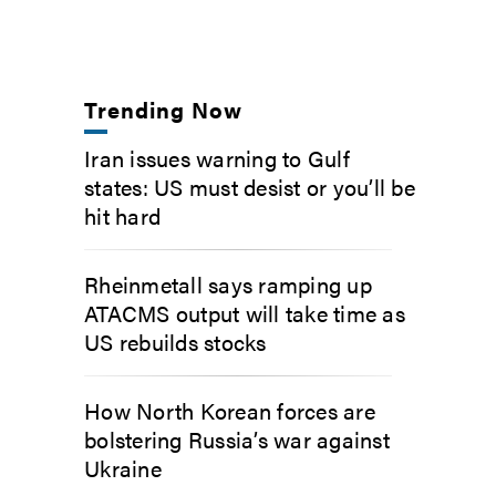
Trending Now
Iran issues warning to Gulf
states: US must desist or you’ll be
hit hard
Rheinmetall says ramping up
ATACMS output will take time as
US rebuilds stocks
How North Korean forces are
bolstering Russia’s war against
Ukraine