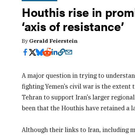
Houthis rise in pro
‘axis of resistance’
By
Gerald Feierstein
A major question in trying to understan
fighting Yemen’s civil war is the extent
Tehran to support Iran’s larger regiona
been that the Houthis have retained a l
Although their links to Iran, including m