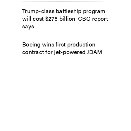
Trump-class battleship program
will cost $275 billion, CBO report
says
Boeing wins first production
contract for jet-powered JDAM