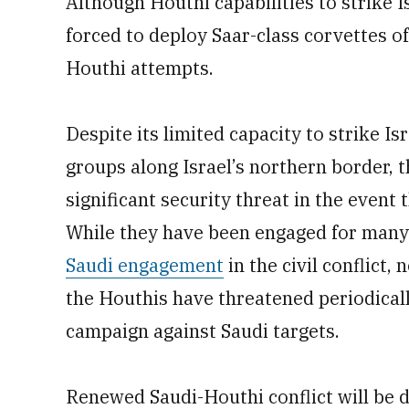
Although Houthi capabilities to strike Is
forced to deploy Saar-class corvettes of
Houthi attempts.
Despite its limited capacity to strike Is
groups along Israel’s northern border, 
significant security threat in the event
While they have been engaged for many 
Saudi engagement
in the civil conflict,
the Houthis have threatened periodicall
campaign against Saudi targets.
Renewed Saudi-Houthi conflict will be d