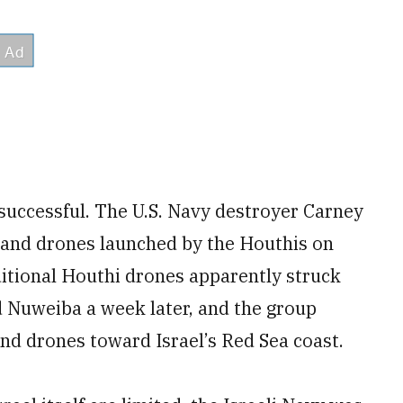
 successful. The U.S. Navy destroyer Carney
 and drones launched by the Houthis on
dditional Houthi drones apparently struck
 Nuweiba a week later, and the group
and drones toward Israel’s Red Sea coast.