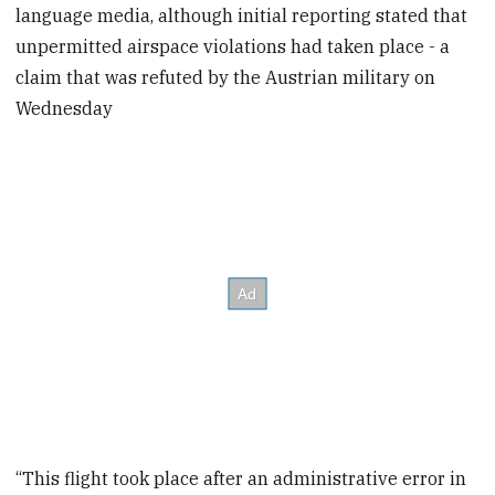
language media, although initial reporting stated that
unpermitted airspace violations had taken place - a
claim that was refuted by the Austrian military on
Wednesday
“This flight took place after an administrative error in