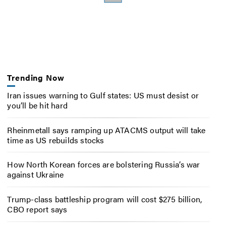
Trending Now
Iran issues warning to Gulf states: US must desist or
you’ll be hit hard
Rheinmetall says ramping up ATACMS output will take
time as US rebuilds stocks
How North Korean forces are bolstering Russia’s war
against Ukraine
Trump-class battleship program will cost $275 billion,
CBO report says