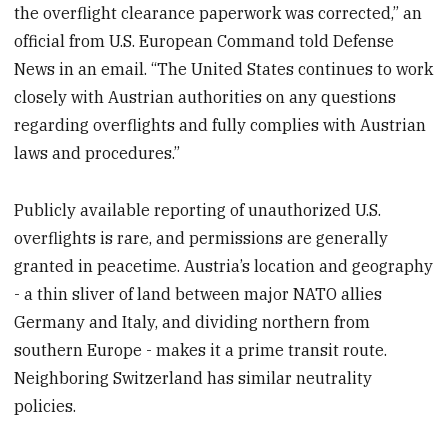
the overflight clearance paperwork was corrected,” an
official from U.S. European Command told Defense
News in an email. “The United States continues to work
closely with Austrian authorities on any questions
regarding overflights and fully complies with Austrian
laws and procedures.”
Publicly available reporting of unauthorized U.S.
overflights is rare, and permissions are generally
granted in peacetime. Austria’s location and geography
- a thin sliver of land between major NATO allies
Germany and Italy, and dividing northern from
southern Europe - makes it a prime transit route.
Neighboring Switzerland has similar neutrality
policies.