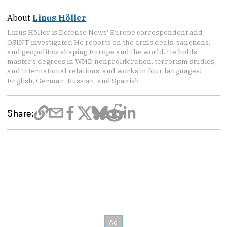
About
Linus Höller
Linus Höller is Defense News' Europe correspondent and
OSINT investigator. He reports on the arms deals, sanctions,
and geopolitics shaping Europe and the world. He holds
master’s degrees in WMD nonproliferation, terrorism studies,
and international relations, and works in four languages:
English, German, Russian, and Spanish.
Share: