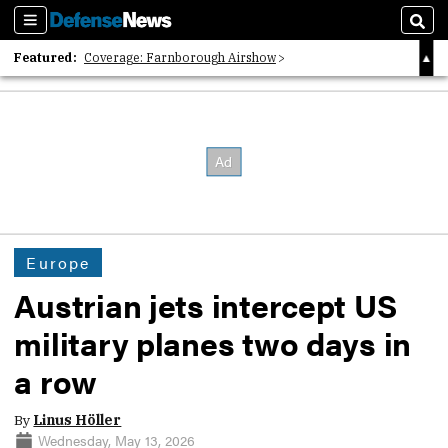
Sections
Sear
Featured:
Coverage: Farnborough Airshow
2026 Strategic Architects List
40 Years of Defense News
Europe
Austrian jets intercept US
military planes two days in
a row
By
Linus Höller
Wednesday, May 13, 2026