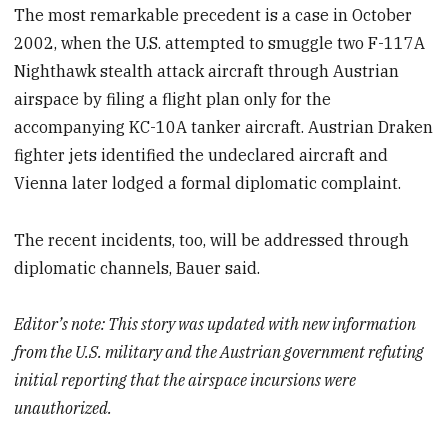
The most remarkable precedent is a case in October
2002, when the U.S. attempted to smuggle two F-117A
Nighthawk stealth attack aircraft through Austrian
airspace by filing a flight plan only for the
accompanying KC-10A tanker aircraft. Austrian Draken
fighter jets identified the undeclared aircraft and
Vienna later lodged a formal diplomatic complaint.
The recent incidents, too, will be addressed through
diplomatic channels, Bauer said.
Editor’s note: This story was updated with new information
from the U.S. military and the Austrian government refuting
initial reporting that the airspace incursions were
unauthorized.