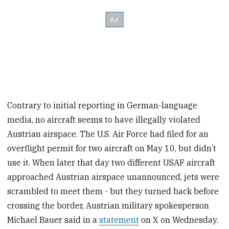
Contrary to initial reporting in German-language
media, no aircraft seems to have illegally violated
Austrian airspace. The U.S. Air Force had filed for an
overflight permit for two aircraft on May 10, but didn’t
use it. When later that day two different USAF aircraft
approached Austrian airspace unannounced, jets were
scrambled to meet them - but they turned back before
crossing the border, Austrian military spokesperson
Michael Bauer said in a
statement
on X on Wednesday.