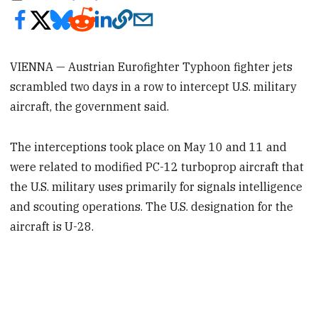
VIENNA — Austrian Eurofighter Typhoon fighter jets
scrambled two days in a row to intercept U.S. military
aircraft, the government said.
The interceptions took place on May 10 and 11 and
were related to modified PC-12 turboprop aircraft that
the U.S. military uses primarily for signals intelligence
and scouting operations. The U.S. designation for the
aircraft is U-28.