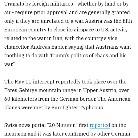
Transits by foreign militaries - whether by land or by
air - require prior approval and are generally granted
only if they are unrelated to a war. Austria was the fifth
European country to close its airspace to U.S. activity
related to the war in Iran, with the country’s vice
chancellor, Andreas Babler, saying that Austrians want
“nothing to do with Trump’s politics of chaos and his
war.”
The May 11 intercept reportedly took place over the
Totes Gebirge mountain range in Upper Austria, over
60 kilometers from the German border. The American
planes were met by Eurofighter Typhoons.
Swiss news portal “20 Minuten” first
reported
on the
incursion and it was later confirmed by other German-