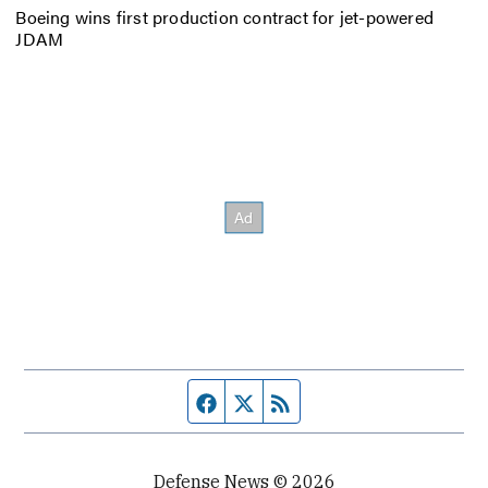
Boeing wins first production contract for jet-powered
JDAM
Facebook page
Twitter feed
RSS feed
Defense News © 2026