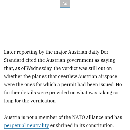
Later reporting by the major Austrian daily Der
Standard cited the Austrian government as saying
that, as of Wednesday, the verdict was still out on
whether the planes that overflew Austrian airspace
were the ones for which a permit had been issued. No
further details were provided on what was taking so
long for the verification.
Austria is not a member of the NATO alliance and has
perpetual neutrality
enshrined in its constitution.