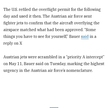
The U.S. refiled the overflight permit for the following
day and used it then. The Austrian air force sent
fighter jets to confirm that the aircraft overflying the
airspace matched what had been approved. “Some
things you have to see for yourself,” Bauer
said
in a
reply on X
Austrian jets were scrambled in a “priority A intercept”
on May 11, Bauer said on Tuesday, marking the highest
urgency in the Austrian air force’s nomenclature.