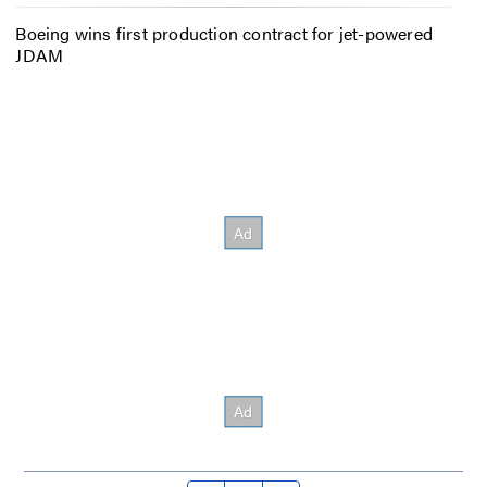
Boeing wins first production contract for jet-powered
JDAM