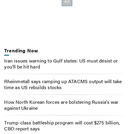
Trending Now
Iran issues warning to Gulf states: US must desist or
you’ll be hit hard
Rheinmetall says ramping up ATACMS output will take
time as US rebuilds stocks
How North Korean forces are bolstering Russia’s war
against Ukraine
Trump-class battleship program will cost $275 billion,
CBO report says