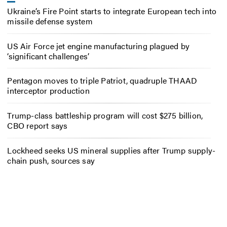
Ukraine’s Fire Point starts to integrate European tech into
missile defense system
US Air Force jet engine manufacturing plagued by
‘significant challenges’
Pentagon moves to triple Patriot, quadruple THAAD
interceptor production
Trump-class battleship program will cost $275 billion,
CBO report says
Lockheed seeks US mineral supplies after Trump supply-
chain push, sources say