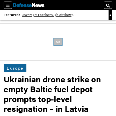
Sections
Sear
Featured:
Coverage: Farnborough Airshow
2026 Strategic Architects List
40 Years of Defense News
Europe
Ukrainian drone strike on
empty Baltic fuel depot
prompts top-level
resignation – in Latvia