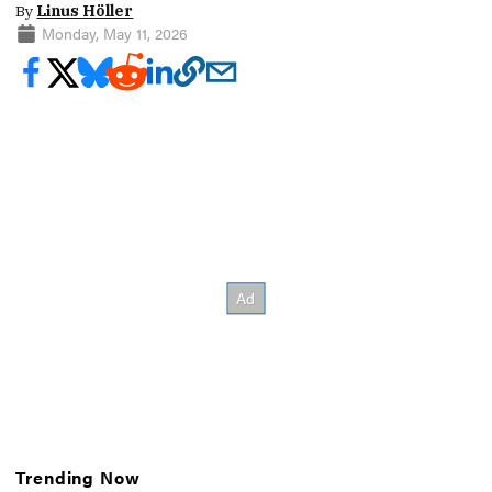
By
Linus Höller
Monday, May 11, 2026
Trending Now