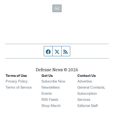
Facebook page
Twitter feed
RSS feed
Defense News © 2026
Terms of Use
Get Us
Contact Us
Privacy Policy
Subscribe Now
Advertise
Opens in new window
Terms of Service
Newsletters
General Contacts,
Opens in new window
Events
Subscription
Opens in new window
RSS Feeds
Services
Opens in new window
Shop Merch
Editorial Staff