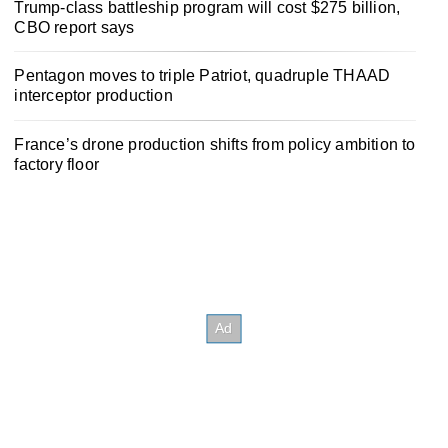
Trump-class battleship program will cost $275 billion,
CBO report says
Pentagon moves to triple Patriot, quadruple THAAD
interceptor production
France’s drone production shifts from policy ambition to
factory floor