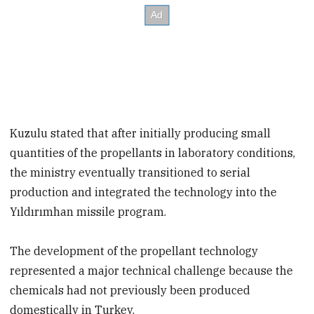
Kuzulu stated that after initially producing small
quantities of the propellants in laboratory conditions,
the ministry eventually transitioned to serial
production and integrated the technology into the
Yıldırımhan missile program.
The development of the propellant technology
represented a major technical challenge because the
chemicals had not previously been produced
domestically in Turkey.