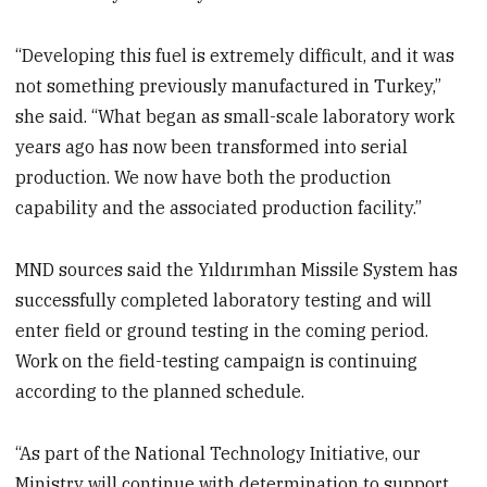
“Developing this fuel is extremely difficult, and it was
not something previously manufactured in Turkey,”
she said. “What began as small-scale laboratory work
years ago has now been transformed into serial
production. We now have both the production
capability and the associated production facility.”
MND sources said the Yıldırımhan Missile System has
successfully completed laboratory testing and will
enter field or ground testing in the coming period.
Work on the field-testing campaign is continuing
according to the planned schedule.
“As part of the National Technology Initiative, our
Ministry will continue with determination to support