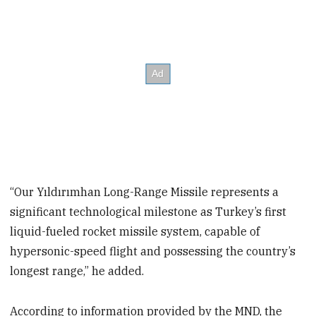
“Our Yıldırımhan Long-Range Missile represents a
significant technological milestone as Turkey’s first
liquid-fueled rocket missile system, capable of
hypersonic-speed flight and possessing the country’s
longest range,” he added.
According to information provided by the MND, the