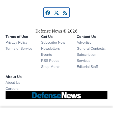
Facebook page
Twitter feed
RSS feed
Defense News © 2026
Terms of Use
Get Us
Contact Us
Privacy Policy
Subscribe Now
Advertise
Opens in new window
Terms of Service
Newsletters
General Contacts,
Opens in new window
Events
Subscription
Opens in new window
RSS Feeds
Services
Opens in new window
Shop Merch
Editorial Staff
About Us
About Us
Opens in new window
Careers