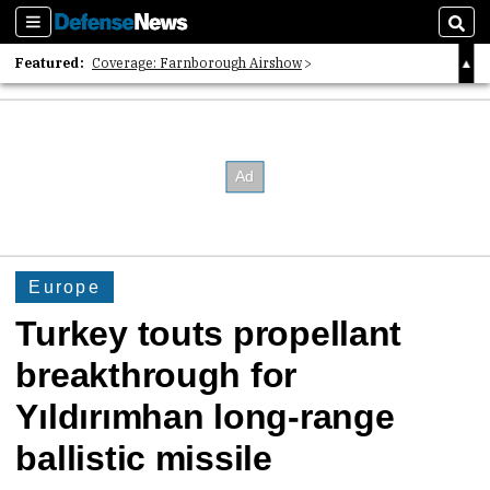
Sections
Sear
Featured:
Coverage: Farnborough Airshow
2026 Strategic Architects List
40 Years of Defense News
Europe
Turkey touts propellant
breakthrough for
Yıldırımhan long-range
ballistic missile