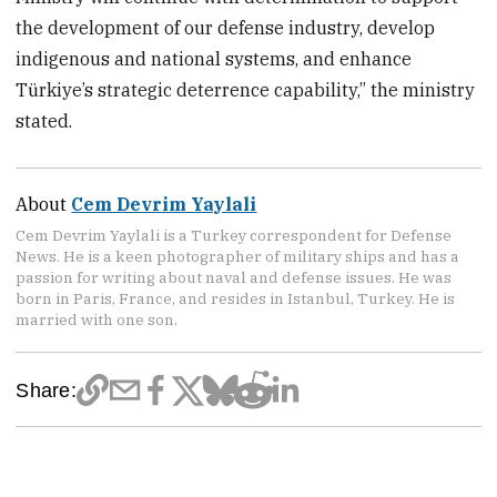
the development of our defense industry, develop
indigenous and national systems, and enhance
Türkiye’s strategic deterrence capability,” the ministry
stated.
About
Cem Devrim Yaylali
Cem Devrim Yaylali is a Turkey correspondent for Defense
News. He is a keen photographer of military ships and has a
passion for writing about naval and defense issues. He was
born in Paris, France, and resides in Istanbul, Turkey. He is
married with one son.
Share: