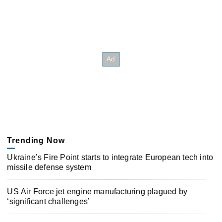
Trending Now
Ukraine’s Fire Point starts to integrate European tech into
missile defense system
US Air Force jet engine manufacturing plagued by
‘significant challenges’