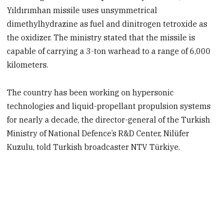
Yıldırımhan missile uses unsymmetrical
dimethylhydrazine as fuel and dinitrogen tetroxide as
the oxidizer. The ministry stated that the missile is
capable of carrying a 3-ton warhead to a range of 6,000
kilometers.
The country has been working on hypersonic
technologies and liquid-propellant propulsion systems
for nearly a decade, the director-general of the Turkish
Ministry of National Defence’s R&D Center, Nilüfer
Kuzulu, told Turkish broadcaster NTV Türkiye.