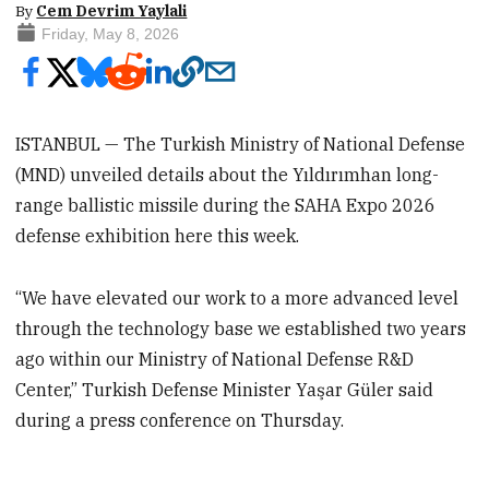
By
Cem Devrim Yaylali
Friday, May 8, 2026
ISTANBUL — The Turkish Ministry of National Defense
(MND) unveiled details about the Yıldırımhan long-
range ballistic missile during the SAHA Expo 2026
defense exhibition here this week.
“We have elevated our work to a more advanced level
through the technology base we established two years
ago within our Ministry of National Defense R&D
Center,” Turkish Defense Minister Yaşar Güler said
during a press conference on Thursday.