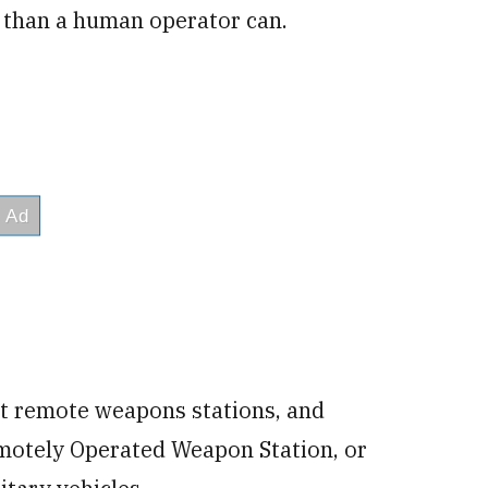
r than a human operator can.
 at remote weapons stations, and
motely Operated Weapon Station, or