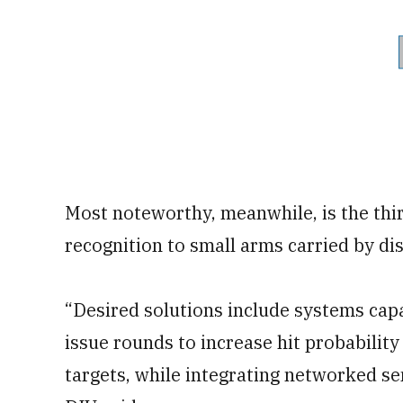
Most noteworthy, meanwhile, is the thir
recognition to small arms carried by d
“Desired solutions include systems capa
issue rounds to increase hit probability
targets, while integrating networked se