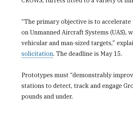
CROWS, turrets fitted to a variety of mil
“The primary objective is to accelerate 
on Unmanned Aircraft Systems (UAS), wi
vehicular and man-sized targets,” expla
solicitation
. The deadline is May 15.
Prototypes must “demonstrably improve
stations to detect, track and engage Gr
pounds and under.