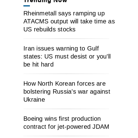
Rheinmetall says ramping up
ATACMS output will take time as
US rebuilds stocks
Iran issues warning to Gulf
states: US must desist or you’ll
be hit hard
How North Korean forces are
bolstering Russia’s war against
Ukraine
Boeing wins first production
contract for jet-powered JDAM