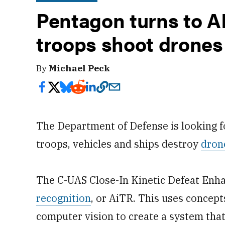
Pentagon turns to AI
troops shoot drones
By
Michael Peck
The Department of Defense is looking 
troops, vehicles and ships destroy
dron
The C-UAS Close-In Kinetic Defeat Enh
recognition
, or AiTR. This uses concept
computer vision to create a system tha