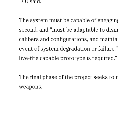
DIU said.
The system must be capable of engaging
second, and “must be adaptable to dism
calibers and configurations, and maint
event of system degradation or failure,
live-fire capable prototype is required.”
The final phase of the project seeks t
weapons.