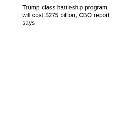
Trump-class battleship program
will cost $275 billion, CBO report
says