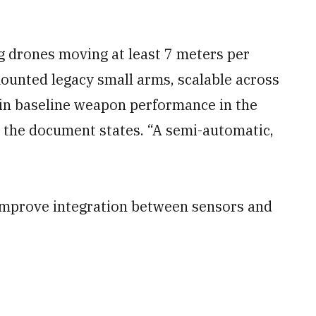
 drones moving at least 7 meters per
ounted legacy small arms, scalable across
ain baseline weapon performance in the
” the document states. “A semi-automatic,
o improve integration between sensors and