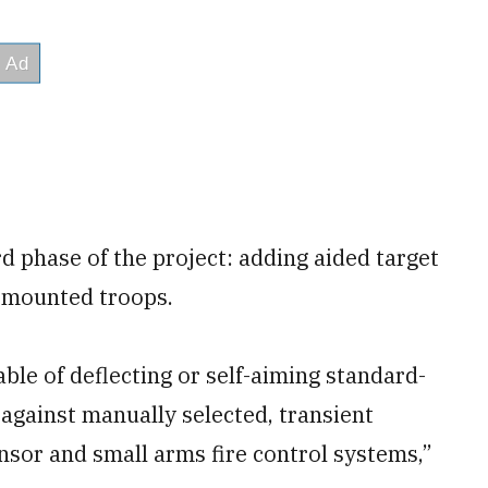
d phase of the project: adding aided target
ismounted troops.
ble of deflecting or self-aiming standard-
 against manually selected, transient
nsor and small arms fire control systems,”