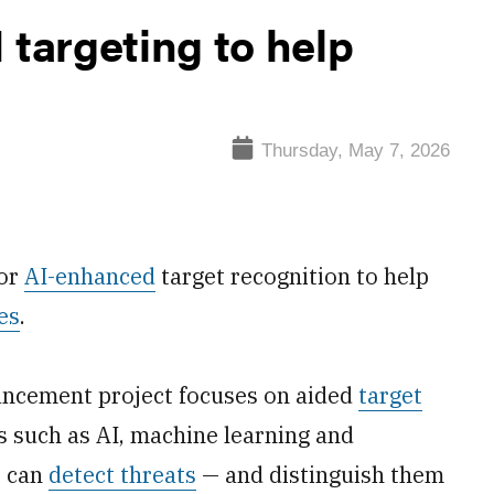
 targeting to help
Thursday, May 7, 2026
for
AI-enhanced
target recognition to help
es
.
ancement project focuses on aided
target
s such as AI, machine learning and
t can
detect threats
— and distinguish them