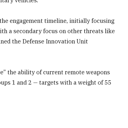
itary vehicles.
the engagement timeline, initially focusing
th a secondary focus on other threats like
ined the Defense Innovation Unit
” the ability of current remote weapons
oups 1 and 2 — targets with a weight of 55