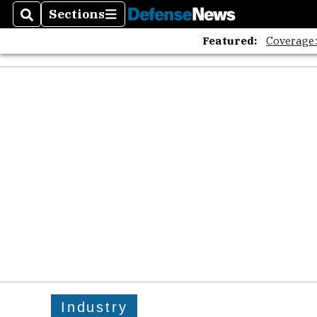
Sections
Search
Sections
Featured:
Coverage
Industry