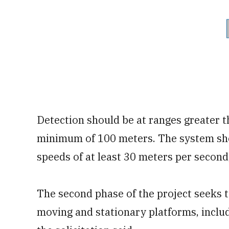
Detection should be at ranges greater 
minimum of 100 meters. The system sho
speeds of at least 30 meters per second,
The second phase of the project seeks t
moving and stationary platforms, incl