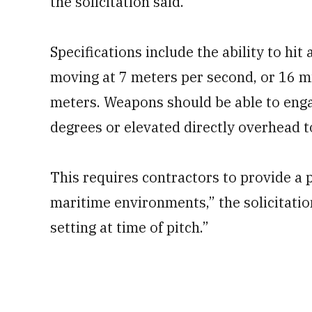
the solicitation said.
Specifications include the ability to h
moving at 7 meters per second, or 16 mi
meters. Weapons should be able to enga
degrees or elevated directly overhead 
This requires contractors to provide a p
maritime environments,” the solicitation
setting at time of pitch.”