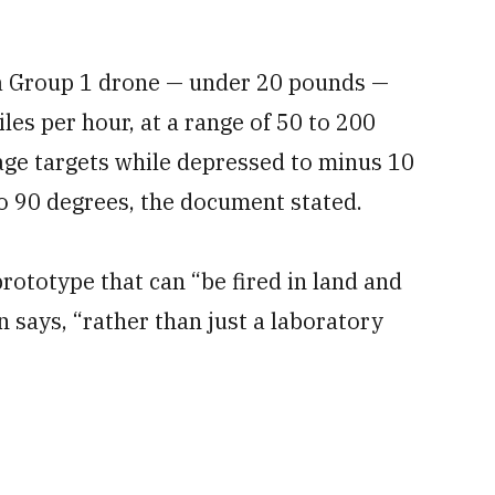
it a Group 1 drone — under 20 pounds —
les per hour, at a range of 50 to 200
ge targets while depressed to minus 10
to 90 degrees, the document stated.
rototype that can “be fired in land and
 says, “rather than just a laboratory