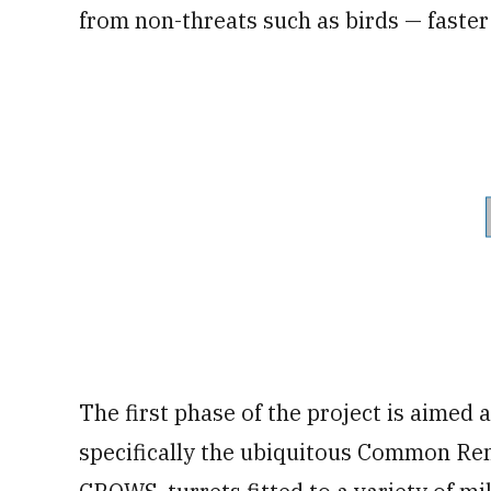
from non-threats such as birds — faste
The first phase of the project is aimed
specifically the ubiquitous Common Re