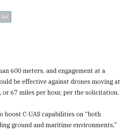
than 600 meters, and engagement at a
uld be effective against drones moving at
 or 67 miles per hour, per the solicitation.
o boost C-UAS capabilities on “both
uding ground and maritime environments,”