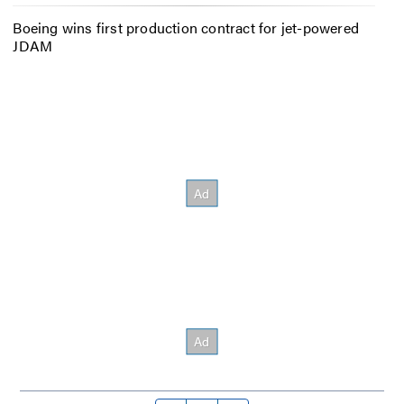
Boeing wins first production contract for jet-powered
JDAM