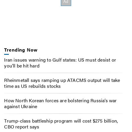
Trending Now
Iran issues warning to Gulf states: US must desist or
you’ll be hit hard
Rheinmetall says ramping up ATACMS output will take
time as US rebuilds stocks
How North Korean forces are bolstering Russia’s war
against Ukraine
Trump-class battleship program will cost $275 billion,
CBO report says