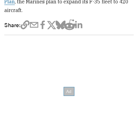
Plan
, the Marines plan to expand its F-35 fleet to 420
aircraft.
Share: