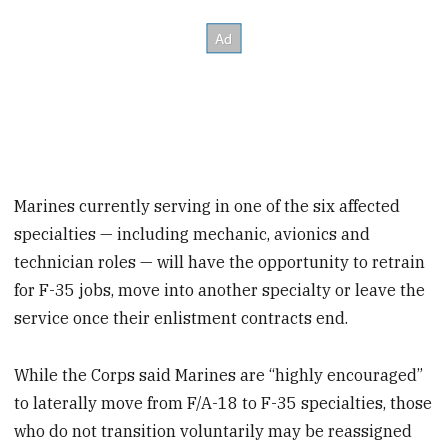
Marines currently serving in one of the six affected
specialties — including mechanic, avionics and
technician roles — will have the opportunity to retrain
for F-35 jobs, move into another specialty or leave the
service once their enlistment contracts end.
While the Corps said Marines are “highly encouraged”
to laterally move from F/A-18 to F-35 specialties, those
who do not transition voluntarily may be reassigned