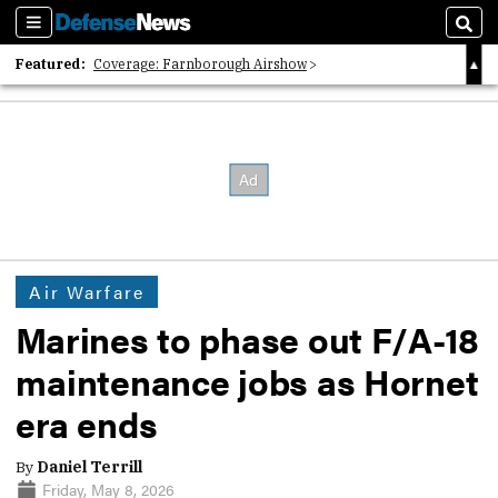
Sections
Sear
Featured:
Coverage: Farnborough Airshow
2026 Strategic Architects List
40 Years of Defense News
Air Warfare
Marines to phase out F/A-18
maintenance jobs as Hornet
era ends
By
Daniel Terrill
Friday, May 8, 2026