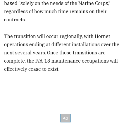
based “solely on the needs of the Marine Corps,”
regardless of how much time remains on their
contracts.
The transition will occur regionally, with Hornet
operations ending at different installations over the
next several years. Once those transitions are
complete, the F/A-18 maintenance occupations will
effectively cease to exist.