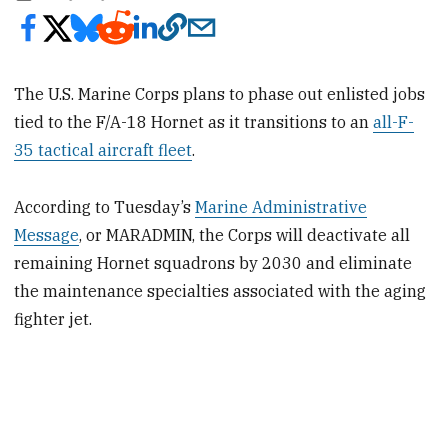
The U.S. Marine Corps plans to phase out enlisted jobs
tied to the F/A-18 Hornet as it transitions to an
all-F-
35 tactical aircraft fleet
.
According to Tuesday’s
Marine Administrative
Message
, or MARADMIN, the Corps will deactivate all
remaining Hornet squadrons by 2030 and eliminate
the maintenance specialties associated with the aging
fighter jet.