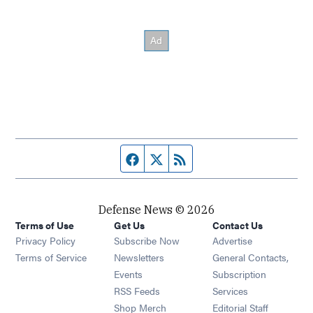
Facebook page
Twitter feed
RSS feed
Defense News © 2026
Terms of Use
Get Us
Contact Us
Privacy Policy
Subscribe Now
Advertise
Opens in new window
Terms of Service
Newsletters
General Contacts,
Opens in new window
Events
Subscription
Opens in new window
RSS Feeds
Services
Opens in new window
Shop Merch
Editorial Staff