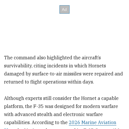
The command also highlighted the aircraft’s
survivability, citing incidents in which Hornets
damaged by surface-to-air missiles were repaired and
returned to flight operations within days.
Although experts still consider the Hornet a capable
platform, the F-35 was designed for modern warfare
with advanced stealth and electronic warfare
capabilities. According to the
2026 Marine Aviation