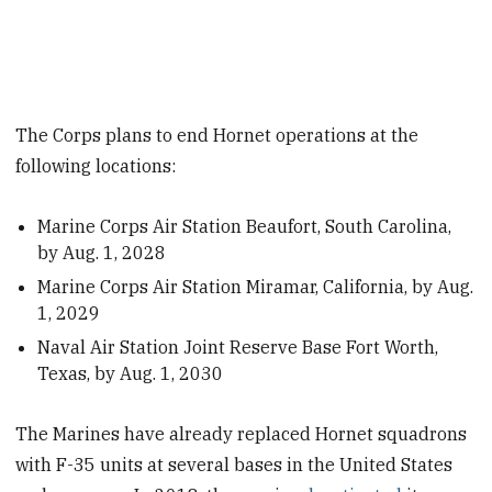
The Corps plans to end Hornet operations at the
following locations:
Marine Corps Air Station Beaufort, South Carolina,
by Aug. 1, 2028
Marine Corps Air Station Miramar, California, by Aug.
1, 2029
Naval Air Station Joint Reserve Base Fort Worth,
Texas, by Aug. 1, 2030
The Marines have already replaced Hornet squadrons
with F-35 units at several bases in the United States