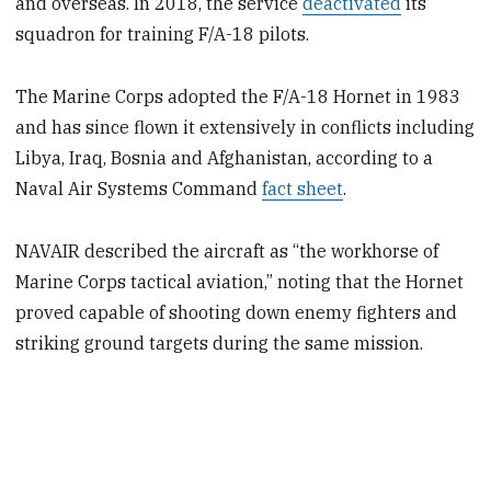
and overseas. In 2018, the service
deactivated
its
squadron for training F/A-18 pilots.
The Marine Corps adopted the F/A-18 Hornet in 1983
and has since flown it extensively in conflicts including
Libya, Iraq, Bosnia and Afghanistan, according to a
Naval Air Systems Command
fact sheet
.
NAVAIR described the aircraft as “the workhorse of
Marine Corps tactical aviation,” noting that the Hornet
proved capable of shooting down enemy fighters and
striking ground targets during the same mission.