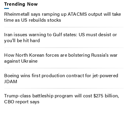
Trending Now
Rheinmetall says ramping up ATACMS output will take
time as US rebuilds stocks
Iran issues warning to Gulf states: US must desist or
you’ll be hit hard
How North Korean forces are bolstering Russia’s war
against Ukraine
Boeing wins first production contract for jet-powered
JDAM
Trump-class battleship program will cost $275 billion,
CBO report says