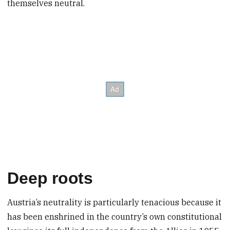
themselves neutral.
Deep roots
Austria’s neutrality is particularly tenacious because it
has been enshrined in the country’s own constitutional