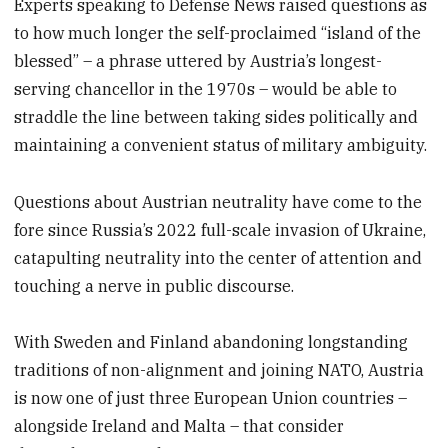
Experts speaking to Defense News raised questions as
to how much longer the self-proclaimed “island of the
blessed” – a phrase uttered by Austria’s longest-
serving chancellor in the 1970s – would be able to
straddle the line between taking sides politically and
maintaining a convenient status of military ambiguity.
Questions about Austrian neutrality have come to the
fore since Russia’s 2022 full-scale invasion of Ukraine,
catapulting neutrality into the center of attention and
touching a nerve in public discourse.
With Sweden and Finland abandoning longstanding
traditions of non-alignment and joining NATO, Austria
is now one of just three European Union countries –
alongside Ireland and Malta – that consider