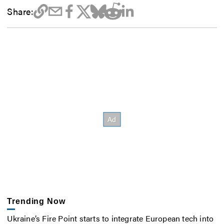
Share:
Trending Now
Ukraine’s Fire Point starts to integrate European tech into