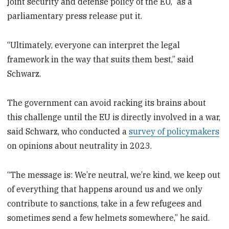
joint security and defense policy of the EU,” as a
parliamentary press release put it.
“Ultimately, everyone can interpret the legal
framework in the way that suits them best,” said
Schwarz.
The government can avoid racking its brains about
this challenge until the EU is directly involved in a war,
said Schwarz, who conducted a
survey of policymakers
on opinions about neutrality in 2023.
“The message is: We’re neutral, we’re kind, we keep out
of everything that happens around us and we only
contribute to sanctions, take in a few refugees and
sometimes send a few helmets somewhere,” he said.