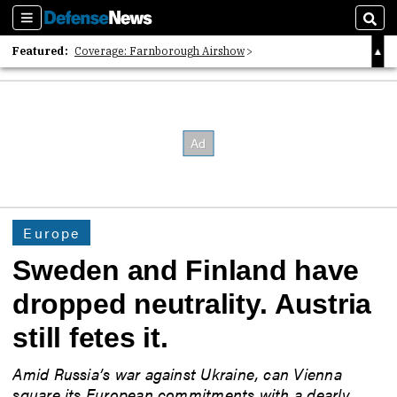
Sections
Sear
Featured:
Coverage: Farnborough Airshow
2026 Strategic Architects List
40 Years of Defense News
Europe
Sweden and Finland have
dropped neutrality. Austria
still fetes it.
Amid Russia’s war against Ukraine, can Vienna
square its European commitments with a dearly