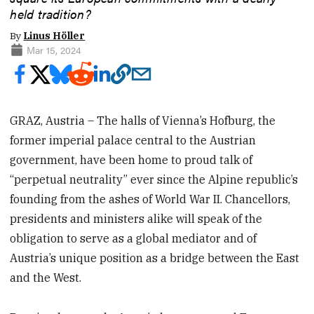
held tradition?
By
Linus Höller
Mar 15, 2024
GRAZ, Austria – The halls of Vienna’s Hofburg, the
former imperial palace central to the Austrian
government, have been home to proud talk of
“perpetual neutrality” ever since the Alpine republic’s
founding from the ashes of World War II. Chancellors,
presidents and ministers alike will speak of the
obligation to serve as a global mediator and of
Austria’s unique position as a bridge between the East
and the West.