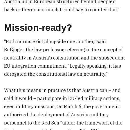
Austria up in European structures behind people’s
backs – there’s not much I could say to counter that.”
Mission-ready?
“Both norms exist alongside one another,” said
Bußjäger, the law professor, referring to the concept of
neutrality in Austria’s constitution and the subsequent
EU integration commitment. “Legally speaking, it has
derogated the constitutional law on neutrality.”
What this means in practice is that Austria can – and
said it would – participate in EU-led military actions,
even military missions. On March 6, the government
authorized the deployment of Austrian military
personnel to the Red Sea “under the framework of the