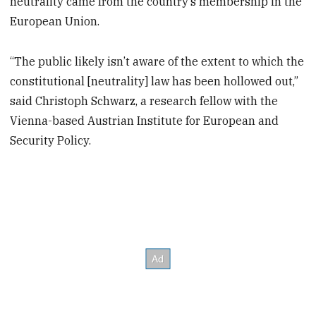
neutrality came from the country’s membership in the
European Union.
“The public likely isn’t aware of the extent to which the
constitutional [neutrality] law has been hollowed out,”
said Christoph Schwarz, a research fellow with the
Vienna-based Austrian Institute for European and
Security Policy.