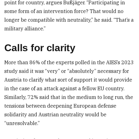
point for country, argues Bußjäger. “Participating in
some form of an intervention force? That would no
longer be compatible with neutrality,” he said. “That’s a
military alliance.”
Calls for clarity
More than 86% of the experts polled in the AIES’s 2023
study said it was “very” or “absolutely” necessary for
Austria to clarify what sort of support it would provide
in the case of an attack against a fellow EU country.
Similarly, 72% said that in the medium to long run, the
tensions between deepening European defense
solidarity and Austrian neutrality would be
“unresolvable.”