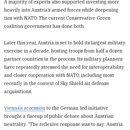
A majority of experts also supported investing more
heavily into Austria’s armed forces while deepening
ties with NATO. The current Conservative-Green
coalition government has done both.
Later this year, Austria is set to hold its largest military
exercise in a decade, hosting troops from half a dozen
partner countries in the process. Its military planners
have repeatedly stressed the need for interoperability
and closer cooperation with NATO, including most
recently in the context of Sky Shield air defense
acquisitions.
Vienna’s accession
to the German-led initiative
brought a flareup of public debate about Austrian
neutrality. “The reflexive response was to say: Austria