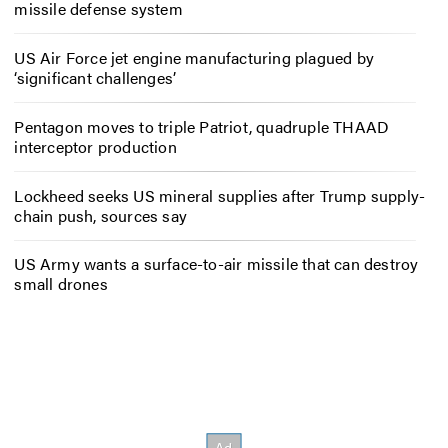
missile defense system
US Air Force jet engine manufacturing plagued by
‘significant challenges’
Pentagon moves to triple Patriot, quadruple THAAD
interceptor production
Lockheed seeks US mineral supplies after Trump supply-
chain push, sources say
US Army wants a surface-to-air missile that can destroy
small drones