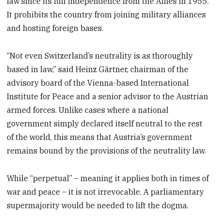
law since its full independence from the Allies in 1955.
It prohibits the country from joining military alliances
and hosting foreign bases.
“Not even Switzerland’s neutrality is as thoroughly
based in law,” said Heinz Gärtner, chairman of the
advisory board of the Vienna-based International
Institute for Peace and a senior advisor to the Austrian
armed forces. Unlike cases where a national
government simply declared itself neutral to the rest
of the world, this means that Austria’s government
remains bound by the provisions of the neutrality law.
While “perpetual” – meaning it applies both in times of
war and peace – it is not irrevocable. A parliamentary
supermajority would be needed to lift the dogma.