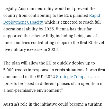
Legally, Austrian neutrality would not prevent the
country from contributing to the EU’s planned
Rapid
Deployment Capacity
, which is expected to reach full
operational ability by 2025. Vienna has thus far
supported the scheme fully, including being one of
nine countries contributing troops to the first EU-level
live military exercise in 2023.
The plan will allow the EU to quickly deploy up to
5,000 troops in response to crisis situations. It was first
announced in the EU’s 2022
Strategic Compass
as a
force to be “used in different phases of an operation in
a non-permissive environment.”
Austria’s role in the initiative could become a turning