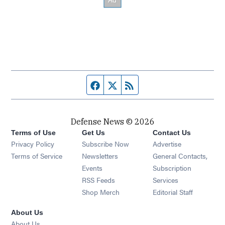
Facebook page
Twitter feed
RSS feed
Defense News © 2026
Terms of Use
Get Us
Contact Us
Privacy Policy
Subscribe Now
Advertise
Opens in new window
Terms of Service
Newsletters
General Contacts,
Opens in new window
Events
Subscription
Opens in new window
RSS Feeds
Services
Opens in new window
Shop Merch
Editorial Staff
About Us
About Us