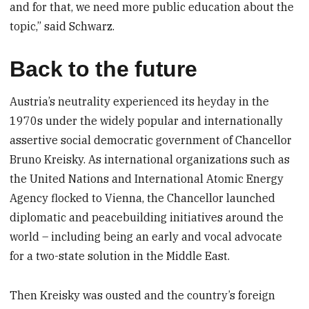
and for that, we need more public education about the
topic,” said Schwarz.
Back to the future
Austria’s neutrality experienced its heyday in the
1970s under the widely popular and internationally
assertive social democratic government of Chancellor
Bruno Kreisky. As international organizations such as
the United Nations and International Atomic Energy
Agency flocked to Vienna, the Chancellor launched
diplomatic and peacebuilding initiatives around the
world – including being an early and vocal advocate
for a two-state solution in the Middle East.
Then Kreisky was ousted and the country’s foreign