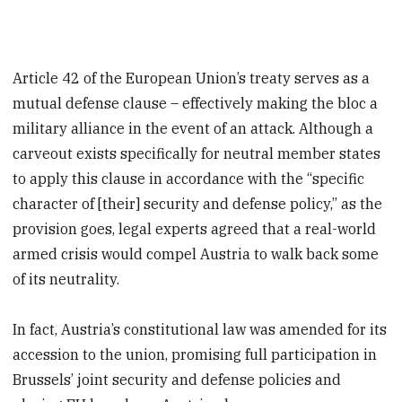
Article 42 of the European Union’s treaty serves as a
mutual defense clause – effectively making the bloc a
military alliance in the event of an attack. Although a
carveout exists specifically for neutral member states
to apply this clause in accordance with the “specific
character of [their] security and defense policy,” as the
provision goes, legal experts agreed that a real-world
armed crisis would compel Austria to walk back some
of its neutrality.
In fact, Austria’s constitutional law was amended for its
accession to the union, promising full participation in
Brussels’ joint security and defense policies and