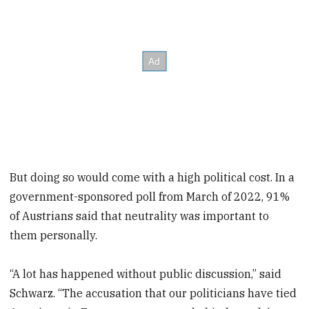
But doing so would come with a high political cost. In a
government-sponsored poll from March of 2022, 91%
of Austrians said that neutrality was important to
them personally.
“A lot has happened without public discussion,” said
Schwarz. “The accusation that our politicians have tied