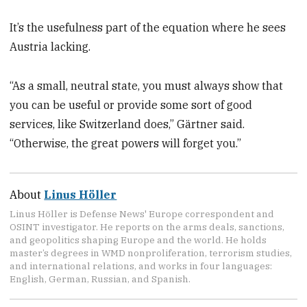
It’s the usefulness part of the equation where he sees
Austria lacking.
“As a small, neutral state, you must always show that
you can be useful or provide some sort of good
services, like Switzerland does,” Gärtner said.
“Otherwise, the great powers will forget you.”
About
Linus Höller
Linus Höller is Defense News' Europe correspondent and
OSINT investigator. He reports on the arms deals, sanctions,
and geopolitics shaping Europe and the world. He holds
master’s degrees in WMD nonproliferation, terrorism studies,
and international relations, and works in four languages:
English, German, Russian, and Spanish.