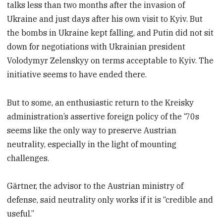
talks less than two months after the invasion of
Ukraine and just days after his own visit to Kyiv. But
the bombs in Ukraine kept falling, and Putin did not sit
down for negotiations with Ukrainian president
Volodymyr Zelenskyy on terms acceptable to Kyiv. The
initiative seems to have ended there.
But to some, an enthusiastic return to the Kreisky
administration’s assertive foreign policy of the ‘70s
seems like the only way to preserve Austrian
neutrality, especially in the light of mounting
challenges.
Gärtner, the advisor to the Austrian ministry of
defense, said neutrality only works if it is “credible and
useful.”