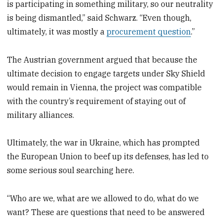
is participating in something military, so our neutrality
is being dismantled,” said Schwarz. “Even though,
ultimately, it was mostly a
procurement question
.”
The Austrian government argued that because the
ultimate decision to engage targets under Sky Shield
would remain in Vienna, the project was compatible
with the country’s requirement of staying out of
military alliances.
Ultimately, the war in Ukraine, which has prompted
the European Union to beef up its defenses, has led to
some serious soul searching here.
“Who are we, what are we allowed to do, what do we
want? These are questions that need to be answered