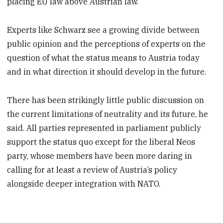
placing EU law above Austrian law.
Experts like Schwarz see a growing divide between
public opinion and the perceptions of experts on the
question of what the status means to Austria today
and in what direction it should develop in the future.
There has been strikingly little public discussion on
the current limitations of neutrality and its future, he
said. All parties represented in parliament publicly
support the status quo except for the liberal Neos
party, whose members have been more daring in
calling for at least a review of Austria’s policy
alongside deeper integration with NATO.