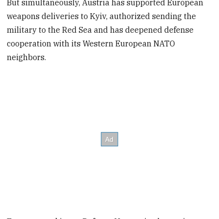
But simultaneously, Austria has supported European
weapons deliveries to Kyiv, authorized sending the
military to the Red Sea and has deepened defense
cooperation with its Western European NATO
neighbors.