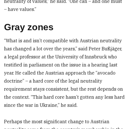
neutrality of values,” he said. “One can – and one must
– have values.”
Gray zones
“What is and isn’t compatible with Austrian neutrality
has changed a lot over the years,” said Peter Bußjäger,
a legal professor at the University of Innsbruck who
testified in parliament on the issue in a hearing last
year. He called the Austrian approach the “avocado
doctrine” – a hard core of the legal neutrality
requirement stays consistent, but the rest depends on
the context. “This hard core hasn’t gotten any less hard
since the war in Ukraine,” he said.
Perhaps the most significant change to Austrian