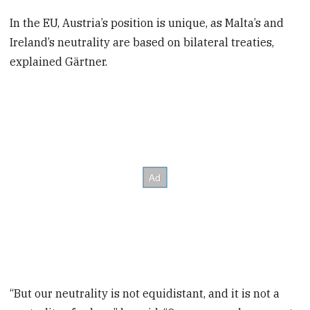
In the EU, Austria’s position is unique, as Malta’s and
Ireland’s neutrality are based on bilateral treaties,
explained Gärtner.
“But our neutrality is not equidistant, and it is not a