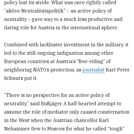
policy lost its stride. What was once rightly called
“aktive Neutralitätspolitik” – an active policy of
neutrality – gave way to a much less productive and
daring role for Austria in the international sphere.
Combined with lackluster investment in the military, it
led to the still-ongoing indignation among other
European countries at Austria’s “free-riding” of
neighboring NATO’s protection, as
journalist
Karl-Peter
Schwarz put it.
“There is no perspective for an active policy of
neutrality,” said Bußjäger. A half-hearted attempt to
assume the role of mediator only caused consternation
in the West when the Austrian chancellor Karl
Nehammer flew to Moscow for what he called “tough”