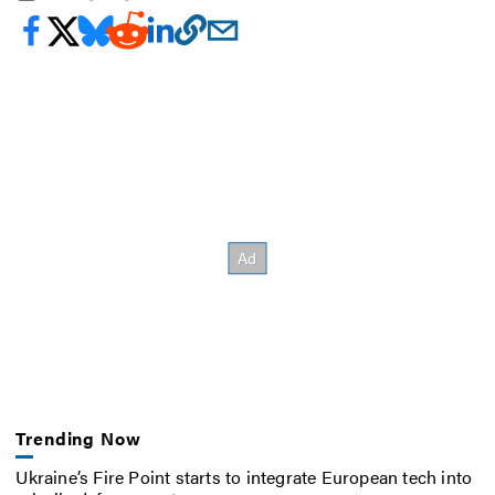
Trending Now
Ukraine’s Fire Point starts to integrate European tech into