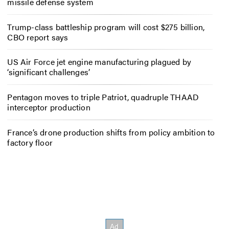
missile defense system
Trump-class battleship program will cost $275 billion,
CBO report says
US Air Force jet engine manufacturing plagued by
‘significant challenges’
Pentagon moves to triple Patriot, quadruple THAAD
interceptor production
France’s drone production shifts from policy ambition to
factory floor