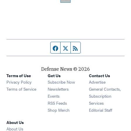
Facebook page
Twitter feed
RSS feed
Defense News © 2026
Terms of Use
Get Us
Contact Us
Privacy Policy
Subscribe Now
Advertise
Opens in new window
Terms of Service
Newsletters
General Contacts,
Opens in new window
Events
Subscription
Opens in new window
RSS Feeds
Services
Opens in new window
Shop Merch
Editorial Staff
About Us
About Us