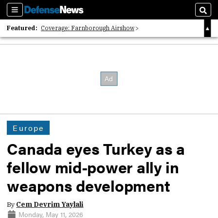
Sections
Sear
Featured:
Coverage: Farnborough Airshow
2026 Strategic Architects List
40 Years of Defense News
Europe
Canada eyes Turkey as a
fellow mid-power ally in
weapons development
By
Cem Devrim Yaylali
Monday, May 11, 2026