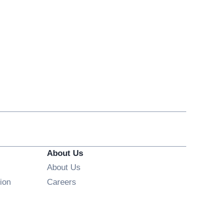
About Us
About Us
Opens in new window
ion
Careers