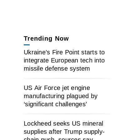
Trending Now
Ukraine’s Fire Point starts to
integrate European tech into
missile defense system
US Air Force jet engine
manufacturing plagued by
‘significant challenges’
Lockheed seeks US mineral
supplies after Trump supply-
chain push, sources say