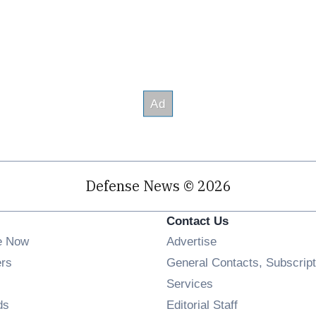
Defense News © 2026
Contact Us
e Now
Advertise
Opens in new window
ers
General Contacts, Subscript
ens in new window
Services
Opens in new window
ds
Editorial Staff