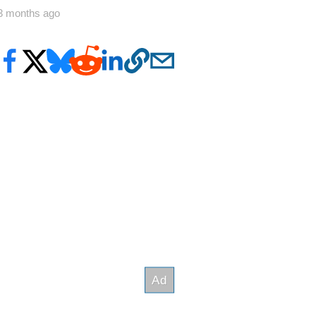
3 months ago