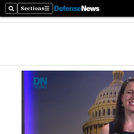
Defen
Sections
Search
Sections
Money