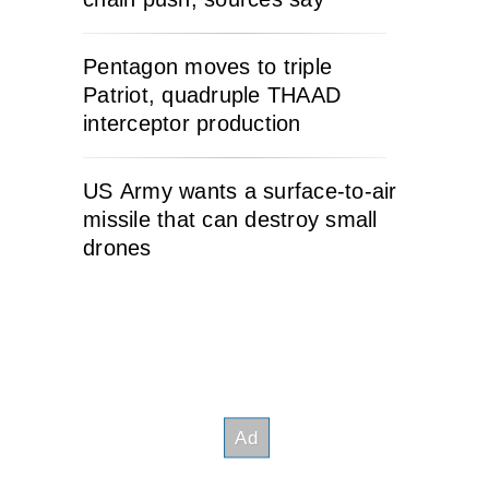
Pentagon moves to triple
Patriot, quadruple THAAD
interceptor production
US Army wants a surface-to-air
missile that can destroy small
drones