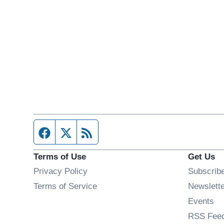
Facebook page
Twitter feed
RSS feed
Terms of Use
Get Us
Privacy Policy
Subscrib
Terms of Service
Newslett
Op
Events
RSS Fee