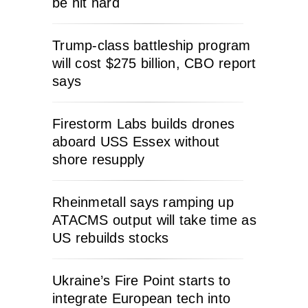
be hit hard
Trump-class battleship program
will cost $275 billion, CBO report
says
Firestorm Labs builds drones
aboard USS Essex without
shore resupply
Rheinmetall says ramping up
ATACMS output will take time as
US rebuilds stocks
Ukraine’s Fire Point starts to
integrate European tech into