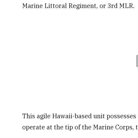
Marine Littoral Regiment, or 3rd MLR.
This agile Hawaii-based unit possesses
operate at the tip of the Marine Corps