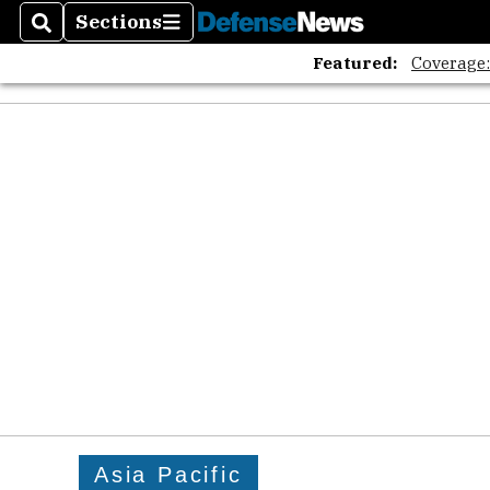
Sections
Search
Sections
Featured:
Coverage
Asia Pacific