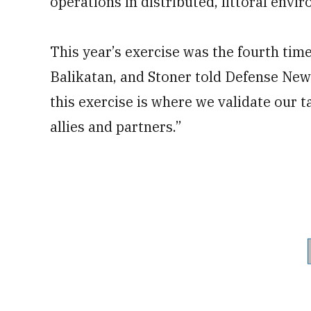
operations in distributed, littoral envi
This year’s exercise was the fourth tim
Balikatan, and Stoner told Defense News
this exercise is where we validate our t
allies and partners.”