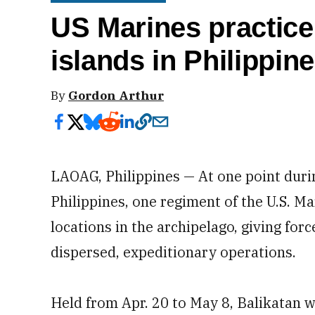
US Marines practice
islands in Philippin
By
Gordon Arthur
LAOAG, Philippines — At one point duri
Philippines, one regiment of the U.S. 
locations in the archipelago, giving forc
dispersed, expeditionary operations.
Held from Apr. 20 to May 8, Balikatan w