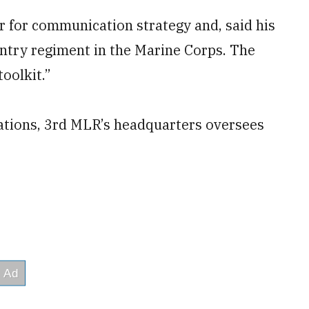
or for communication strategy and, said his
fantry regiment in the Marine Corps. The
toolkit.”
cations, 3rd MLR’s headquarters oversees