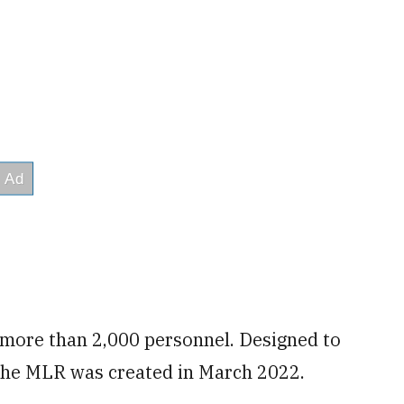
 more than 2,000 personnel. Designed to
, the MLR was created in March 2022.