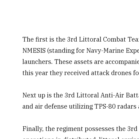
The first is the 3rd Littoral Combat Tea
NMESIS (standing for Navy-Marine Exped
launchers. These assets are accompanie
this year they received attack drones for
Next up is the 3rd Littoral Anti-Air Ba
and air defense utilizing TPS-80 radar
Finally, the regiment possesses the 3rd 