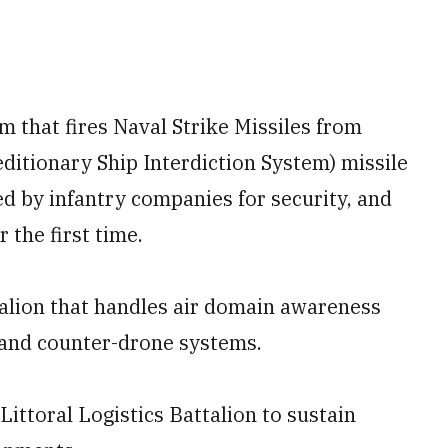
m that fires Naval Strike Missiles from
itionary Ship Interdiction System) missile
d by infantry companies for security, and
 the first time.
ttalion that handles air domain awareness
s and counter-drone systems.
Littoral Logistics Battalion to sustain