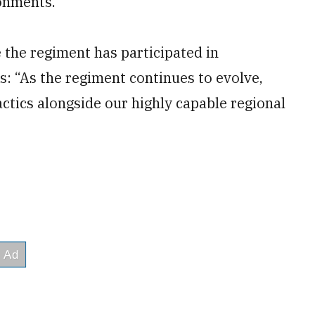
ronments.
e the regiment has participated in
: “As the regiment continues to evolve,
actics alongside our highly capable regional