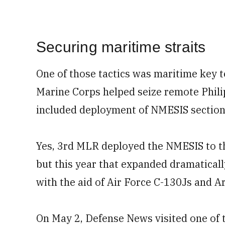
Securing maritime straits
One of those tactics was maritime key t
Marine Corps helped seize remote Philip
included deployment of NMESIS sections
Yes, 3rd MLR deployed the NMESIS to the
but this year that expanded dramaticall
with the aid of Air Force C-130Js and 
On May 2, Defense News visited one of t