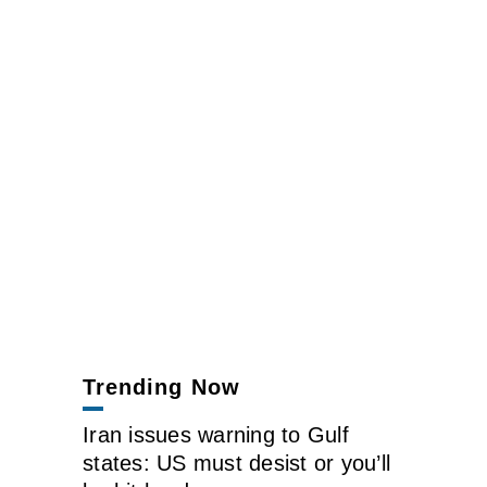
Trending Now
Iran issues warning to Gulf
states: US must desist or you’ll