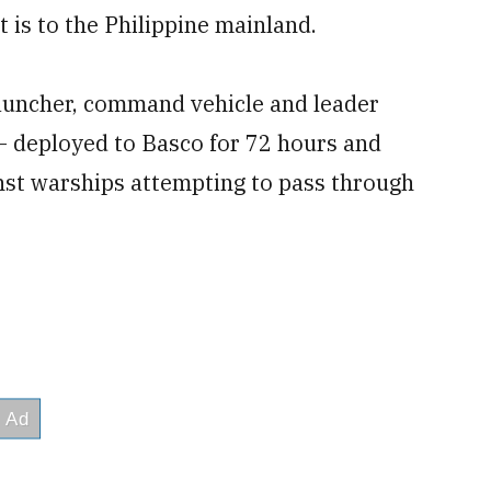
t is to the Philippine mainland.
auncher, command vehicle and leader
 – deployed to Basco for 72 hours and
nst warships attempting to pass through