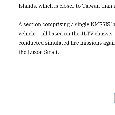
Islands, which is closer to Taiwan than i
A section comprising a single NMESIS l
vehicle – all based on the JLTV chassis
conducted simulated fire missions agai
the Luzon Strait.