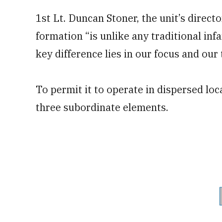
1st Lt. Duncan Stoner, the unit’s direct
formation “is unlike any traditional in
key difference lies in our focus and our 
To permit it to operate in dispersed lo
three subordinate elements.