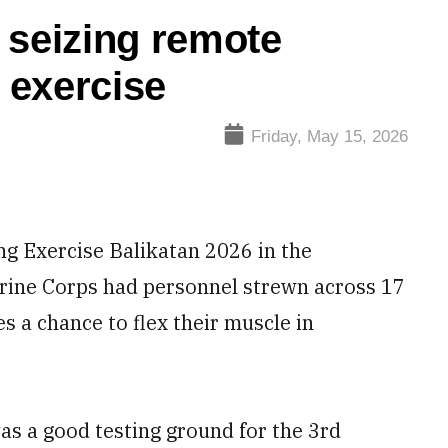
 seizing remote
e exercise
Friday, May 15, 2026
ng Exercise Balikatan 2026 in the
Marine Corps had personnel strewn across 17
es a chance to flex their muscle in
as a good testing ground for the 3rd