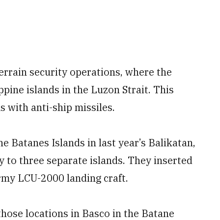
errain security operations, where the
pine islands in the Luzon Strait. This
 with anti-ship missiles.
 Batanes Islands in last year’s Balikatan,
y to three separate islands. They inserted
Army LCU-2000 landing craft.
hose locations in Basco in the Batane