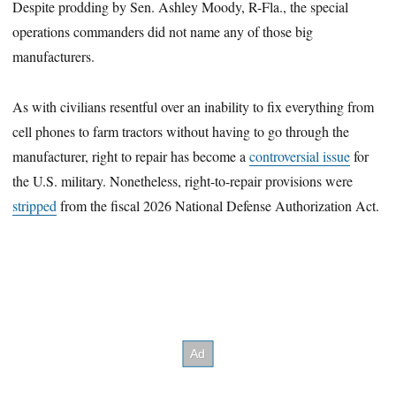
Despite prodding by Sen. Ashley Moody, R-Fla., the special
operations commanders did not name any of those big
manufacturers.
As with civilians resentful over an inability to fix everything from
cell phones to farm tractors without having to go through the
manufacturer, right to repair has become a
controversial issue
for
the U.S. military. Nonetheless, right-to-repair provisions were
stripped
from the fiscal 2026 National Defense Authorization Act.