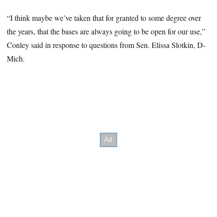
“I think maybe we’ve taken that for granted to some degree over
the years, that the bases are always going to be open for our use,”
Conley said in response to questions from Sen. Elissa Slotkin, D-
Mich.