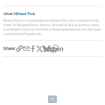
Michael Peck
About
Michael Peck is a correspondent for Defense News and a columnist for the
Center for European Policy Analysis. He holds an M.A. in political science
from Rutgers University. Find him at theuncommondefense.com. His email
is mikedefense1@gmail.com.
Share: