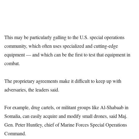
This may be particularly galling to the U.S. special operations
community, which often uses specialized and cutting-edge
equipment — and which can be the first to test that equipment in
combat.
The proprietary agreements make it difficult to keep up with
adversaries, the leaders said.
For example, drug cartels, or militant groups like Al-Shabaab in
Somalia, can easily acquire and modify small drones, said Maj.
Gen. Peter Huntley, chief of Marine Forces Special Operations
Command.