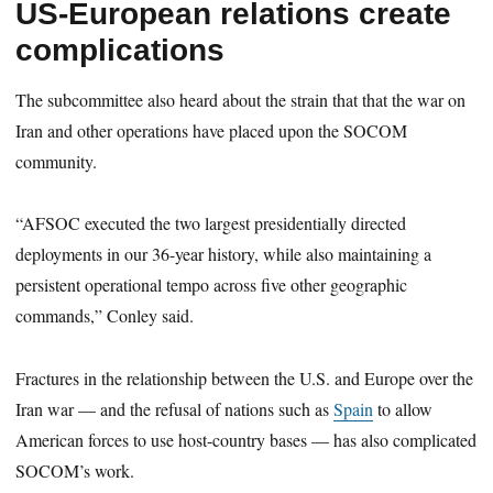
US-European relations create
complications
The subcommittee also heard about the strain that that the war on
Iran and other operations have placed upon the SOCOM
community.
“AFSOC executed the two largest presidentially directed
deployments in our 36-year history, while also maintaining a
persistent operational tempo across five other geographic
commands,” Conley said.
Fractures in the relationship between the U.S. and Europe over the
Iran war — and the refusal of nations such as
Spain
to allow
American forces to use host-country bases — has also complicated
SOCOM’s work.