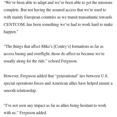
“We’ve been able to adapt and we’ve been able to get the missions
complete. But not having the assured access that we’re used to
with mainly European countries as we transit transatlantic towards
CENTCOM, has been something we’ve had to work hard to make
happen.”
“The things that affect Mike’s [Conley’s] formations as far as
access basing and overflight, those do affect us because we’re
usually along for the ride,” echoed Ferguson.
However, Ferguson added that “generational” ties between U.S.
special operations forces and American allies have helped ensure a
smooth relationship.
“I’ve not seen any impact as far as allies being hesitant to work
with us,” Ferguson added.