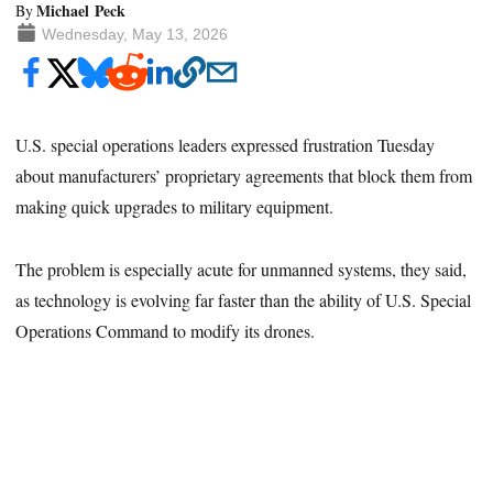
Michael Peck
By
Wednesday, May 13, 2026
U.S. special operations leaders expressed frustration Tuesday
about manufacturers’ proprietary agreements that block them from
making quick upgrades to military equipment.
The problem is especially acute for unmanned systems, they said,
as technology is evolving far faster than the ability of U.S. Special
Operations Command to modify its drones.