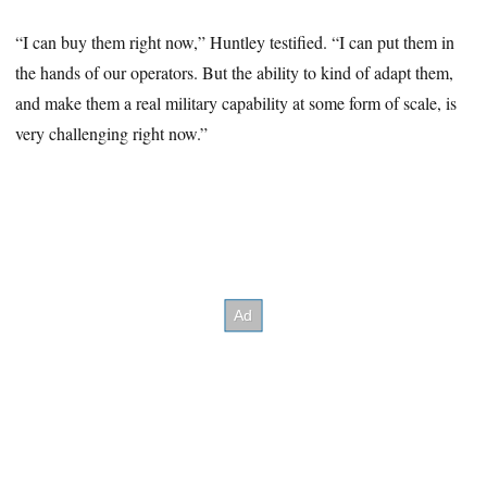
“I can buy them right now,” Huntley testified. “I can put them in
the hands of our operators. But the ability to kind of adapt them,
and make them a real military capability at some form of scale, is
very challenging right now.”