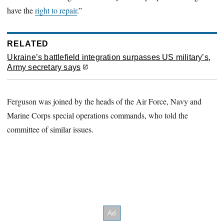
have the
right to repair
.”
RELATED
Ukraine’s battlefield integration surpasses US military’s,
Army secretary says
Ferguson was joined by the heads of the Air Force, Navy and
Marine Corps special operations commands, who told the
committee of similar issues.