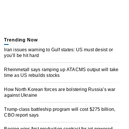
Trending Now
Iran issues warning to Gulf states: US must desist or
you’ll be hit hard
Rheinmetall says ramping up ATACMS output will take
time as US rebuilds stocks
How North Korean forces are bolstering Russia’s war
against Ukraine
Trump-class battleship program will cost $275 billion,
CBO report says
Boeing wins first production contract for jet-powered