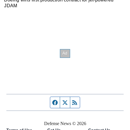
JDAM
Facebook page
Twitter feed
RSS feed
Defense News © 2026