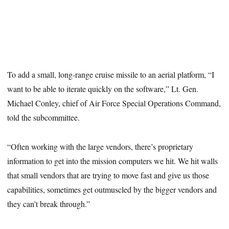
To add a small, long-range cruise missile to an aerial platform, “I
want to be able to iterate quickly on the software,” Lt. Gen.
Michael Conley, chief of Air Force Special Operations Command,
told the subcommittee.
“Often working with the large vendors, there’s proprietary
information to get into the mission computers we hit. We hit walls
that small vendors that are trying to move fast and give us those
capabilities, sometimes get outmuscled by the bigger vendors and
they can’t break through.”