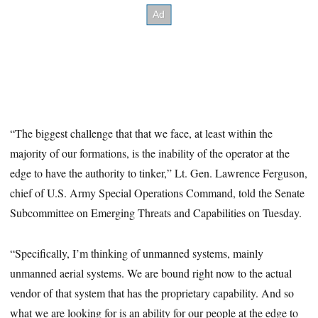
“The biggest challenge that that we face, at least within the
majority of our formations, is the inability of the operator at the
edge to have the authority to tinker,” Lt. Gen. Lawrence Ferguson,
chief of U.S. Army Special Operations Command, told the Senate
Subcommittee on Emerging Threats and Capabilities on Tuesday.
“Specifically, I’m thinking of unmanned systems, mainly
unmanned aerial systems. We are bound right now to the actual
vendor of that system that has the proprietary capability. And so
what we are looking for is an ability for our people at the edge to