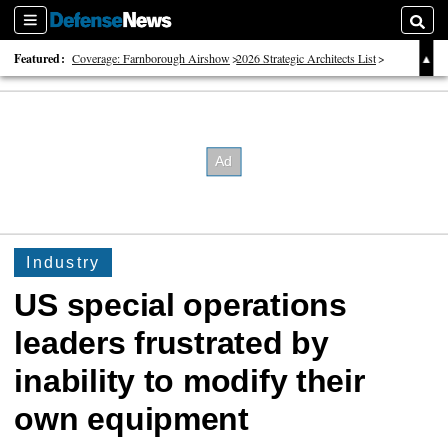
Sections
Searc
Featured:
Coverage: Farnborough Airshow
2026 Strategic Architects List
40 Years of Defense News
Industry
US special operations
leaders frustrated by
inability to modify their
own equipment