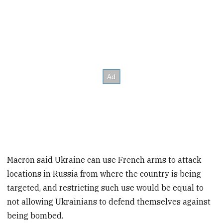
Macron said Ukraine can use French arms to attack
locations in Russia from where the country is being
targeted, and restricting such use would be equal to
not allowing Ukrainians to defend themselves against
being bombed.