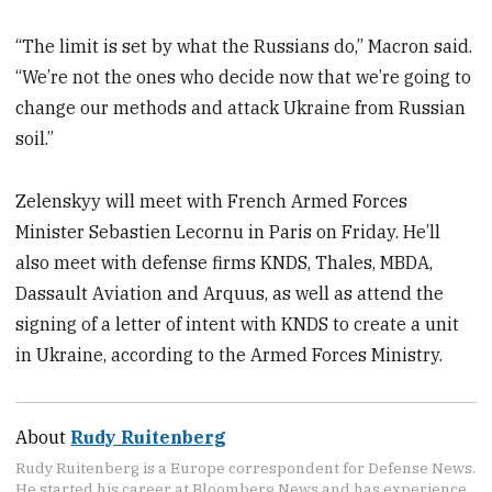
“The limit is set by what the Russians do,” Macron said.
“We’re not the ones who decide now that we’re going to
change our methods and attack Ukraine from Russian
soil.”
Zelenskyy will meet with French Armed Forces
Minister Sebastien Lecornu in Paris on Friday. He’ll
also meet with defense firms KNDS, Thales, MBDA,
Dassault Aviation and Arquus, as well as attend the
signing of a letter of intent with KNDS to create a unit
in Ukraine, according to the Armed Forces Ministry.
About
Rudy Ruitenberg
Rudy Ruitenberg is a Europe correspondent for Defense News.
He started his career at Bloomberg News and has experience