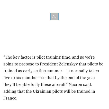
“The key factor is pilot training time, and so we’re
going to propose to President Zelenskyy that pilots be
trained as early as this summer — it normally takes
five to six months — so that by the end of the year
they’ll be able to fly these aircraft,” Macron said,
adding that the Ukrainian pilots will be trained in
France.