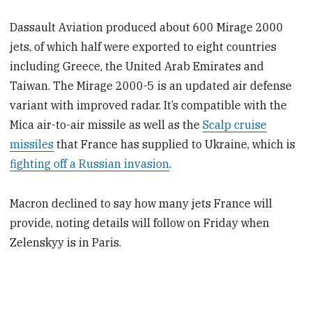
Dassault Aviation produced about 600 Mirage 2000
jets, of which half were exported to eight countries
including Greece, the United Arab Emirates and
Taiwan. The Mirage 2000-5 is an updated air defense
variant with improved radar. It’s compatible with the
Mica air-to-air missile as well as the
Scalp cruise
missiles
that France has supplied to Ukraine, which is
fighting off a Russian invasion
.
Macron declined to say how many jets France will
provide, noting details will follow on Friday when
Zelenskyy is in Paris.