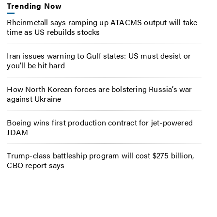
Trending Now
Rheinmetall says ramping up ATACMS output will take
time as US rebuilds stocks
Iran issues warning to Gulf states: US must desist or
you’ll be hit hard
How North Korean forces are bolstering Russia’s war
against Ukraine
Boeing wins first production contract for jet-powered
JDAM
Trump-class battleship program will cost $275 billion,
CBO report says