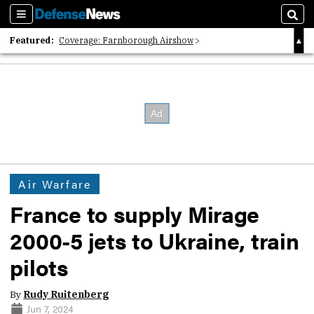
Sections
Sear
Featured:
Coverage: Farnborough Airshow
2026 Strategic Architects List
40 Years of Defense News
Air Warfare
France to supply Mirage
2000-5 jets to Ukraine, train
pilots
By
Rudy Ruitenberg
Jun 7, 2024