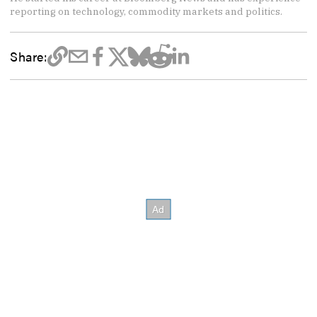
reporting on technology, commodity markets and politics.
Share: