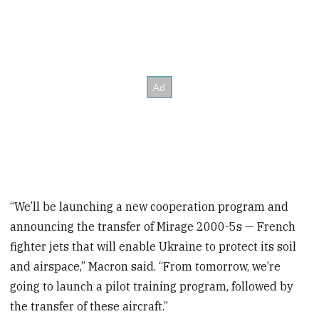
“We’ll be launching a new cooperation program and
announcing the transfer of Mirage 2000-5s — French
fighter jets that will enable Ukraine to protect its soil
and airspace,” Macron said. “From tomorrow, we’re
going to launch a pilot training program, followed by
the transfer of these aircraft.”