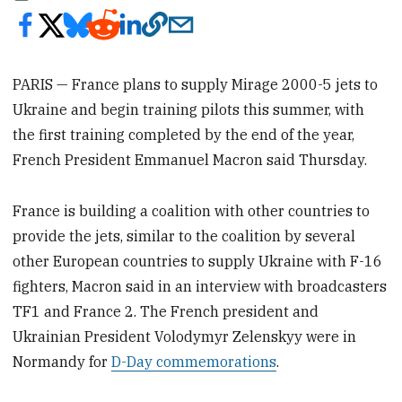
PARIS — France plans to supply Mirage 2000-5 jets to
Ukraine and begin training pilots this summer, with
the first training completed by the end of the year,
French President Emmanuel Macron said Thursday.
France is building a coalition with other countries to
provide the jets, similar to the coalition by several
other European countries to supply Ukraine with F-16
fighters, Macron said in an interview with broadcasters
TF1 and France 2. The French president and
Ukrainian President Volodymyr Zelenskyy were in
Normandy for
D-Day commemorations
.