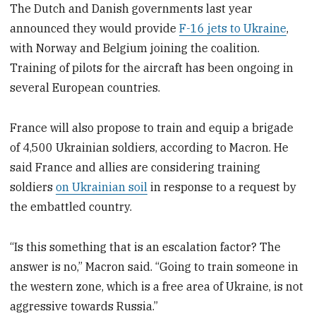
The Dutch and Danish governments last year
announced they would provide
F-16 jets to Ukraine
,
with Norway and Belgium joining the coalition.
Training of pilots for the aircraft has been ongoing in
several European countries.
France will also propose to train and equip a brigade
of 4,500 Ukrainian soldiers, according to Macron. He
said France and allies are considering training
soldiers
on Ukrainian soil
in response to a request by
the embattled country.
“Is this something that is an escalation factor? The
answer is no,” Macron said. “Going to train someone in
the western zone, which is a free area of Ukraine, is not
aggressive towards Russia.”