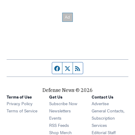
Facebook page
Twitter feed
RSS feed
Defense News © 2026
Terms of Use
Get Us
Contact Us
Privacy Policy
Subscribe Now
Advertise
Opens in new window
Terms of Service
Newsletters
General Contacts,
Opens in new window
Events
Subscription
Opens in new window
RSS Feeds
Services
Opens in new window
Shop Merch
Editorial Staff