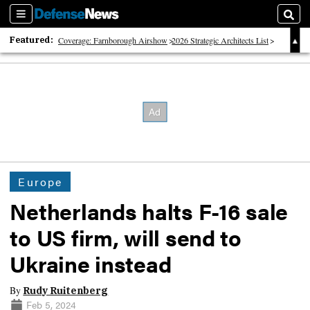
Sections
Sear
Featured:
Coverage: Farnborough Airshow
2026 Strategic Architects List
40 Years of Defense News
Europe
Netherlands halts F-16 sale
to US firm, will send to
Ukraine instead
By
Rudy Ruitenberg
Feb 5, 2024