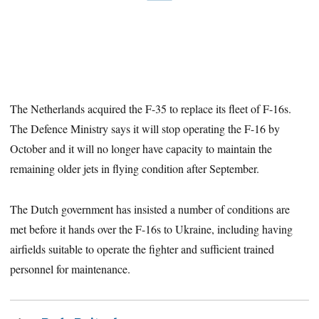
The Netherlands acquired the F-35 to replace its fleet of F-16s.
The Defence Ministry says it will stop operating the F-16 by
October and it will no longer have capacity to maintain the
remaining older jets in flying condition after September.
The Dutch government has insisted a number of conditions are
met before it hands over the F-16s to Ukraine, including having
airfields suitable to operate the fighter and sufficient trained
personnel for maintenance.