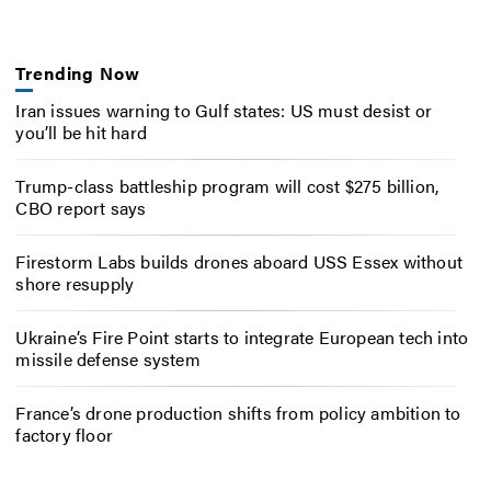
Trending Now
Iran issues warning to Gulf states: US must desist or
you’ll be hit hard
Trump-class battleship program will cost $275 billion,
CBO report says
Firestorm Labs builds drones aboard USS Essex without
shore resupply
Ukraine’s Fire Point starts to integrate European tech into
missile defense system
France’s drone production shifts from policy ambition to
factory floor