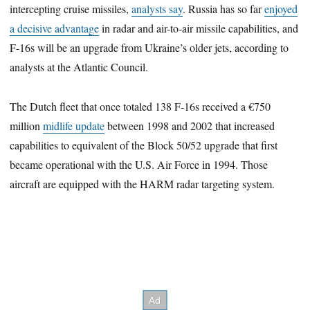
intercepting cruise missiles,
analysts say
. Russia has so far
enjoyed
a decisive advantage
in radar and air-to-air missile capabilities, and
F-16s will be an upgrade from Ukraine’s older jets, according to
analysts at the Atlantic Council.
The Dutch fleet that once totaled 138 F-16s received a €750
million
midlife update
between 1998 and 2002 that increased
capabilities to equivalent of the Block 50/52 upgrade that first
became operational with the U.S. Air Force in 1994. Those
aircraft are equipped with the HARM radar targeting system.