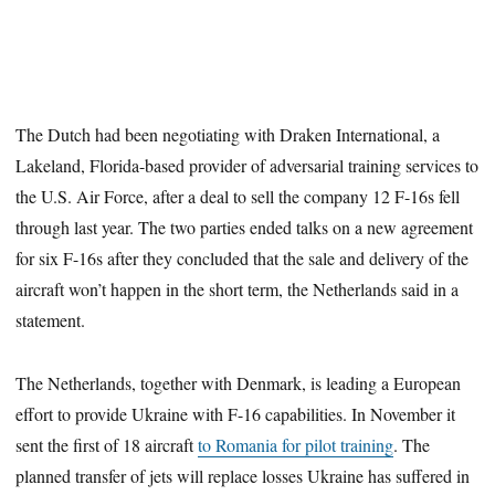
The Dutch had been negotiating with Draken International, a
Lakeland, Florida-based provider of adversarial training services to
the U.S. Air Force, after a deal to sell the company 12 F-16s fell
through last year. The two parties ended talks on a new agreement
for six F-16s after they concluded that the sale and delivery of the
aircraft won’t happen in the short term, the Netherlands said in a
statement.
The Netherlands, together with Denmark, is leading a European
effort to provide Ukraine with F-16 capabilities. In November it
sent the first of 18 aircraft
to Romania for pilot training
. The
planned transfer of jets will replace losses Ukraine has suffered in