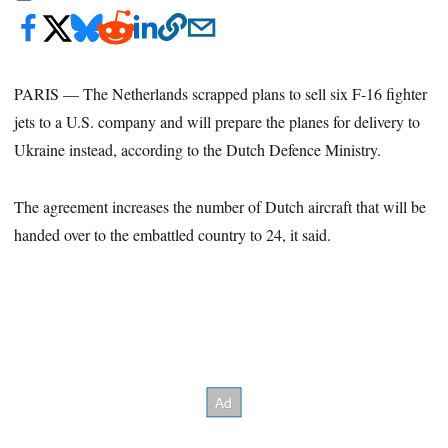
PARIS — The Netherlands scrapped plans to sell six F-16 fighter
jets to a U.S. company and will prepare the planes for delivery to
Ukraine instead, according to the Dutch Defence Ministry.
The agreement increases the number of Dutch aircraft that will be
handed over to the embattled country to 24, it said.