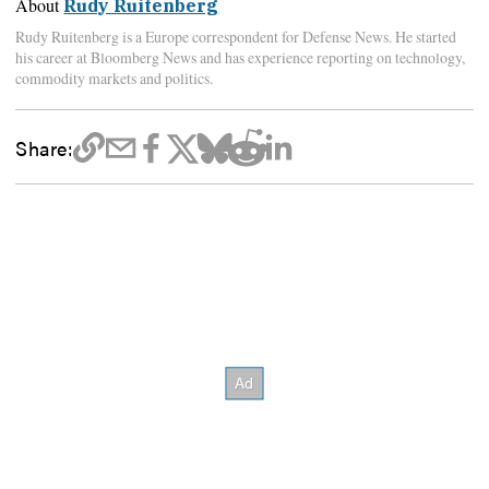
About
Rudy Ruitenberg
Rudy Ruitenberg is a Europe correspondent for Defense News. He started
his career at Bloomberg News and has experience reporting on technology,
commodity markets and politics.
Share: