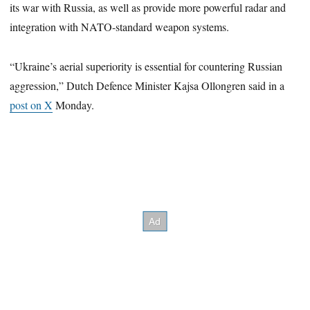
its war with Russia, as well as provide more powerful radar and
integration with NATO-standard weapon systems.
“Ukraine’s aerial superiority is essential for countering Russian
aggression,” Dutch Defence Minister Kajsa Ollongren said in a
post on X
Monday.