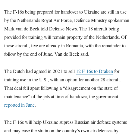
The F-16s being prepared for handover to Ukraine are still in use
by the Netherlands Royal Air Force, Defence Ministry spokesman
Mark van de Beek told Defense News. The 18 aircraft being
provided for training will remain property of the Netherlands. Of
those aircraft, five are already in Romania, with the remainder to
follow by the end of June, Van de Beek said.
The Dutch had agreed in 2021 to sell
12 F-16s to Draken
for
training use in the U.S., with an option for another 28 aircraft.
That deal fell apart following a “disagreement on the state of
maintenance” of the jets at time of handover, the government
reported in June
.
The F-16s will help Ukraine supress Russian air defense systems
and may ease the strain on the country’s own air defenses by