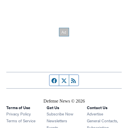
Facebook page
Twitter feed
RSS feed
Defense News © 2026
Terms of Use
Get Us
Contact Us
Privacy Policy
Subscribe Now
Advertise
Opens in new window
Terms of Service
Newsletters
General Contacts,
Opens in new window
Events
Subscription