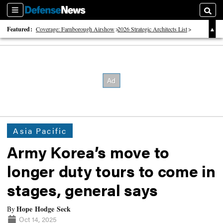
Sections
Searc
Featured:
Coverage: Farnborough Airshow
2026 Strategic Architects List
40 Years of Defense News
Asia Pacific
Army Korea’s move to
longer duty tours to come in
stages, general says
Hope Hodge Seck
By
Oct 14, 2025