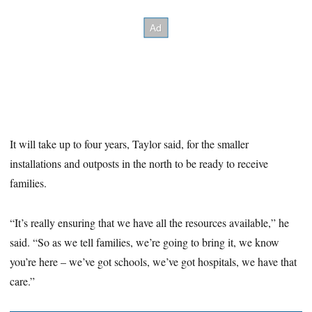
It will take up to four years, Taylor said, for the smaller
installations and outposts in the north to be ready to receive
families.
“It’s really ensuring that we have all the resources available,” he
said. “So as we tell families, we’re going to bring it, we know
you’re here – we’ve got schools, we’ve got hospitals, we have that
care.”