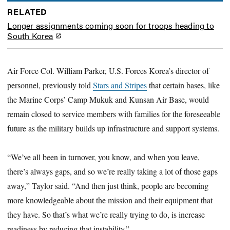
RELATED
Longer assignments coming soon for troops heading to
South Korea
Air Force Col. William Parker, U.S. Forces Korea’s director of
personnel, previously told
Stars and Stripes
that certain bases, like
the Marine Corps’ Camp Mukuk and Kunsan Air Base, would
remain closed to service members with families for the foreseeable
future as the military builds up infrastructure and support systems.
“We’ve all been in turnover, you know, and when you leave,
there’s always gaps, and so we’re really taking a lot of those gaps
away,” Taylor said. “And then just think, people are becoming
more knowledgeable about the mission and their equipment that
they have. So that’s what we’re really trying to do, is increase
readiness by reducing that instability.”