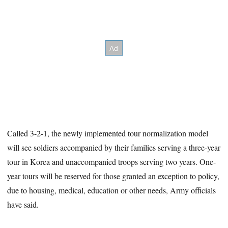
Called 3-2-1, the newly implemented tour normalization model
will see soldiers accompanied by their families serving a three-year
tour in Korea and unaccompanied troops serving two years. One-
year tours will be reserved for those granted an exception to policy,
due to housing, medical, education or other needs, Army officials
have said.