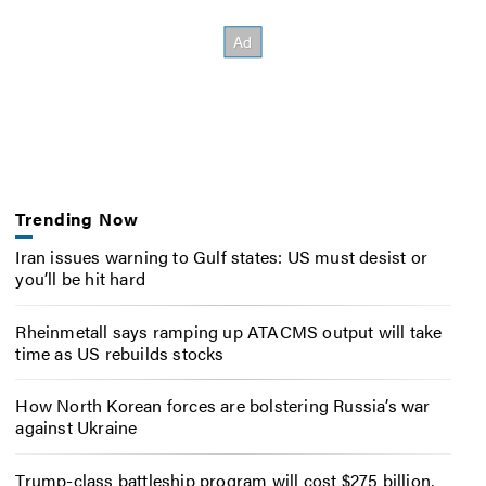
Trending Now
Iran issues warning to Gulf states: US must desist or
you’ll be hit hard
Rheinmetall says ramping up ATACMS output will take
time as US rebuilds stocks
How North Korean forces are bolstering Russia’s war
against Ukraine
Trump-class battleship program will cost $275 billion,