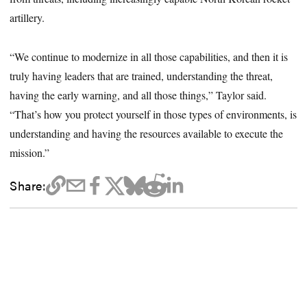
artillery.
“We continue to modernize in all those capabilities, and then it is
truly having leaders that are trained, understanding the threat,
having the early warning, and all those things,” Taylor said.
“That’s how you protect yourself in those types of environments, is
understanding and having the resources available to execute the
mission.”
Share: