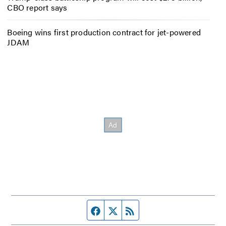
CBO report says
Boeing wins first production contract for jet-powered
JDAM
Facebook page
Twitter feed
RSS feed