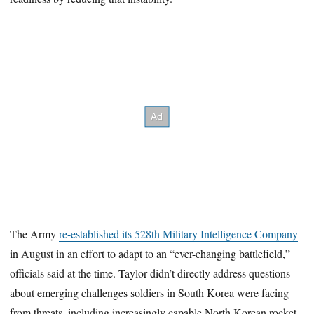
The Army
re-established its 528th Military Intelligence Company
in August in an effort to adapt to an “ever-changing battlefield,”
officials said at the time. Taylor didn’t directly address questions
about emerging challenges soldiers in South Korea were facing
from threats, including increasingly capable North Korean rocket