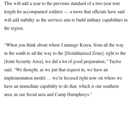
This will add a year to the previous standard of a two-year tour
length for accompanied soldiers — a move that officials have said
will add stability as the services aim to build military capabilities in
the region.
“When you think about where I manage Korea, from all the way
in the south to all the way to the [Demilitarized Zone], right to the
[Joint Security Area], we did a lot of good preparation,” Taylor
said. “We thought, as we put that request in, we have an
implementation model … we’re focused right now on where we
have an immediate capability to do that, which is our southern
area, in our Seoul area and Camp Humphreys.”