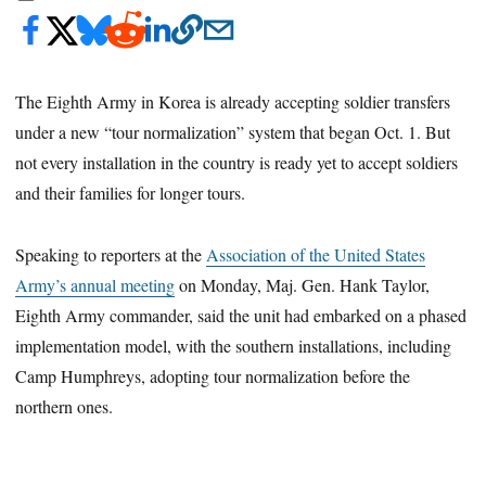
The Eighth Army in Korea is already accepting soldier transfers
under a new “tour normalization” system that began Oct. 1. But
not every installation in the country is ready yet to accept soldiers
and their families for longer tours.
Speaking to reporters at the
Association of the United States
Army’s annual meeting
on Monday, Maj. Gen. Hank Taylor,
Eighth Army commander, said the unit had embarked on a phased
implementation model, with the southern installations, including
Camp Humphreys, adopting tour normalization before the
northern ones.