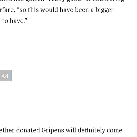
fare, “so this would have been a bigger
l to have.”
ther donated Gripens will definitely come