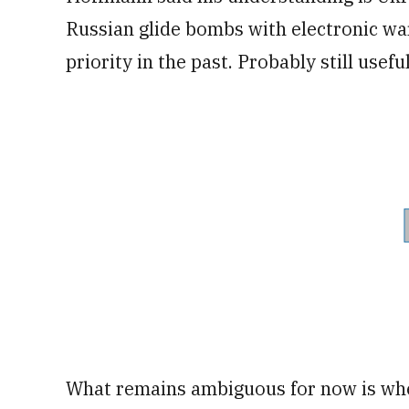
Russian glide bombs with electronic war
priority in the past. Probably still usefu
What remains ambiguous for now is whe