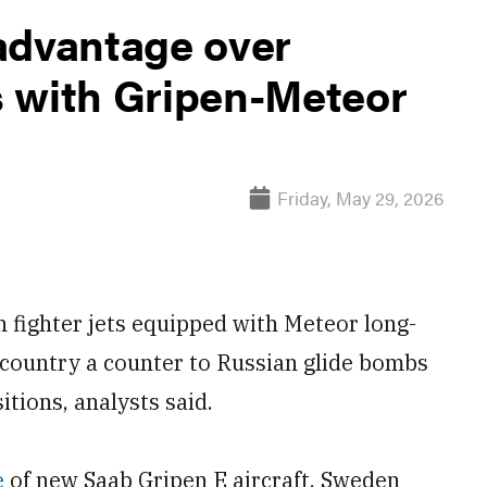
advantage over
 with Gripen-Meteor
Friday, May 29, 2026
 fighter jets equipped with Meteor long-
e country a counter to Russian glide bombs
tions, analysts said.
e
of new Saab Gripen E aircraft, Sweden