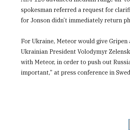
spokesman referred a request for clarif
for Jonson didn’t immediately return ph
For Ukraine, Meteor would give Gripen a
Ukrainian President Volodymyr Zelensk
with Meteor, in order to push out Russi
important,” at press conference in Swe