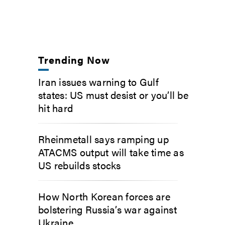
Trending Now
Iran issues warning to Gulf
states: US must desist or you’ll be
hit hard
Rheinmetall says ramping up
ATACMS output will take time as
US rebuilds stocks
How North Korean forces are
bolstering Russia’s war against
Ukraine