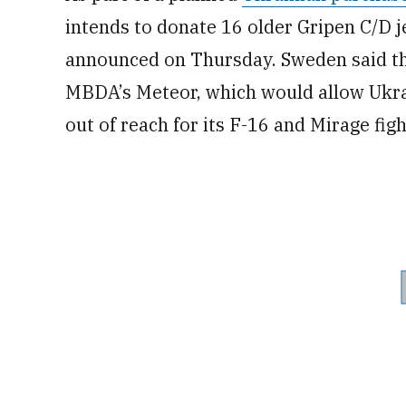
intends to donate 16 older Gripen C/D je
announced on Thursday. Sweden said th
MBDA’s Meteor, which would allow Ukrai
out of reach for its F-16 and Mirage fig