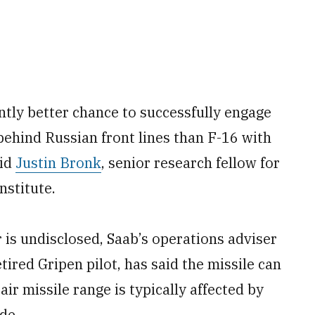
antly better chance to successfully engage
ehind Russian front lines than F-16 with
aid
Justin Bronk
, senior research fellow for
nstitute.
 is undisclosed, Saab’s operations adviser
tired Gripen pilot, has said the missile can
air missile range is typically affected by
de.