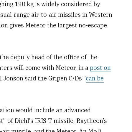
ghing 190 kg is widely considered by
sual-range air-to-air missiles in Western
on gives Meteor the largest no-escape
the deputy head of the office of the
ghters will come with Meteor, in a
post on
l Jonson said the Gripen C/Ds “
can be
nation would include an advanced
 of Diehl’s IRIS-T missile, Raytheon’s
air missile, and the Meteor. An MoD