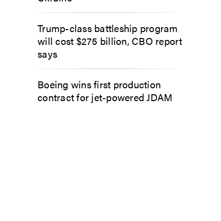
Trump-class battleship program
will cost $275 billion, CBO report
says
Boeing wins first production
contract for jet-powered JDAM