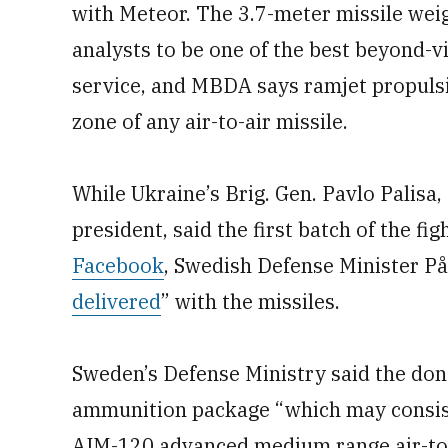
with Meteor. The 3.7-meter missile wei
analysts to be one of the best beyond-vi
service, and MBDA says ramjet propulsi
zone of any air-to-air missile.
While Ukraine’s Brig. Gen. Pavlo Palisa, 
president, said the first batch of the fi
Facebook
, Swedish Defense Minister På
delivered
” with the missiles.
Sweden’s Defense Ministry said the do
ammunition package “which may consist”
AIM-120 advanced medium range air-to-