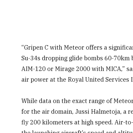
“Gripen C with Meteor offers a signific
Su-34s dropping glide bombs 60-70km b
AIM-120 or Mirage 2000 with MICA,” s
air power at the Royal United Services I
While data on the exact range of Meteor
for the air domain, Jussi Halmetoja, a re
fly 200 kilometers at high speed. Air-to-
the launching aircraft’s speed and altitu