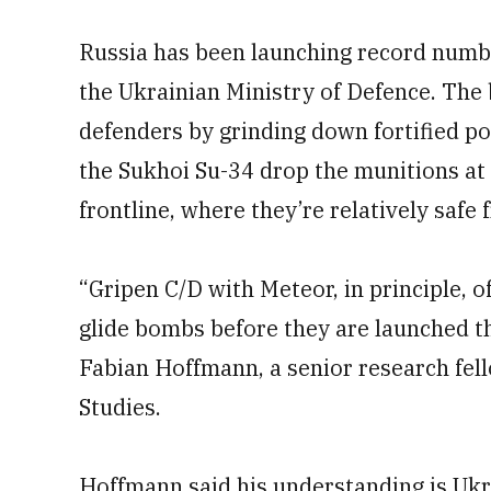
Russia has been launching record numbe
the Ukrainian Ministry of Defence. The
defenders by grinding down fortified pos
the Sukhoi Su-34 drop the munitions at
frontline, where they’re relatively safe 
“Gripen C/D with Meteor, in principle, o
glide bombs before they are launched tha
Fabian Hoffmann, a senior research fel
Studies.
Hoffmann said his understanding is Ukr