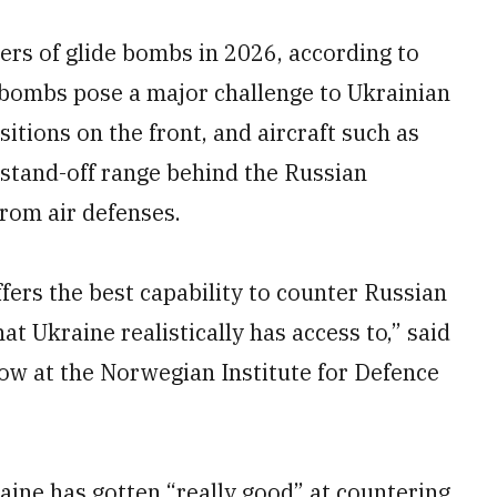
rs of glide bombs in 2026, according to
 bombs pose a major challenge to Ukrainian
itions on the front, and aircraft such as
 stand-off range behind the Russian
from air defenses.
ffers the best capability to counter Russian
t Ukraine realistically has access to,” said
low at the Norwegian Institute for Defence
aine has gotten “really good” at countering