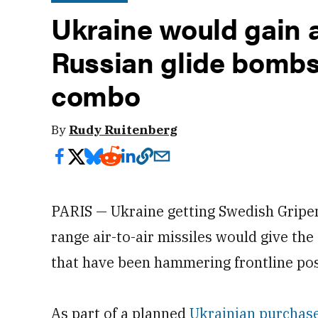
Ukraine would gain 
Russian glide bombs
combo
By
Rudy Ruitenberg
PARIS — Ukraine getting Swedish Gripen
range air-to-air missiles would give th
that have been hammering frontline posi
As part of a planned
Ukrainian purchas