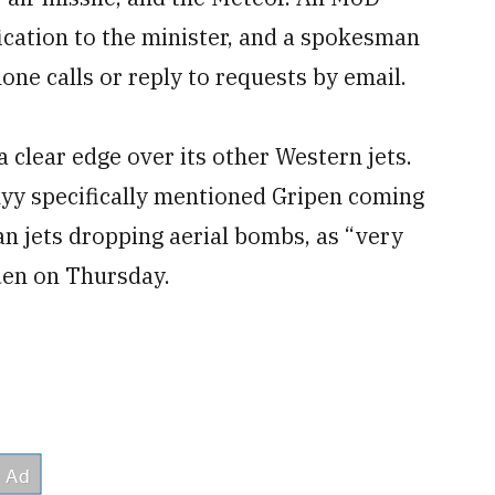
ication to the minister, and a spokesman
one calls or reply to requests by email.
 clear edge over its other Western jets.
yy specifically mentioned Gripen coming
an jets dropping aerial bombs, as “very
den on Thursday.