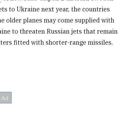
ts to Ukraine next year, the countries
e older planes may come supplied with
ne to threaten Russian jets that remain
hters fitted with shorter-range missiles.