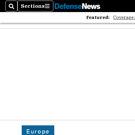
Sections
Search
Sections
Featured:
Coverage
Europe