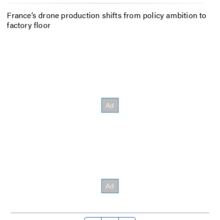
France’s drone production shifts from policy ambition to
factory floor