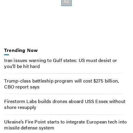
Trending Now
Iran issues warning to Gulf states: US must desist or
you’ll be hit hard
Trump-class battleship program will cost $275 billion,
CBO report says
Firestorm Labs builds drones aboard USS Essex without
shore resupply
Ukraine’s Fire Point starts to integrate European tech into
missile defense system