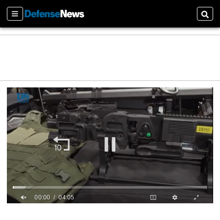
Sections
Sear
00:01
04:05
0
s