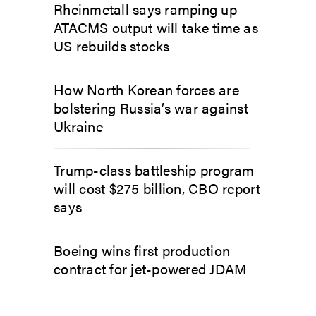
Rheinmetall says ramping up
ATACMS output will take time as
US rebuilds stocks
How North Korean forces are
bolstering Russia’s war against
Ukraine
Trump-class battleship program
will cost $275 billion, CBO report
says
Boeing wins first production
contract for jet-powered JDAM