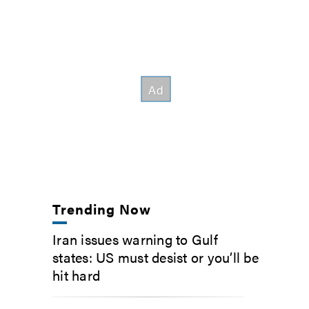
Trending Now
Iran issues warning to Gulf
states: US must desist or you’ll be
hit hard