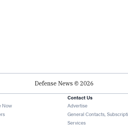
Defense News © 2026
Contact Us
e Now
Advertise
Opens in new window
ers
General Contacts, Subscript
ens in new window
Services