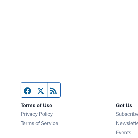
Facebook page
Twitter feed
RSS feed
Terms of Use
Get Us
Privacy Policy
Subscrib
Terms of Service
Newslett
Op
Events