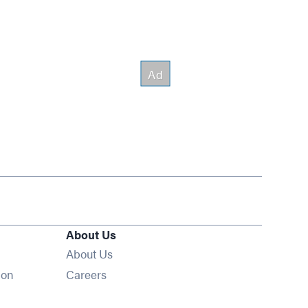
About Us
About Us
Opens in new window
ion
Careers