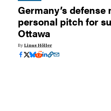
Germany’s defense m
personal pitch for s
Ottawa
By
Linus Höller