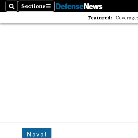
Sections
Search
Sections
Featured:
Coverage
Naval