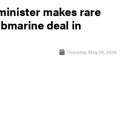
inister makes rare
ubmarine deal in
Thursday, May 28, 2026