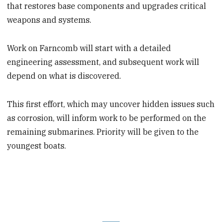
that restores base components and upgrades critical
weapons and systems.
Work on Farncomb will start with a detailed
engineering assessment, and subsequent work will
depend on what is discovered.
This first effort, which may uncover hidden issues such
as corrosion, will inform work to be performed on the
remaining submarines. Priority will be given to the
youngest boats.