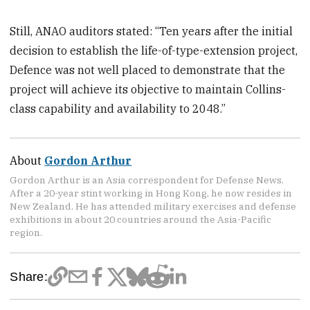
Still, ANAO auditors stated: “Ten years after the initial
decision to establish the life-of-type-extension project,
Defence was not well placed to demonstrate that the
project will achieve its objective to maintain Collins-
class capability and availability to 2048.”
About
Gordon Arthur
Gordon Arthur is an Asia correspondent for Defense News.
After a 20-year stint working in Hong Kong, he now resides in
New Zealand. He has attended military exercises and defense
exhibitions in about 20 countries around the Asia-Pacific
region.
Share: