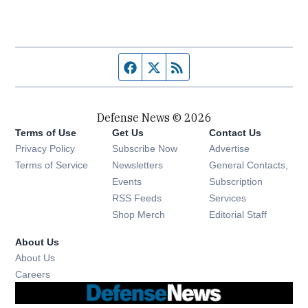
Facebook page
Twitter feed
RSS feed
Defense News © 2026
Terms of Use
Get Us
Contact Us
Privacy Policy
Subscribe Now
Advertise
Opens in new window
Terms of Service
Newsletters
General Contacts,
Opens in new window
Events
Subscription
Opens in new window
RSS Feeds
Services
Opens in new window
Shop Merch
Editorial Staff
About Us
About Us
Opens in new window
Careers