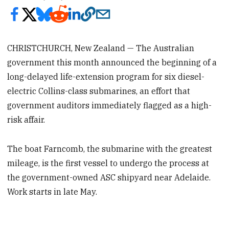
CHRISTCHURCH, New Zealand — The Australian
government this month announced the beginning of a
long-delayed life-extension program for six diesel-
electric Collins-class submarines, an effort that
government auditors immediately flagged as a high-
risk affair.
The boat Farncomb, the submarine with the greatest
mileage, is the first vessel to undergo the process at
the government-owned ASC shipyard near Adelaide.
Work starts in late May.