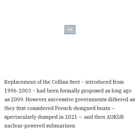
Replacement of the Collins fleet – introduced from
1996-2003 – had been formally proposed as long ago
as 2009. However, successive governments dithered as
they first considered French-designed boats —
spectacularly dumped in 2021 — and then AUKUS
nuclear-powered submarines.