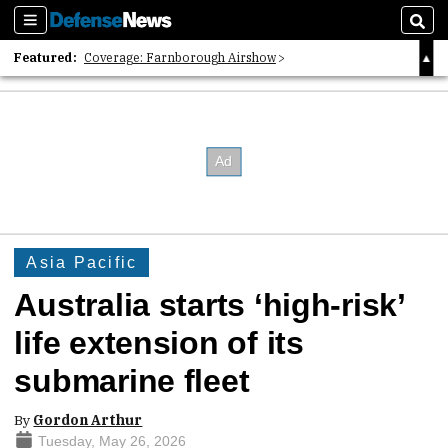
Sections
Sear
Featured:
Coverage: Farnborough Airshow
2026 Strategic Architects List
40 Years of Defense News
Asia Pacific
Australia starts ‘high-risk’
life extension of its
submarine fleet
By
Gordon Arthur
Tuesday, May 26, 2026