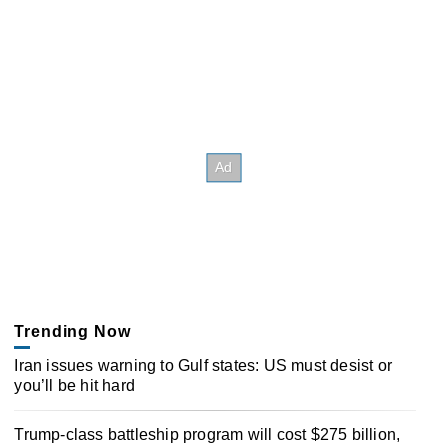
Trending Now
Iran issues warning to Gulf states: US must desist or
you’ll be hit hard
Trump-class battleship program will cost $275 billion,