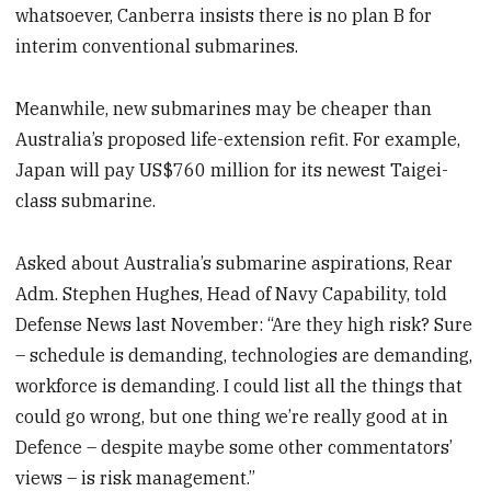
whatsoever, Canberra insists there is no plan B for
interim conventional submarines.
Meanwhile, new submarines may be cheaper than
Australia’s proposed life-extension refit. For example,
Japan will pay US$760 million for its newest Taigei-
class submarine.
Asked about Australia’s submarine aspirations, Rear
Adm. Stephen Hughes, Head of Navy Capability, told
Defense News last November: “Are they high risk? Sure
– schedule is demanding, technologies are demanding,
workforce is demanding. I could list all the things that
could go wrong, but one thing we’re really good at in
Defence – despite maybe some other commentators’
views – is risk management.”