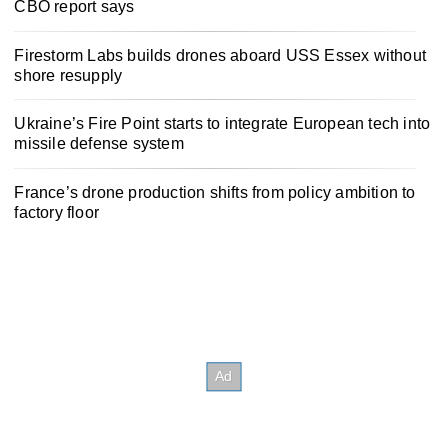
CBO report says
Firestorm Labs builds drones aboard USS Essex without
shore resupply
Ukraine’s Fire Point starts to integrate European tech into
missile defense system
France’s drone production shifts from policy ambition to
factory floor