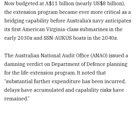
Now budgeted at A$11 billion (nearly US$8 billion),
the extension program became ever more critical as a
bridging capability before Australia’s navy anticipates
its first American Virginia-class submarines in the
early 2030s and SSN-AUKUS boats in the 2040s.
The Australian National Audit Office (ANAO) issued a
damning verdict on Department of Defence planning
for the life-extension program. It noted that
“substantial further expenditure has been incurred,
delays have accumulated and capability risks have
remained.”