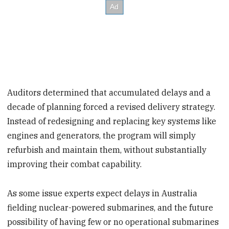
Auditors determined that accumulated delays and a
decade of planning forced a revised delivery strategy.
Instead of redesigning and replacing key systems like
engines and generators, the program will simply
refurbish and maintain them, without substantially
improving their combat capability.
As some issue experts expect delays in Australia
fielding nuclear-powered submarines, and the future
possibility of having few or no operational submarines