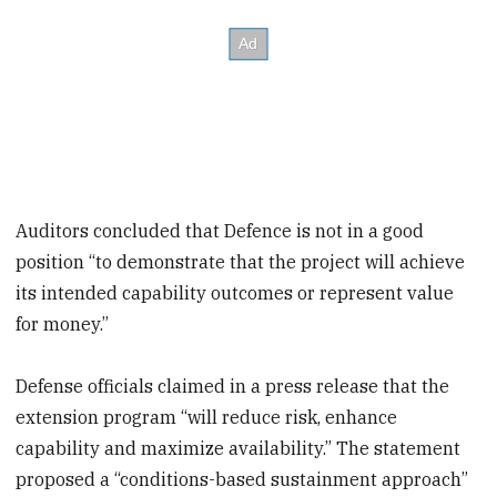
Auditors concluded that Defence is not in a good
position “to demonstrate that the project will achieve
its intended capability outcomes or represent value
for money.”
Defense officials claimed in a press release that the
extension program “will reduce risk, enhance
capability and maximize availability.” The statement
proposed a “conditions-based sustainment approach”